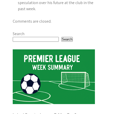
i
speculation over his future at the club in the
past week.
o
n
Comments are closed.
Search
Search