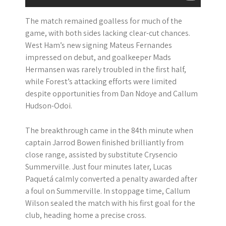
The match remained goalless for much of the
game, with both sides lacking clear-cut chances.
West Ham’s new signing Mateus Fernandes
impressed on debut, and goalkeeper Mads
Hermansen was rarely troubled in the first half,
while Forest’s attacking efforts were limited
despite opportunities from Dan Ndoye and Callum
Hudson-Odoi.
The breakthrough came in the 84th minute when
captain Jarrod Bowen finished brilliantly from
close range, assisted by substitute Crysencio
Summerville. Just four minutes later, Lucas
Paquetá calmly converted a penalty awarded after
a foul on Summerville. In stoppage time, Callum
Wilson sealed the match with his first goal for the
club, heading home a precise cross.