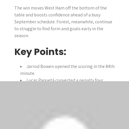
The win moves West Ham off the bottom of the
table and boosts confidence ahead of a busy
September schedule. Forest, meanwhile, continue
to struggle to find form and goals early in the
season.
Key Points:
Jarrod Bowen opened the scoring in the 84th
minute.
Lucas Paquetá converted a penalty four
minutes later.
Callum Wilson scored his first West Ham
goal in stoppage time.
West Ham collect their first points of the
season after two losses.
Nottingham Forest remain unbeaten but yet
to find the net.