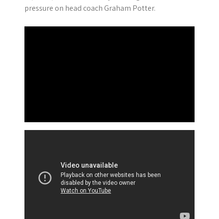
pressure on head coach Graham Potter.