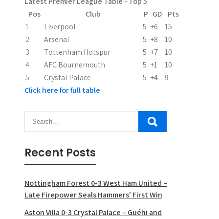
Latest Premier League Table - Top 5
Pos
Club
P
GD
Pts
1
Liverpool
5
+6
15
2
Arsenal
5
+8
10
3
Tottenham Hotspur
5
+7
10
4
AFC Bournemouth
5
+1
10
5
Crystal Palace
5
+4
9
Click here for full table
Recent Posts
Nottingham Forest 0-3 West Ham United –
Late Firepower Seals Hammers’ First Win
Aston Villa 0-3 Crystal Palace – Guéhi and