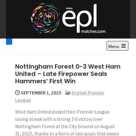
S
k
i
p
t
Premier League
Watch Premier League Highlights, Standings, News and
o
Gossips. Also include FA Cup and League Cup highlights.
c
Menu
Highlights – News and
o
Gossips
n
Nottingham Forest 0-3 West Ham
t
United – Late Firepower Seals
e
Hammers’ First Win
n
t
SEPTEMBER 1, 2025
English Premier
League
West Ham United ended their Premier League
losing streak with a strong 3-0 victory over
Nottingham Forest at the City Ground on August
31, 2025, thanks to a flurry of late goals that eased