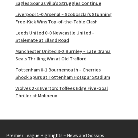
Eagles Soar as Villa’s Struggles Continue
Liverpool 1-0 Arsenal – Szoboszlai’s Stunning
Free-Kick Wins Top-of-the-Table Clash
Leeds United 0-0 Newcastle United –
Stalemate at Elland Road
Manchester United 3-2 Burnley – Late Drama
Seals Thrilling Win at Old Trafford
Tottenham 0-1 Bournemouth – Cherries
Shock Spurs at Tottenham Hotspur Stadium
Wolves 2-3 Everton: Toffees Edge Five-Goal
Thriller at Molineux
Premier League Highlights – News and Gossips