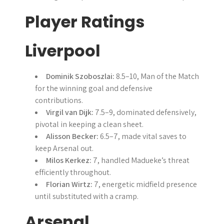
Player Ratings
Liverpool
Dominik Szoboszlai:
8.5–10, Man of the Match
for the winning goal and defensive
contributions.
Virgil van Dijk:
7.5–9, dominated defensively,
pivotal in keeping a clean sheet.
Alisson Becker:
6.5–7, made vital saves to
keep Arsenal out.
Milos Kerkez:
7, handled Madueke’s threat
efficiently throughout.
Florian Wirtz:
7, energetic midfield presence
until substituted with a cramp.
Arsenal