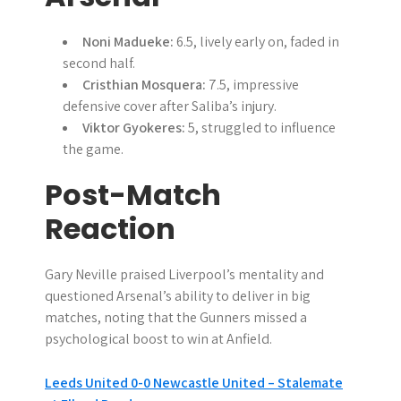
Noni Madueke:
6.5, lively early on, faded in
second half.
Cristhian Mosquera:
7.5, impressive
defensive cover after Saliba’s injury.
Viktor Gyokeres:
5, struggled to influence
the game.
Post-Match
Reaction
Gary Neville praised Liverpool’s mentality and
questioned Arsenal’s ability to deliver in big
matches, noting that the Gunners missed a
psychological boost to win at Anfield.
P
Leeds United 0-0 Newcastle United – Stalemate