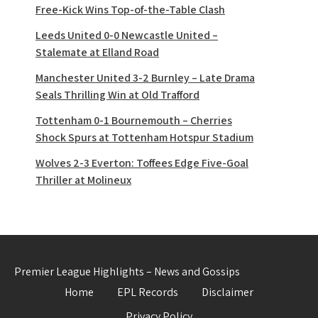
Free-Kick Wins Top-of-the-Table Clash
Leeds United 0-0 Newcastle United –
Stalemate at Elland Road
Manchester United 3-2 Burnley – Late Drama
Seals Thrilling Win at Old Trafford
Tottenham 0-1 Bournemouth – Cherries
Shock Spurs at Tottenham Hotspur Stadium
Wolves 2-3 Everton: Toffees Edge Five-Goal
Thriller at Molineux
Premier League Highlights – News and Gossips
Home
EPL Records
Disclaimer
Privacy Policy