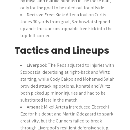
by Raya, and Ekitike bundled in the loose ball,
only for the goal to be ruled out for offside.
Decisive Free-Kick:
After a foul on Curtis
Jones 30 yards from goal, Szoboszlai stepped
up and struck an unstoppable free kick into the
top-left corner.
Tactics and Lineups
Liverpool:
The Reds adjusted to injuries with
Szoboszlai deputising at right-back and Wirtz
starting, while Cody Gakpo and Mohamed Salah
provided attacking options. Konaté and Wirtz
both picked up minor injuries and had to be
substituted late in the match.
Arsenal:
Mikel Arteta introduced Eberechi
Eze for his debut and Martin Ødegaard to spark
creativity, but the Gunners failed to break
through Liverpool’s resilient defensive setup.