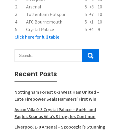
n
2
Arsenal
5
+8
10
3
Tottenham Hotspur
5
+7
10
4
AFC Bournemouth
5
+1
10
5
Crystal Palace
5
+4
9
Click here for full table
Recent Posts
Nottingham Forest 0-3 West Ham United –
Late Firepower Seals Hammers’ First Win
Aston Villa 0-3 Crystal Palace – Guéhi and
Eagles Soar as Villa’s Struggles Continue
Liverpool 1-0 Arsenal – Szoboszlai’s Stunning