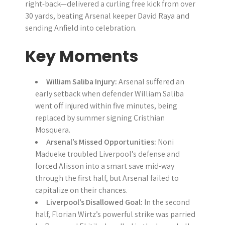
right-back—delivered a curling free kick from over
30 yards, beating Arsenal keeper David Raya and
sending Anfield into celebration.
Key Moments
William Saliba Injury:
Arsenal suffered an
early setback when defender William Saliba
went off injured within five minutes, being
replaced by summer signing Cristhian
Mosquera.
Arsenal’s Missed Opportunities:
Noni
Madueke troubled Liverpool’s defense and
forced Alisson into a smart save mid-way
through the first half, but Arsenal failed to
capitalize on their chances.
Liverpool’s Disallowed Goal:
In the second
half, Florian Wirtz’s powerful strike was parried