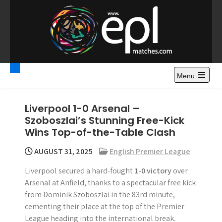
S
k
i
p
t
Premier League
Watch Premier League Highlights, Standings, News and
o
Gossips. Also include FA Cup and League Cup highlights.
c
Menu
Highlights – News and
o
Gossips
n
Liverpool 1-0 Arsenal –
t
Szoboszlai’s Stunning Free-Kick
e
Wins Top-of-the-Table Clash
n
t
AUGUST 31, 2025
English Premier League
Liverpool secured a hard-fought
1-0 victory
over
Arsenal at Anfield, thanks to a spectacular free kick
from Dominik Szoboszlai in the 83rd minute,
cementing their place at the top of the Premier
League heading into the international break.