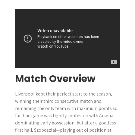
Match Overview
Liverpool kept their perfect start to the season,
winning their third consecutive match and
remaining the only team with maximum points so
far. The game was tightly contested with Arsenal
dominating early possession, but after a goalless
first half, Szoboszlai—playing out of position at