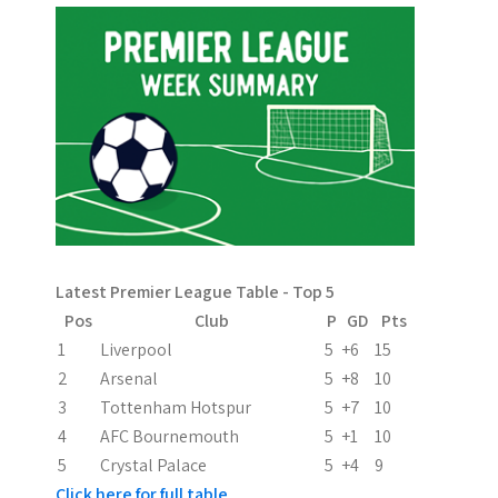
t
n
a
v
i
g
a
Latest Premier League Table - Top 5
t
Pos
Club
P
GD
Pts
i
1
Liverpool
5
+6
15
2
Arsenal
5
+8
10
o
3
Tottenham Hotspur
5
+7
10
n
4
AFC Bournemouth
5
+1
10
5
Crystal Palace
5
+4
9
Click here for full table