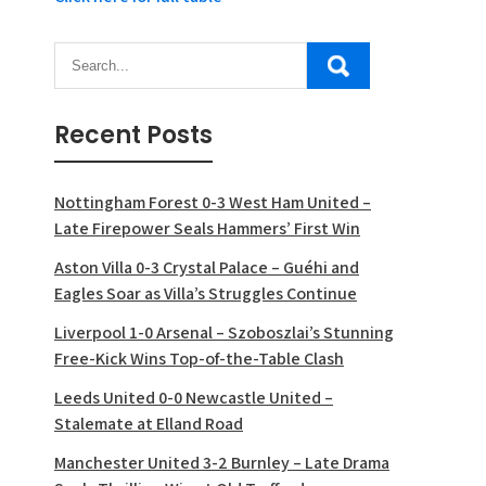
Recent Posts
Nottingham Forest 0-3 West Ham United –
Late Firepower Seals Hammers’ First Win
Aston Villa 0-3 Crystal Palace – Guéhi and
Eagles Soar as Villa’s Struggles Continue
Liverpool 1-0 Arsenal – Szoboszlai’s Stunning
Free-Kick Wins Top-of-the-Table Clash
Leeds United 0-0 Newcastle United –
Stalemate at Elland Road
Manchester United 3-2 Burnley – Late Drama