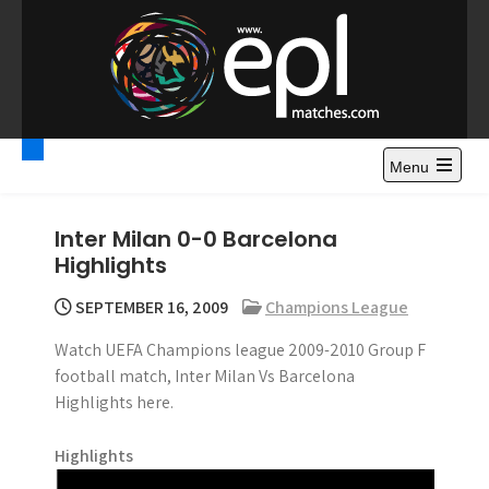
S
k
i
p
t
Premier League
Watch Premier League Highlights, Standings, News and
o
Gossips. Also include FA Cup and League Cup highlights.
c
Menu
Highlights – News and
o
Gossips
n
Inter Milan 0-0 Barcelona
t
Highlights
e
n
SEPTEMBER 16, 2009
Champions League
t
Watch UEFA Champions league 2009-2010 Group F
football match, Inter Milan Vs Barcelona
Highlights here.
Highlights