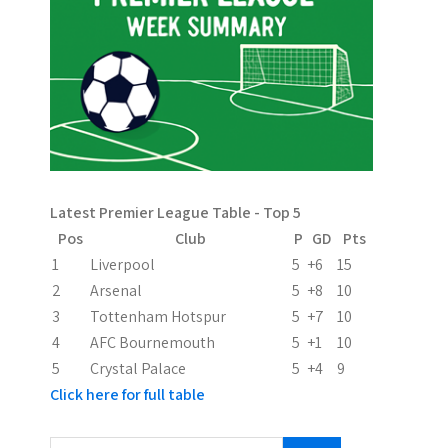
n
a
v
i
g
a
Latest Premier League Table - Top 5
t
Pos
Club
P
GD
Pts
i
1
Liverpool
5
+6
15
2
Arsenal
5
+8
10
o
3
Tottenham Hotspur
5
+7
10
n
4
AFC Bournemouth
5
+1
10
5
Crystal Palace
5
+4
9
Click here for full table