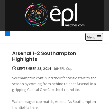
S
k
i
p
t
Premier League
Watch Premier League Highlights, Standings, News and
o
Gossips. Also include FA Cup and League Cup highlights.
c
Menu
Highlights – News and
o
Gossips
n
Arsenal 1-2 Southampton
t
Highlights
e
n
SEPTEMBER 23, 2014
EFL Cup
t
Southampton continued their fantastic start to the
season by coming from behind to beat Arsenal in a
gripping Capital One Cup third-round tie.
Watch League cup match, Arsenal Vs Southampton
highlights here.