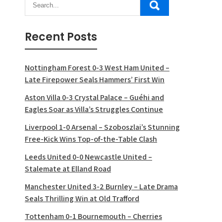
Recent Posts
Nottingham Forest 0-3 West Ham United –
Late Firepower Seals Hammers’ First Win
Aston Villa 0-3 Crystal Palace – Guéhi and
Eagles Soar as Villa’s Struggles Continue
Liverpool 1-0 Arsenal – Szoboszlai’s Stunning
Free-Kick Wins Top-of-the-Table Clash
Leeds United 0-0 Newcastle United –
Stalemate at Elland Road
Manchester United 3-2 Burnley – Late Drama
Seals Thrilling Win at Old Trafford
Tottenham 0-1 Bournemouth – Cherries