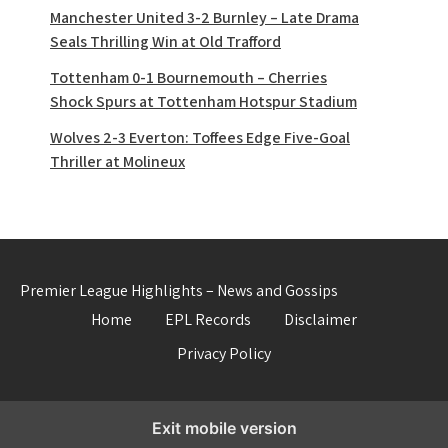
Manchester United 3-2 Burnley – Late Drama
Seals Thrilling Win at Old Trafford
Tottenham 0-1 Bournemouth – Cherries
Shock Spurs at Tottenham Hotspur Stadium
Wolves 2-3 Everton: Toffees Edge Five-Goal
Thriller at Molineux
Premier League Highlights – News and Gossips
Home
EPL Records
Disclaimer
Privacy Policy
Exit mobile version