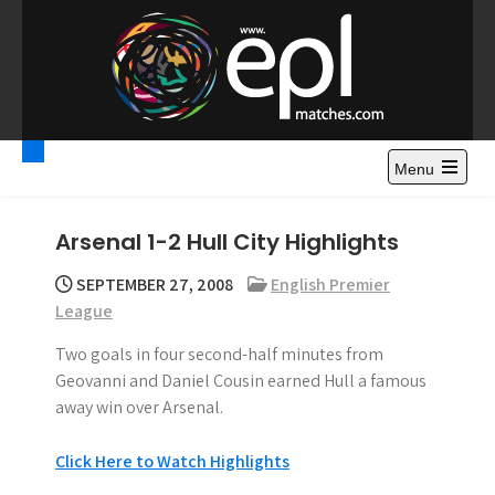
S
k
i
p
t
Premier League
Watch Premier League Highlights, Standings, News and
o
Gossips. Also include FA Cup and League Cup highlights.
c
Menu
Highlights – News and
o
Gossips
n
Arsenal 1-2 Hull City Highlights
t
e
SEPTEMBER 27, 2008
English Premier
n
League
t
Two goals in four second-half minutes from
Geovanni and Daniel Cousin earned Hull a famous
away win over Arsenal.
Click Here to Watch Highlights