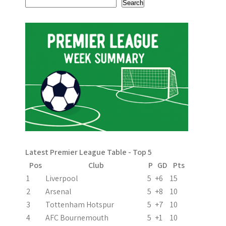
a
Search
t
i
o
n
Latest Premier League Table - Top 5
Pos
Club
P
GD
Pts
1
Liverpool
5
+6
15
2
Arsenal
5
+8
10
3
Tottenham Hotspur
5
+7
10
4
AFC Bournemouth
5
+1
10