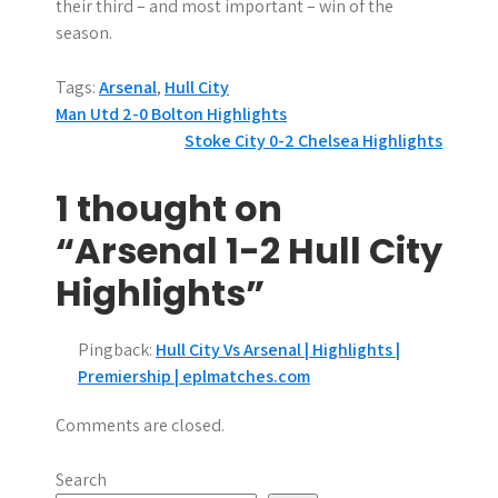
their third – and most important – win of the
season.
Tags:
Arsenal
,
Hull City
P
Man Utd 2-0 Bolton Highlights
Stoke City 0-2 Chelsea Highlights
o
s
1 thought on
t
“Arsenal 1-2 Hull City
n
Highlights”
a
Pingback:
Hull City Vs Arsenal | Highlights |
v
Premiership | eplmatches.com
i
Comments are closed.
g
Search