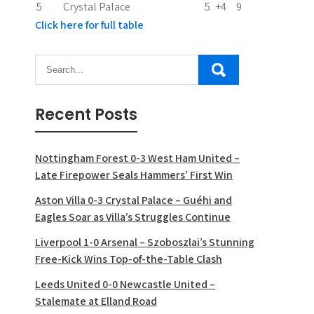
5
Crystal Palace
5
+4
9
Click here for full table
Recent Posts
Nottingham Forest 0-3 West Ham United –
Late Firepower Seals Hammers’ First Win
Aston Villa 0-3 Crystal Palace – Guéhi and
Eagles Soar as Villa’s Struggles Continue
Liverpool 1-0 Arsenal – Szoboszlai’s Stunning
Free-Kick Wins Top-of-the-Table Clash
Leeds United 0-0 Newcastle United –
Stalemate at Elland Road