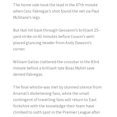
The home side took the lead in the 47th minute
when Cesc Fabregas’s shot found the net via Paul
McShane’s legs.
But Hull hit back through Geovanni’s brilliant 25-
yard strike on 61 minutes before Cousin’s well-
placed glancing header from Andy Dawson’s
corner.
William Gallas clattered the crossbar in the 83rd
minute before a brilliant late Boaz Myhill save
denied Fabregas.
The final whistle was met by stunned silence from
Arsenal’s disbelieving fans, while the small
contingent of travelling fans will return to East
Yorkshire with the knowledge their team have
climbed to sixth spot in the Premier League after