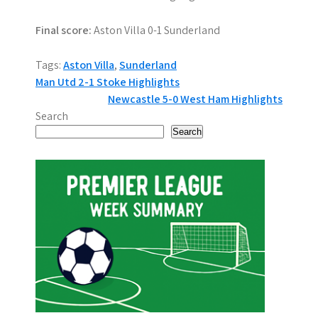
Final score:
Aston Villa 0-1 Sunderland
Tags:
Aston Villa
,
Sunderland
P
Man Utd 2-1 Stoke Highlights
Newcastle 5-0 West Ham Highlights
o
Search
s
Search
t
n
a
v
i
g