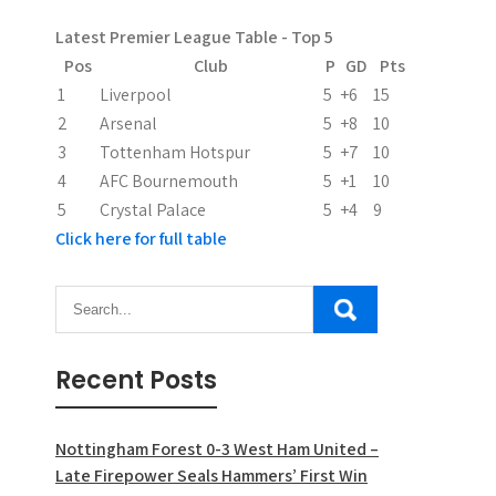
a
Latest Premier League Table - Top 5
t
Pos
Club
P
GD
Pts
i
1
Liverpool
5
+6
15
2
Arsenal
5
+8
10
o
3
Tottenham Hotspur
5
+7
10
n
4
AFC Bournemouth
5
+1
10
5
Crystal Palace
5
+4
9
Click here for full table
Recent Posts
Nottingham Forest 0-3 West Ham United –
Late Firepower Seals Hammers’ First Win