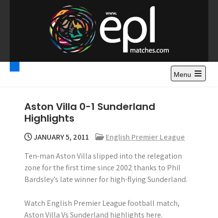
S
k
i
p
t
Premier League
Watch Premier League Highlights, Standings, News and
o
Gossips. Also include FA Cup and League Cup highlights.
c
Menu
Highlights – News and
o
Gossips
n
Aston Villa 0-1 Sunderland
t
Highlights
e
n
JANUARY 5, 2011
English Premier League
t
Ten-man Aston Villa slipped into the relegation
zone for the first time since 2002 thanks to Phil
Bardsley’s late winner for high-flying Sunderland.
Watch English Premier League football match,
Aston Villa Vs Sunderland highlights here.