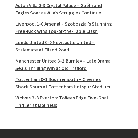
Aston Villa 0-3 Crystal Palace – Guéhi and
Eagles Soar as Villa’s Struggles Continue
Liverpool 1-0 Arsenal – Szoboszlai’s Stunning
Free-Kick Wins Top-of-the-Table Clash
Leeds United 0-0 Newcastle United –
Stalemate at Elland Road
Manchester United 3-2 Burnley – Late Drama
Seals Thrilling Win at Old Trafford
Tottenham 0-1 Bournemouth – Cherries
Shock Spurs at Tottenham Hotspur Stadium
Wolves 2-3 Everton: Toffees Edge Five-Goal
Thriller at Molineux