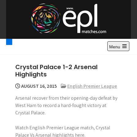
S
k
i
p
t
Premier League
Watch Premier League Highlights, Standings, News and
o
Gossips. Also include FA Cup and League Cup highlights.
c
Menu
Highlights – News and
o
Gossips
n
Crystal Palace 1-2 Arsenal
t
Highlights
e
n
AUGUST 16, 2015
English Premier League
t
Arsenal recover from their opening-day defeat by
West Ham to record a hard-fought victory at
Crystal Palace.
Watch English Premier League match, Crystal
Palace Vs Arsenal highlights here.