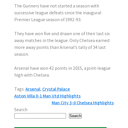
The Gunners have not started a season with
successive league defeats since the inaugural
Premier League season of 1992-93.
They have won five and drawn one of their last six
away matches in the league. Only Chelsea earned
more away points than Arsenal’s tally of 34 last
season.
Arsenal have won 42 points in 2015, a joint-league
high with Chelsea.
Tags:
Arsenal
,
Crystal Palace
P
Aston Villa 0-1 Man Utd Highlights
Man City 3-0 Chelsea Highlights
o
Search
s
Search