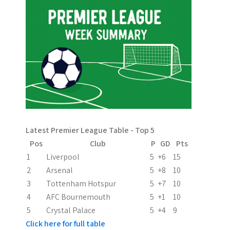
t
n
a
v
i
g
a
Latest Premier League Table - Top 5
t
Pos
Club
P
GD
Pts
i
1
Liverpool
5
+6
15
2
Arsenal
5
+8
10
o
3
Tottenham Hotspur
5
+7
10
n
4
AFC Bournemouth
5
+1
10
5
Crystal Palace
5
+4
9
Click here for full table