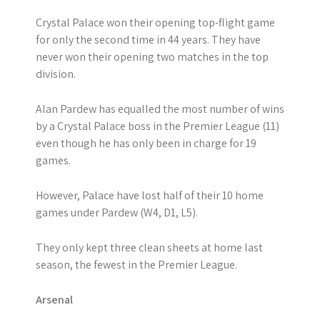
Crystal Palace won their opening top-flight game
for only the second time in 44 years. They have
never won their opening two matches in the top
division.
Alan Pardew has equalled the most number of wins
by a Crystal Palace boss in the Premier League (11)
even though he has only been in charge for 19
games.
However, Palace have lost half of their 10 home
games under Pardew (W4, D1, L5).
They only kept three clean sheets at home last
season, the fewest in the Premier League.
Arsenal