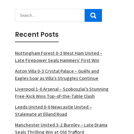
Recent Posts
Nottingham Forest 0-3 West Ham United –
Late Firepower Seals Hammers’ First Win
Aston Villa 0-3 Crystal Palace – Guéhi and
Eagles Soar as Villa’s Struggles Continue
Liverpool 1-0 Arsenal – Szoboszlai’s Stunning
Free-Kick Wins Top-of-the-Table Clash
Leeds United 0-0 Newcastle United –
Stalemate at Elland Road
Manchester United 3-2 Burnley – Late Drama
Seals Thrilling Win at Old Trafford