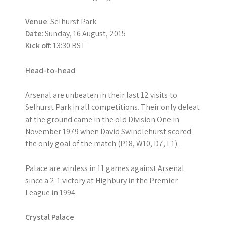
Venue
: Selhurst Park
Date
: Sunday, 16 August, 2015
Kick off
: 13:30 BST
Head-to-head
Arsenal are unbeaten in their last 12 visits to
Selhurst Park in all competitions. Their only defeat
at the ground came in the old Division One in
November 1979 when David Swindlehurst scored
the only goal of the match (P18, W10, D7, L1).
Palace are winless in 11 games against Arsenal
since a 2-1 victory at Highbury in the Premier
League in 1994.
Crystal Palace