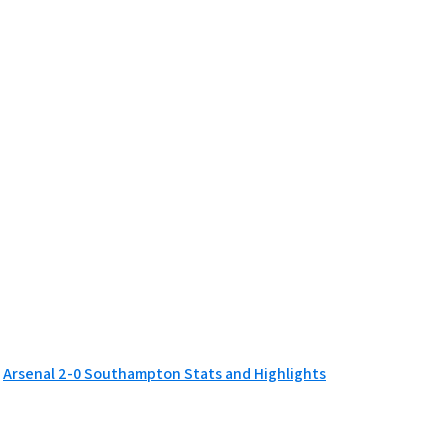
Arsenal 2-0 Southampton Stats and Highlights