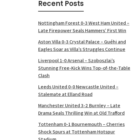
Recent Posts
Nottingham Forest 0-3 West Ham United –
Late Firepower Seals Hammers’ First Win
Aston Villa 0-3 Crystal Palace – Guéhi and
Eagles Soar as Villa’s Struggles Continue
Liverpool 1-0 Arsenal – Szoboszlai’s
Stunning Free-Kick Wins Top-of-the-Table
Clash
Leeds United 0-0 Newcastle United –
Stalemate at Elland Road
Manchester United 3-2 Burnley – Late
Drama Seals Thrilling Win at Old Trafford
Tottenham 0-1 Bournemouth – Cherries
Shock Spurs at Tottenham Hotspur
Stadium