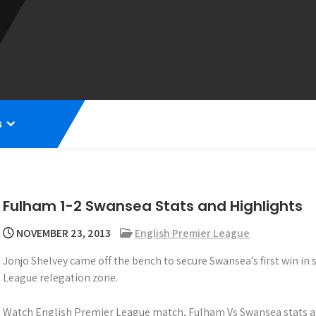
s
Fulham 1-2 Swansea Stats and Highlights
NOVEMBER 23, 2013
English Premier League
Jonjo Shelvey came off the bench to secure Swansea’s first win in
League relegation zone.
Watch English Premier League match, Fulham Vs Swansea stats an