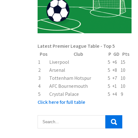
Latest Premier League Table - Top 5
Pos
Club
P
GD
Pts
1
Liverpool
5
+6
15
2
Arsenal
5
+8
10
3
Tottenham Hotspur
5
+7
10
4
AFC Bournemouth
5
+1
10
5
Crystal Palace
5
+4
9
Click here for full table