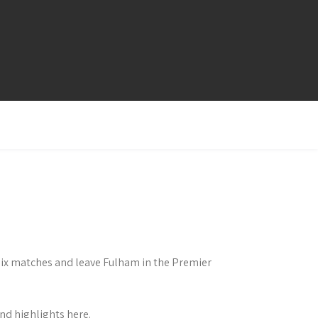
 six matches and leave Fulham in the Premier
d highlights here.