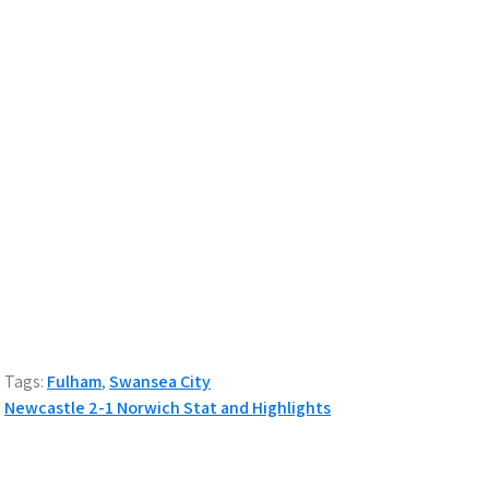
Tags:
Fulham
,
Swansea City
P
Newcastle 2-1 Norwich Stat and Highlights
o