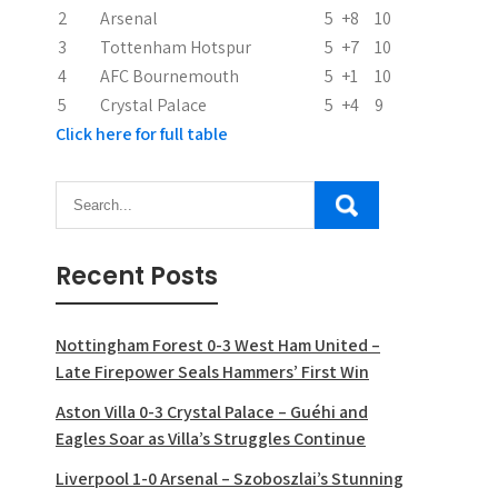
2
Arsenal
5
+8
10
o
3
Tottenham Hotspur
5
+7
10
n
4
AFC Bournemouth
5
+1
10
5
Crystal Palace
5
+4
9
Click here for full table
Recent Posts
Nottingham Forest 0-3 West Ham United –
Late Firepower Seals Hammers’ First Win
Aston Villa 0-3 Crystal Palace – Guéhi and
Eagles Soar as Villa’s Struggles Continue
Liverpool 1-0 Arsenal – Szoboszlai’s Stunning