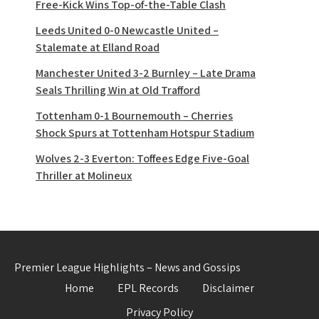
Free-Kick Wins Top-of-the-Table Clash
Leeds United 0-0 Newcastle United –
Stalemate at Elland Road
Manchester United 3-2 Burnley – Late Drama
Seals Thrilling Win at Old Trafford
Tottenham 0-1 Bournemouth – Cherries
Shock Spurs at Tottenham Hotspur Stadium
Wolves 2-3 Everton: Toffees Edge Five-Goal
Thriller at Molineux
Premier League Highlights – News and Gossips
Home
EPL Records
Disclaimer
Privacy Policy