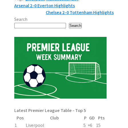
P
Arsenal 2-0 Everton Highlights
Chelsea 2-0 Tottenham Highlights
o
Search
s
Search
t
n
a
v
i
g
a
Latest Premier League Table - Top 5
t
Pos
Club
P
GD
Pts
i
1
Liverpool
5
+6
15