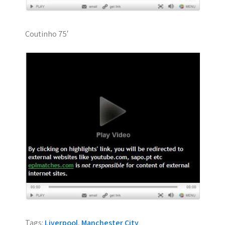
Coutinho 75′
Tags:
Liverpool
,
Manchester City