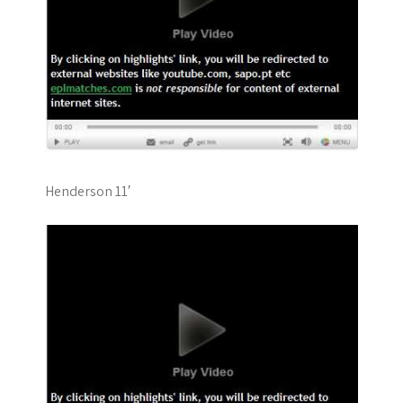
Henderson 11′