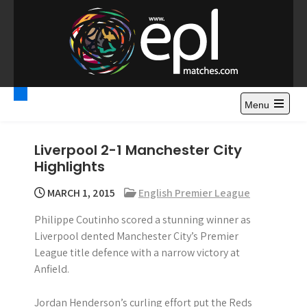
S
k
i
p
t
Premier League
Watch Premier League Highlights, Standings, News and
o
Gossips. Also include FA Cup and League Cup highlights.
c
Menu
Highlights – News and
o
Gossips
n
Liverpool 2-1 Manchester City
t
Highlights
e
n
MARCH 1, 2015
English Premier League
t
Philippe Coutinho scored a stunning winner as
Liverpool dented Manchester City’s Premier
League title defence with a narrow victory at
Anfield.
Jordan Henderson’s curling effort put the Reds