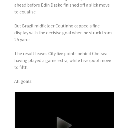
ahead before Edin Dzeko finished off a slick move
to equalise.
But Brazil midfielder Coutinho capped a fine
display with the decisive goal when he struck from
25 yards.
The result leaves City five points behind Chelsea
having played a game extra, while Liverpool move
to fifth.
All goals: