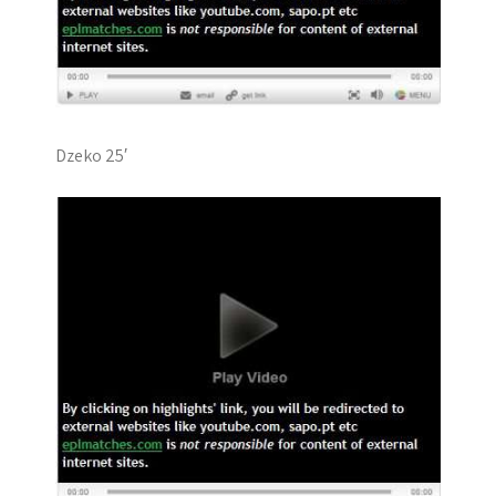
Dzeko 25′