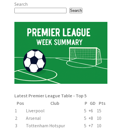
o
Search
s
Search
t
n
a
v
i
g
a
Latest Premier League Table - Top 5
t
Pos
Club
P
GD
Pts
i
1
Liverpool
5
+6
15
2
Arsenal
5
+8
10
o
3
Tottenham Hotspur
5
+7
10