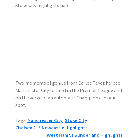
Stoke City highlights here.
Two moments of genius from Carlos Tevez helped
Manchester City to third in the Premier League and
on the verge of an automatic Champions League
spot.
Tags:
Manchester City
,
Stoke City
P
Chelsea 2-2 Newcastle Highlights
West Ham Vs Sunderland Highlights