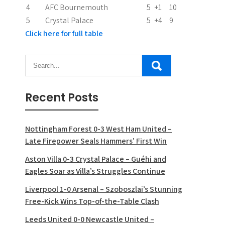
n
4
AFC Bournemouth
5
+1
10
5
Crystal Palace
5
+4
9
Click here for full table
Recent Posts
Nottingham Forest 0-3 West Ham United –
Late Firepower Seals Hammers’ First Win
Aston Villa 0-3 Crystal Palace – Guéhi and
Eagles Soar as Villa’s Struggles Continue
Liverpool 1-0 Arsenal – Szoboszlai’s Stunning
Free-Kick Wins Top-of-the-Table Clash
Leeds United 0-0 Newcastle United –