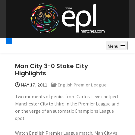
S
k
i
p
t
Premier League
Watch Premier League Highlights, Standings, News and
o
Gossips. Also include FA Cup and League Cup highlights.
c
Menu
Highlights – News and
o
Gossips
n
Man City 3-0 Stoke City
t
Highlights
e
n
MAY 17, 2011
English Premier League
t
Two moments of genius from Carlos Tevez helped
Manchester City to third in the Premier League and
on the verge of an automatic Champions League
spot.
Watch English Premier League match, Man City Vs