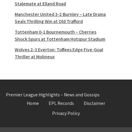
Stalemate at Elland Road
Manchester United 3-2 Burnley – Late Drama
Seals Thrilling Win at Old Trafford
Tottenham 0-1 Bournemouth – Cherries
Shock Spurs at Tottenham Hotspur Stadium
Wolves 2-3 Everton: Toffees Edge Five-Goal
Thriller at Molineux
Premier League Highlights – News and Gossips
Home
EPL Records
Disclaimer
Privacy Policy