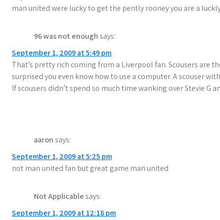
man united were lucky to get the pently rooney you are a luckl
a
t
96 was not enough
says:
i
September 1, 2009 at 5:49 pm
That’s pretty rich coming from a Liverpool fan. Scousers are th
o
surprised you even know how to use a computer. A scouser with
n
If scousers didn’t spend so much time wanking over Stevie G
aaron
says:
September 1, 2009 at 5:25 pm
not man united fan but great game man united
Not Applicable
says:
September 1, 2009 at 12:18 pm