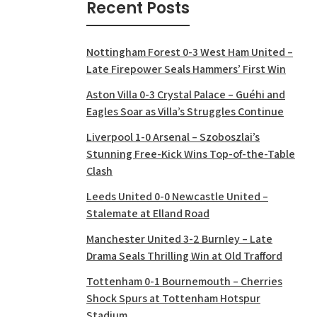
Recent Posts
Nottingham Forest 0-3 West Ham United –
Late Firepower Seals Hammers’ First Win
Aston Villa 0-3 Crystal Palace – Guéhi and
Eagles Soar as Villa’s Struggles Continue
Liverpool 1-0 Arsenal – Szoboszlai’s
Stunning Free-Kick Wins Top-of-the-Table
Clash
Leeds United 0-0 Newcastle United –
Stalemate at Elland Road
Manchester United 3-2 Burnley – Late
Drama Seals Thrilling Win at Old Trafford
Tottenham 0-1 Bournemouth – Cherries
Shock Spurs at Tottenham Hotspur
Stadium