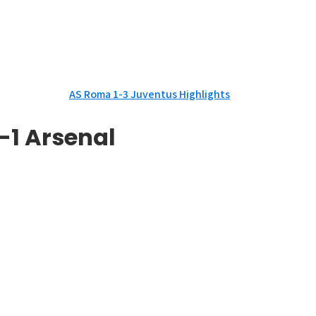
AS Roma 1-3 Juventus Highlights
-1 Arsenal