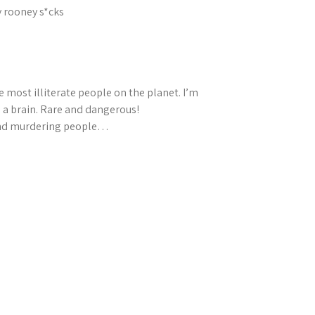
y rooney s*cks
e most illiterate people on the planet. I’m
 a brain. Rare and dangerous!
 and murdering people…