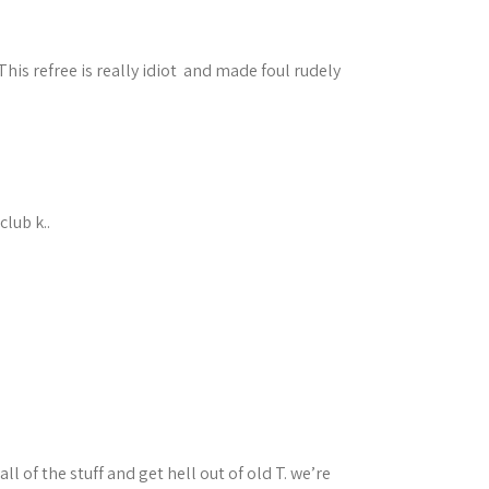
his refree is really idiot and made foul rudely
lub k..
 of the stuff and get hell out of old T. we’re