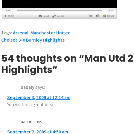
Tags:
Arsenal
,
Manchester United
P
Chelsea 3-0 Burnley Highlights
o
54 thoughts on “Man Utd 2
s
Highlights”
t
n
babaly
says:
a
September 3, 2009 at 12:14 am
You visited a great idea
v
i
aaron
says:
g
September 2, 2009 at 4:50 am