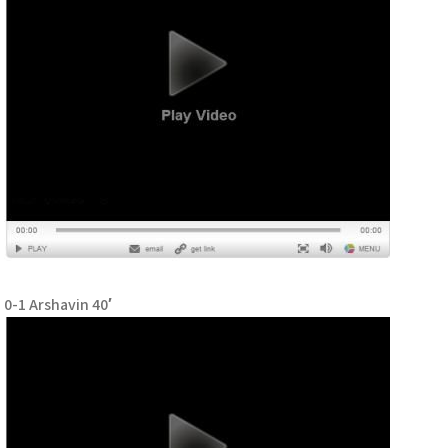
0-1 Arshavin 40′