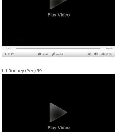
1-1 Rooney (Pen) 59′