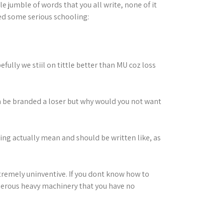
e jumble of words that you all write, none of it
ed some serious schooling:
fully we stiil on tittle better than MU coz loss
a be branded a loser but why would you not want
ing actually mean and should be written like, as
extremely uninventive. If you dont know how to
angerous heavy machinery that you have no