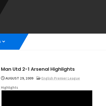
s
Man Utd 2-1 Arsenal Highlights
AUGUST 29, 2009
English Premier League
Highlights