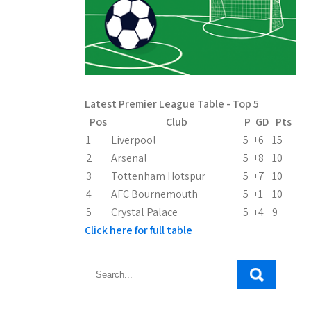
Latest Premier League Table - Top 5
Pos
Club
P
GD
Pts
1
Liverpool
5
+6
15
2
Arsenal
5
+8
10
3
Tottenham Hotspur
5
+7
10
4
AFC Bournemouth
5
+1
10
5
Crystal Palace
5
+4
9
Click here for full table