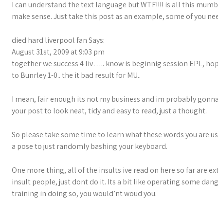
I can understand the text language but WTF!!!! is all this mumbl
make sense. Just take this post as an example, some of you ne
died hard liverpool fan Says:
August 31st, 2009 at 9:03 pm
together we success 4 liv….. know is beginnig session EPL, hope
to Bunrley 1-0.. the it bad result for MU..
I mean, fair enough its not my business and im probably gonn
your post to look neat, tidy and easy to read, just a thought.
So please take some time to learn what these words you are us
a pose to just randomly bashing your keyboard.
One more thing, all of the insults ive read on here so far are 
insult people, just dont do it. Its a bit like operating some d
training in doing so, you would’nt woud you.