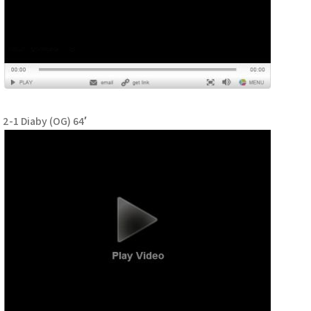
2-1 Diaby (OG) 64′