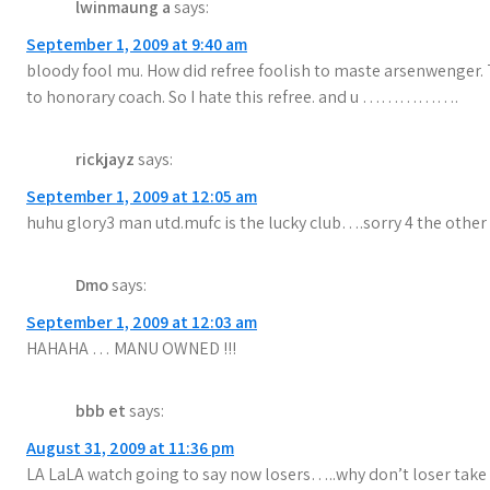
lwinmaung a
says:
September 1, 2009 at 9:40 am
bloody fool mu. How did refree foolish to maste arsenwenger. T
to honorary coach. So I hate this refree. and u …………….
rickjayz
says:
September 1, 2009 at 12:05 am
huhu glory3 man utd.mufc is the lucky club….sorry 4 the other c
Dmo
says:
September 1, 2009 at 12:03 am
HAHAHA … MANU OWNED !!!
bbb et
says:
August 31, 2009 at 11:36 pm
LA LaLA watch going to say now losers…..why don’t loser take all