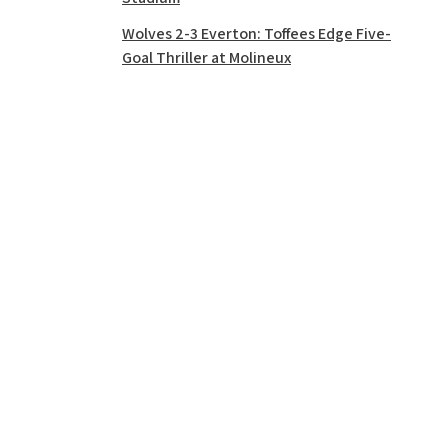
Wolves 2-3 Everton: Toffees Edge Five-
Goal Thriller at Molineux