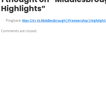
s
Highlights”
t
n
Pingback:
Man City Vs Middlesbrough | Premiership | Highligh
a
Comments are closed.
v
i
g
a
t
i
o
n