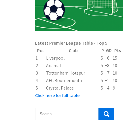
Latest Premier League Table - Top 5
Pos
Club
P
GD
Pts
1
Liverpool
5
+6
15
2
Arsenal
5
+8
10
3
Tottenham Hotspur
5
+7
10
4
AFC Bournemouth
5
+1
10
5
Crystal Palace
5
+4
9
Click here for full table