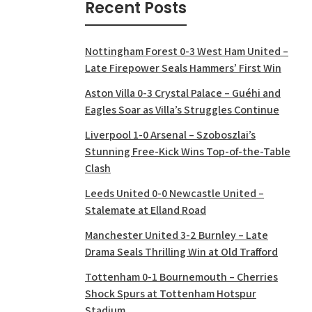
Recent Posts
Nottingham Forest 0-3 West Ham United –
Late Firepower Seals Hammers’ First Win
Aston Villa 0-3 Crystal Palace – Guéhi and
Eagles Soar as Villa’s Struggles Continue
Liverpool 1-0 Arsenal – Szoboszlai’s
Stunning Free-Kick Wins Top-of-the-Table
Clash
Leeds United 0-0 Newcastle United –
Stalemate at Elland Road
Manchester United 3-2 Burnley – Late
Drama Seals Thrilling Win at Old Trafford
Tottenham 0-1 Bournemouth – Cherries
Shock Spurs at Tottenham Hotspur
Stadium