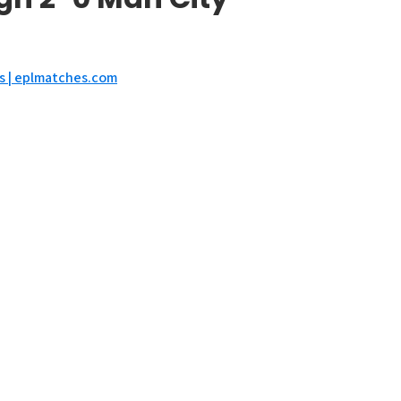
ts | eplmatches.com