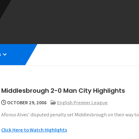
s
Middlesbrough 2-0 Man City Highlights
OCTOBER 29, 2008
English Premier League
Afonso Alves’ disputed penalty set Middlesbrough on their way to
Click Here to Watch Highlights