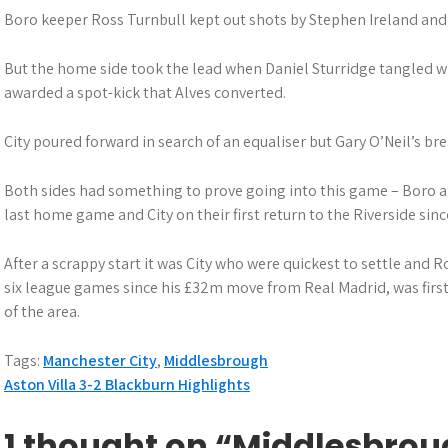
Boro keeper Ross Turnbull kept out shots by Stephen Ireland and 
But the home side took the lead when Daniel Sturridge tangled 
awarded a spot-kick that Alves converted.
City poured forward in search of an equaliser but Gary O’Neil’s br
Both sides had something to prove going into this game – Boro af
last home game and City on their first return to the Riverside sinc
After a scrappy start it was City who were quickest to settle and Ro
six league games since his £32m move from Real Madrid, was first
of the area.
Tags:
Manchester City
,
Middlesbrough
P
Aston Villa 3-2 Blackburn Highlights
o
1 thought on “Middlesbrou