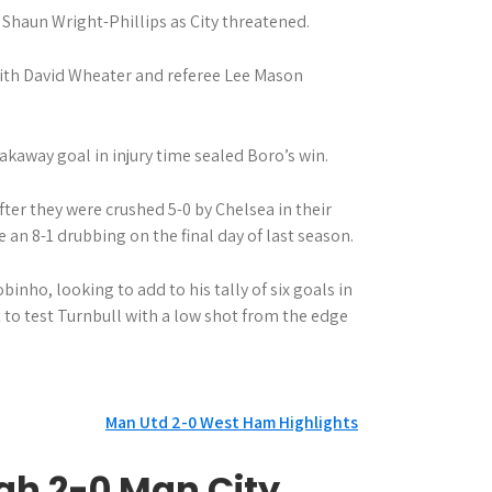
Shaun Wright-Phillips as City threatened.
with David Wheater and referee Lee Mason
eakaway goal in injury time sealed Boro’s win.
ter they were crushed 5-0 by Chelsea in their
e an 8-1 drubbing on the final day of last season.
binho, looking to add to his tally of six goals in
 to test Turnbull with a low shot from the edge
Man Utd 2-0 West Ham Highlights
gh 2-0 Man City