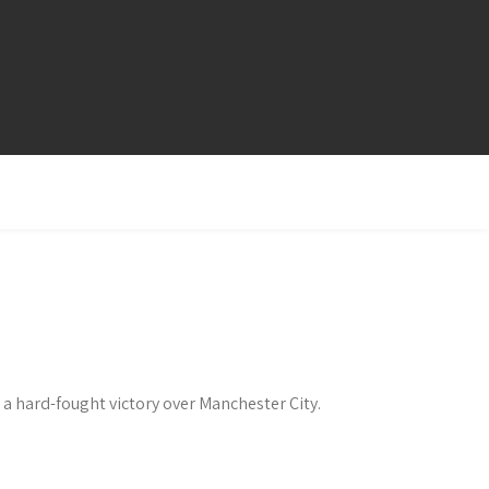
 a hard-fought victory over Manchester City.