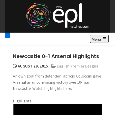
S
k
i
p
t
Premier League
Watch Premier League Highlights, Standings, News and
o
Gossips. Also include FA Cup and League Cup highlights.
c
Menu
Highlights – News and
o
Gossips
n
Newcastle 0-1 Arsenal Highlights
t
e
AUGUST 29, 2015
English Premier League
n
An own goal from defender Fabricio Coloccini gave
t
Arsenal an unconvincing victory over 10-man
Newcastle. Watch highlights here.
Highlights