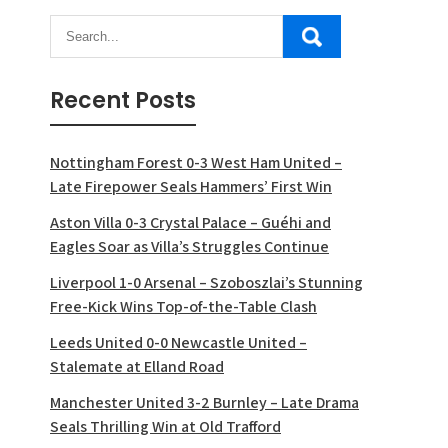
Recent Posts
Nottingham Forest 0-3 West Ham United –
Late Firepower Seals Hammers’ First Win
Aston Villa 0-3 Crystal Palace – Guéhi and
Eagles Soar as Villa’s Struggles Continue
Liverpool 1-0 Arsenal – Szoboszlai’s Stunning
Free-Kick Wins Top-of-the-Table Clash
Leeds United 0-0 Newcastle United –
Stalemate at Elland Road
Manchester United 3-2 Burnley – Late Drama
Seals Thrilling Win at Old Trafford