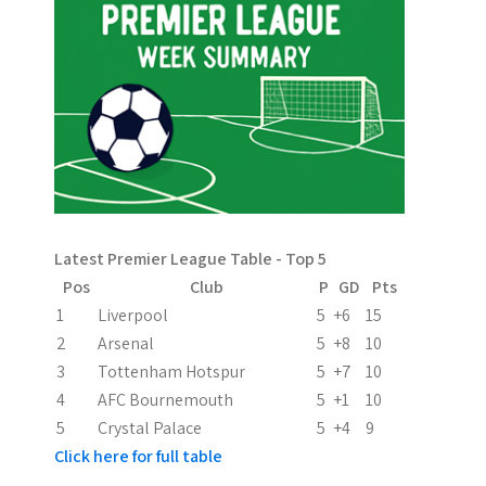
n
a
v
i
g
a
Latest Premier League Table - Top 5
t
Pos
Club
P
GD
Pts
i
1
Liverpool
5
+6
15
2
Arsenal
5
+8
10
o
3
Tottenham Hotspur
5
+7
10
n
4
AFC Bournemouth
5
+1
10
5
Crystal Palace
5
+4
9
Click here for full table