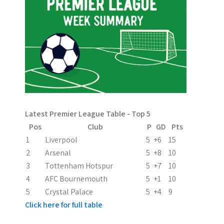
n
a
v
i
g
a
Latest Premier League Table - Top 5
t
Pos
Club
P
GD
Pts
i
1
Liverpool
5
+6
15
2
Arsenal
5
+8
10
o
3
Tottenham Hotspur
5
+7
10
n
4
AFC Bournemouth
5
+1
10
5
Crystal Palace
5
+4
9
Click here for full table