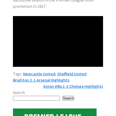
successive season in the Premier League since
promotion in 2017.
Tags:
Newcastle United
,
Sheffield United
P
Brighton 2-1 Arsenal Highlights
Aston Villa 1-2 Chelsea Highlights
o
Search
s
Search
t