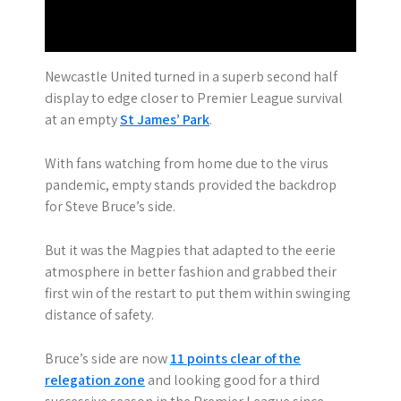
Newcastle United turned in a superb second half
display to edge closer to Premier League survival
at an empty
St James’ Park
.
With fans watching from home due to the virus
pandemic, empty stands provided the backdrop
for Steve Bruce’s side.
But it was the Magpies that adapted to the eerie
atmosphere in better fashion and grabbed their
first win of the restart to put them within swinging
distance of safety.
Bruce’s side are now
11 points clear of the
relegation zone
and looking good for a third