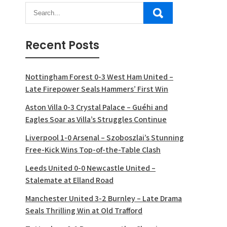
Recent Posts
Nottingham Forest 0-3 West Ham United –
Late Firepower Seals Hammers’ First Win
Aston Villa 0-3 Crystal Palace – Guéhi and
Eagles Soar as Villa’s Struggles Continue
Liverpool 1-0 Arsenal – Szoboszlai’s Stunning
Free-Kick Wins Top-of-the-Table Clash
Leeds United 0-0 Newcastle United –
Stalemate at Elland Road
Manchester United 3-2 Burnley – Late Drama
Seals Thrilling Win at Old Trafford