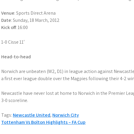
Venue
: Sports Direct Arena
Date
: Sunday, 18 March, 2012
Kick off
: 16:00
1-0 Cisse 11′
Head-to-head
Norwich are unbeaten (W2, D1) in league action against Newcastle
a first ever league double over the Magpies following their 4-2 w
Newcastle have never lost at home to Norwich in the Premier Leag
3-0 scoreline.
Tags:
Newcastle United
,
Norwich City
P
Tottenham Vs Bolton Highlights – FA Cup