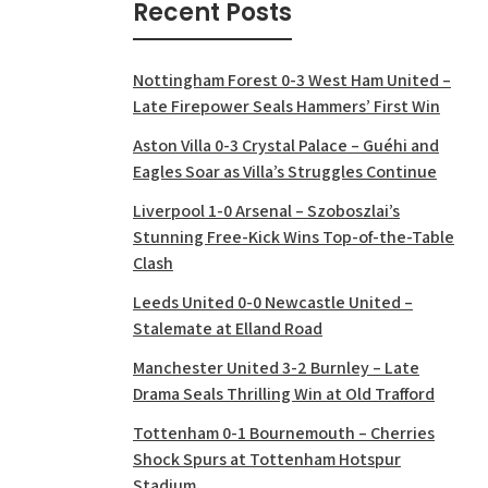
Recent Posts
Nottingham Forest 0-3 West Ham United –
Late Firepower Seals Hammers’ First Win
Aston Villa 0-3 Crystal Palace – Guéhi and
Eagles Soar as Villa’s Struggles Continue
Liverpool 1-0 Arsenal – Szoboszlai’s
Stunning Free-Kick Wins Top-of-the-Table
Clash
Leeds United 0-0 Newcastle United –
Stalemate at Elland Road
Manchester United 3-2 Burnley – Late
Drama Seals Thrilling Win at Old Trafford
Tottenham 0-1 Bournemouth – Cherries
Shock Spurs at Tottenham Hotspur
Stadium