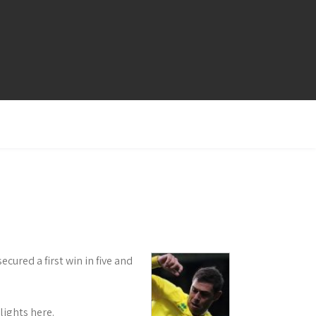
ecured a first win in five and
ights here.