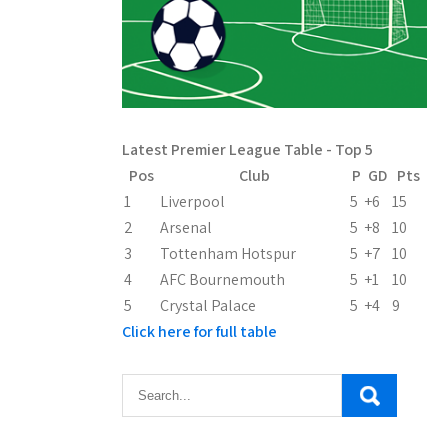
Latest Premier League Table - Top 5
Pos
Club
P
GD
Pts
1
Liverpool
5
+6
15
2
Arsenal
5
+8
10
3
Tottenham Hotspur
5
+7
10
4
AFC Bournemouth
5
+1
10
5
Crystal Palace
5
+4
9
Click here for full table