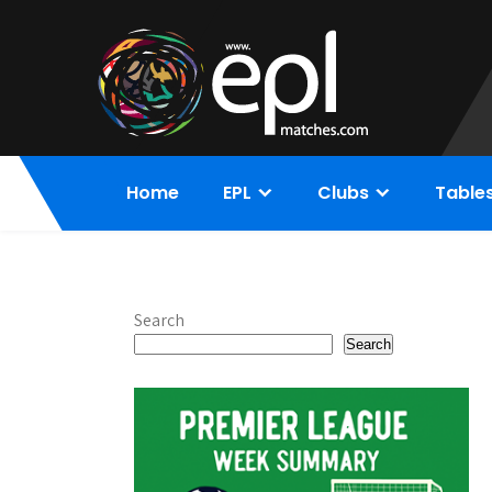
S
k
i
p
t
o
Premier League
Watch Premier League Highlights,
c
Standings, News and Gossips. Also
Home
EPL
Clubs
Table
Highlights –
o
include FA Cup and League Cup
n
News and
highlights.
t
e
Gossips
n
Search
t
Search