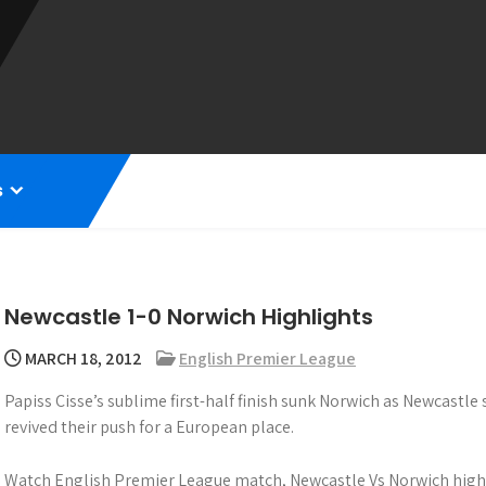
s
Newcastle 1-0 Norwich Highlights
MARCH 18, 2012
English Premier League
Papiss Cisse’s sublime first-half finish sunk Norwich as Newcastle s
revived their push for a European place.
Watch English Premier League match, Newcastle Vs Norwich highl