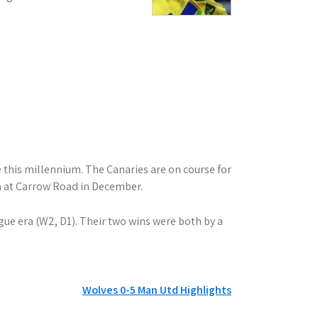
 this millennium. The Canaries are on course for
in at Carrow Road in December.
ue era (W2, D1). Their two wins were both by a
Wolves 0-5 Man Utd Highlights