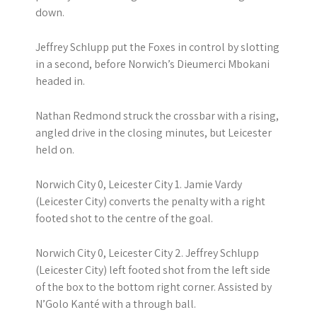
down.
Jeffrey Schlupp put the Foxes in control by slotting
in a second, before Norwich’s Dieumerci Mbokani
headed in.
Nathan Redmond struck the crossbar with a rising,
angled drive in the closing minutes, but Leicester
held on.
Norwich City 0, Leicester City 1. Jamie Vardy
(Leicester City) converts the penalty with a right
footed shot to the centre of the goal.
Norwich City 0, Leicester City 2. Jeffrey Schlupp
(Leicester City) left footed shot from the left side
of the box to the bottom right corner. Assisted by
N’Golo Kanté with a through ball.