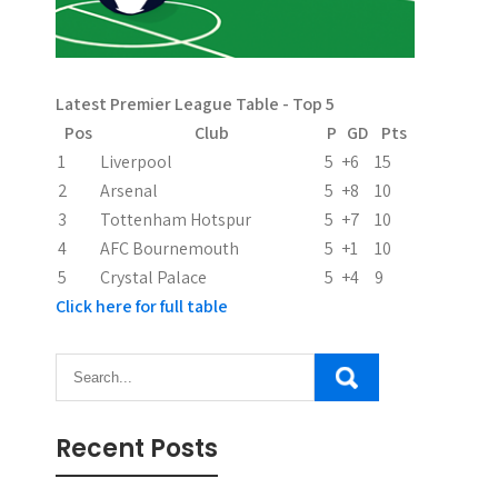
g
a
Latest Premier League Table - Top 5
t
Pos
Club
P
GD
Pts
i
1
Liverpool
5
+6
15
2
Arsenal
5
+8
10
o
3
Tottenham Hotspur
5
+7
10
n
4
AFC Bournemouth
5
+1
10
5
Crystal Palace
5
+4
9
Click here for full table
Recent Posts