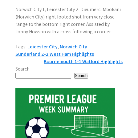
Norwich City 1, Leicester City 2. Dieumerci Mbokani
(Norwich City) right footed shot from very close
range to the bottom right corner. Assisted by
Jonny Howson with a cross following a corner.
Tags:
Leicester City
,
Norwich City
P
Sunderland 2-2 West Ham Highlights
Bournemouth 1-1 Watford Highlights
o
Search
s
Search
t
n
a
v
i