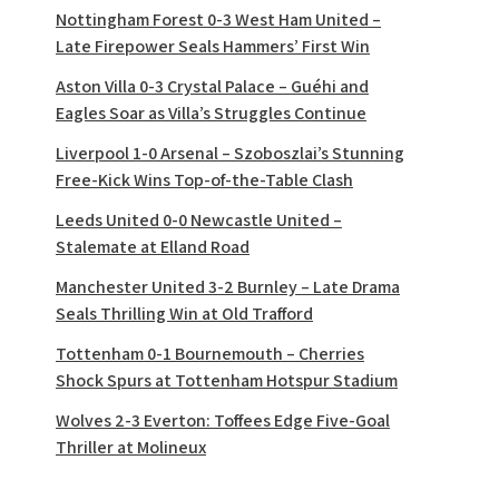
Nottingham Forest 0-3 West Ham United –
Late Firepower Seals Hammers’ First Win
Aston Villa 0-3 Crystal Palace – Guéhi and
Eagles Soar as Villa’s Struggles Continue
Liverpool 1-0 Arsenal – Szoboszlai’s Stunning
Free-Kick Wins Top-of-the-Table Clash
Leeds United 0-0 Newcastle United –
Stalemate at Elland Road
Manchester United 3-2 Burnley – Late Drama
Seals Thrilling Win at Old Trafford
Tottenham 0-1 Bournemouth – Cherries
Shock Spurs at Tottenham Hotspur Stadium
Wolves 2-3 Everton: Toffees Edge Five-Goal
Thriller at Molineux