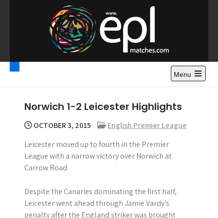
S
k
i
p
t
Premier League
Watch Premier League Highlights, Standings, News and
o
Gossips. Also include FA Cup and League Cup highlights.
c
Menu
Highlights – News and
o
Gossips
n
Norwich 1-2 Leicester Highlights
t
e
OCTOBER 3, 2015
English Premier League
n
Leicester moved up to fourth in the Premier
t
League with a narrow victory over Norwich at
Carrow Road.
Despite the Canaries dominating the first half,
Leicester went ahead through Jamie Vardy’s
penalty after the England striker was brought