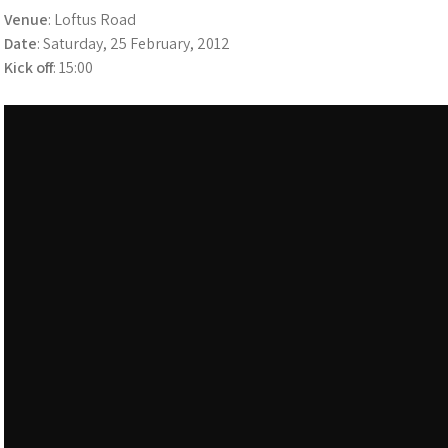
Venue
: Loftus Road
Date
: Saturday, 25 February, 2012
Kick off
: 15:00