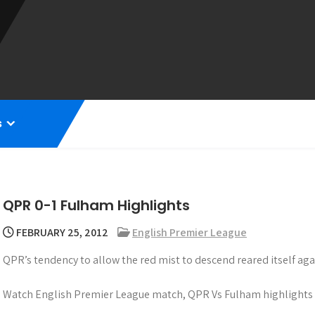
s
QPR 0-1 Fulham Highlights
FEBRUARY 25, 2012
English Premier League
QPR’s tendency to allow the red mist to descend reared itself ag
Watch English Premier League match, QPR Vs Fulham highlights 