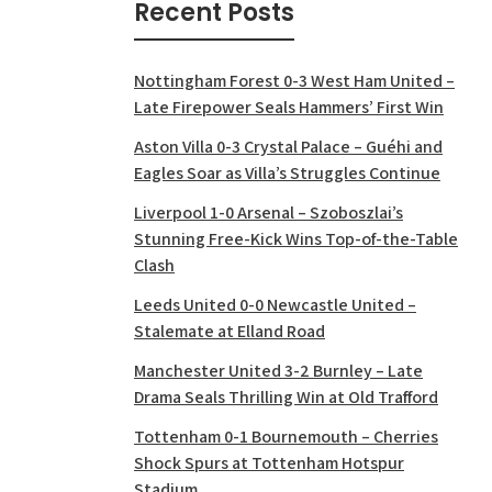
Recent Posts
Nottingham Forest 0-3 West Ham United –
Late Firepower Seals Hammers’ First Win
Aston Villa 0-3 Crystal Palace – Guéhi and
Eagles Soar as Villa’s Struggles Continue
Liverpool 1-0 Arsenal – Szoboszlai’s
Stunning Free-Kick Wins Top-of-the-Table
Clash
Leeds United 0-0 Newcastle United –
Stalemate at Elland Road
Manchester United 3-2 Burnley – Late
Drama Seals Thrilling Win at Old Trafford
Tottenham 0-1 Bournemouth – Cherries
Shock Spurs at Tottenham Hotspur
Stadium