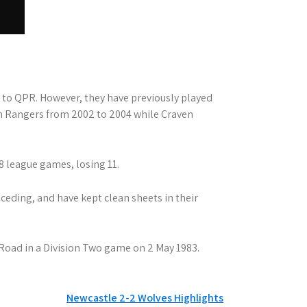
y to QPR. However, they have previously played
h Rangers from 2002 to 2004 while Craven
8 league games, losing 11.
eding, and have kept clean sheets in their
 Road in a Division Two game on 2 May 1983.
Newcastle 2-2 Wolves Highlights