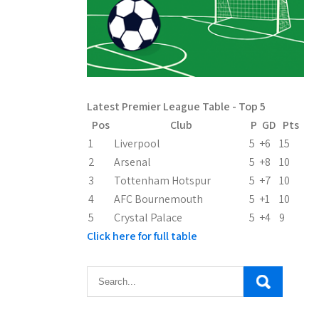
Latest Premier League Table - Top 5
Pos
Club
P
GD
Pts
1
Liverpool
5
+6
15
2
Arsenal
5
+8
10
3
Tottenham Hotspur
5
+7
10
4
AFC Bournemouth
5
+1
10
5
Crystal Palace
5
+4
9
Click here for full table