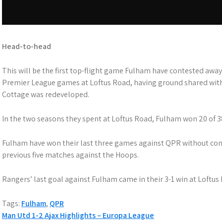
Head-to-head
This will be the first top-flight game Fulham have contested awa
Premier League games at Loftus Road, having ground shared wit
Cottage was redeveloped.
In the two seasons they spent at Loftus Road, Fulham won 20 of 3
Fulham have won their last three games against QPR without conc
previous five matches against the Hoops.
Rangers’ last goal against Fulham came in their 3-1 win at Loftus
Tags:
Fulham
,
QPR
P
Man Utd 1-2 Ajax Highlights – Europa League