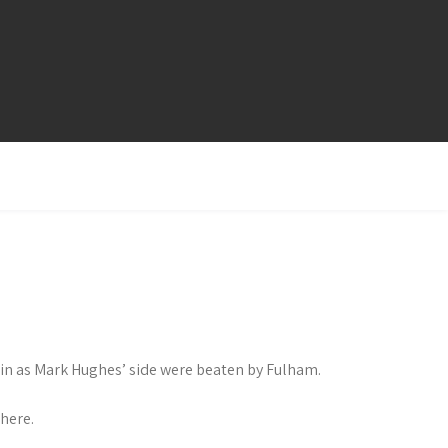
ain as Mark Hughes’ side were beaten by Fulham.
here.