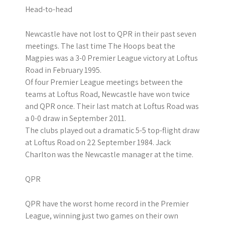
Head-to-head
Newcastle have not lost to QPR in their past seven
meetings. The last time The Hoops beat the
Magpies was a 3-0 Premier League victory at Loftus
Road in February 1995.
Of four Premier League meetings between the
teams at Loftus Road, Newcastle have won twice
and QPR once. Their last match at Loftus Road was
a 0-0 draw in September 2011.
The clubs played out a dramatic 5-5 top-flight draw
at Loftus Road on 22 September 1984. Jack
Charlton was the Newcastle manager at the time.
QPR
QPR have the worst home record in the Premier
League, winning just two games on their own