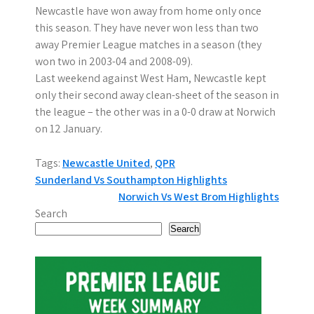
Newcastle have won away from home only once
this season. They have never won less than two
away Premier League matches in a season (they
won two in 2003-04 and 2008-09).
Last weekend against West Ham, Newcastle kept
only their second away clean-sheet of the season in
the league – the other was in a 0-0 draw at Norwich
on 12 January.
Tags:
Newcastle United
,
QPR
P
Sunderland Vs Southampton Highlights
Norwich Vs West Brom Highlights
o
Search
s
Search
t
n