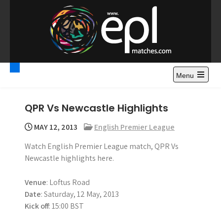
S
k
i
p
t
Premier League
Watch Premier League Highlights, Standings, News and
o
Gossips. Also include FA Cup and League Cup highlights.
c
Menu
Highlights – News and
o
Gossips
n
QPR Vs Newcastle Highlights
t
e
MAY 12, 2013
English Premier League
n
Watch English Premier League match, QPR Vs
t
Newcastle highlights here.
Venue
: Loftus Road
Date
: Saturday, 12 May, 2013
Kick off
: 15:00 BST