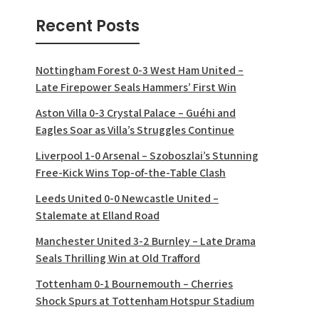
Recent Posts
Nottingham Forest 0-3 West Ham United –
Late Firepower Seals Hammers’ First Win
Aston Villa 0-3 Crystal Palace – Guéhi and
Eagles Soar as Villa’s Struggles Continue
Liverpool 1-0 Arsenal – Szoboszlai’s Stunning
Free-Kick Wins Top-of-the-Table Clash
Leeds United 0-0 Newcastle United –
Stalemate at Elland Road
Manchester United 3-2 Burnley – Late Drama
Seals Thrilling Win at Old Trafford
Tottenham 0-1 Bournemouth – Cherries
Shock Spurs at Tottenham Hotspur Stadium