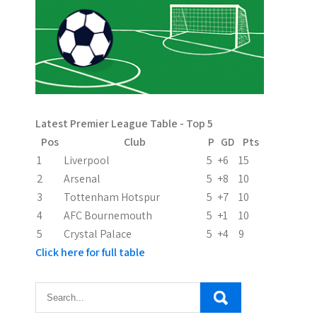
a
v
i
g
a
Latest Premier League Table - Top 5
t
Pos
Club
P
GD
Pts
i
1
Liverpool
5
+6
15
2
Arsenal
5
+8
10
o
3
Tottenham Hotspur
5
+7
10
n
4
AFC Bournemouth
5
+1
10
5
Crystal Palace
5
+4
9
Click here for full table