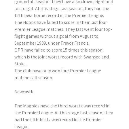
ground all season. They have also drawn eight and
lost eight. At this stage last season, they had the
12th best home record in the Premier League.
The Hoops have failed to score in their last four
Premier League matches. They last went four top-
flight games without a goal from August to
September 1989, under Trevor Francis.
QPR have failed to score 15 times this season,
which is the joint worst record with Swansea and
Stoke.
The club have only won four Premier League
matches all season.
Newcastle
The Magpies have the third-worst away record in
the Premier League. At this stage last season, they
had the fifth-best away record in the Premier
League.