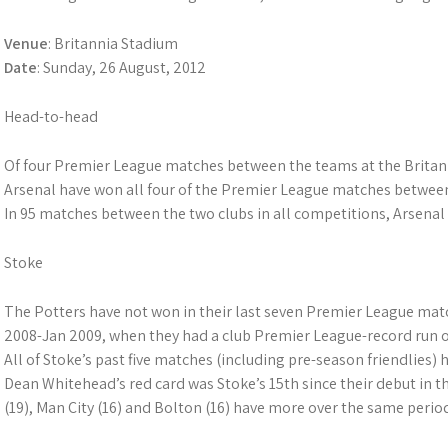
Venue
: Britannia Stadium
Date
: Sunday, 26 August, 2012
Head-to-head
Of four Premier League matches between the teams at the Britann
Arsenal have won all four of the Premier League matches betwee
In 95 matches between the two clubs in all competitions, Arsenal
Stoke
The Potters have not won in their last seven Premier League matc
2008-Jan 2009, when they had a club Premier League-record run o
All of Stoke’s past five matches (including pre-season friendlies) 
Dean Whitehead’s red card was Stoke’s 15th since their debut in 
(19), Man City (16) and Bolton (16) have more over the same perio