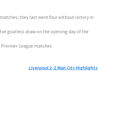
matches; they last went four without victory in
tve goalless draw on the opening day of the
six Premier League matches.
Liverpool 2-2 Man City Highlights