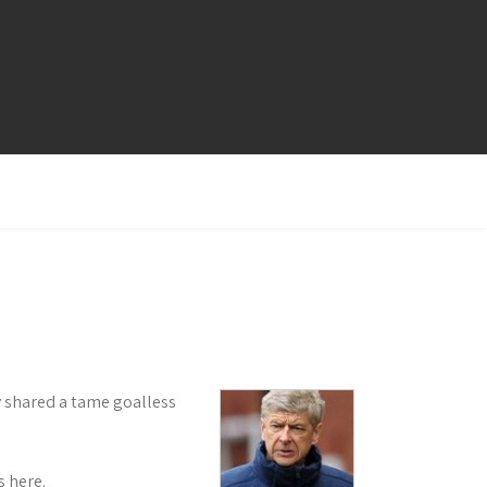
ey shared a tame goalless
 here.