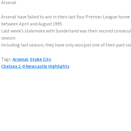
Arsenal
Arsenal have failed to win in their last four Premier League home 
between April and August 1995.
Last week’s stalemate with Sunderland was their second consecui
season.
Including last season, they have only won just one of their past 
Tags:
Arsenal
,
Stoke City
P
Chelsea 2-0 Newcastle Highlights
o
s
t
n
a