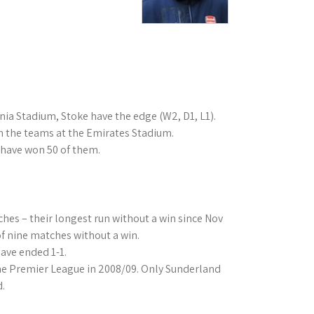
ia Stadium, Stoke have the edge (W2, D1, L1).
n the teams at the Emirates Stadium.
 have won 50 of them.
hes – their longest run without a win since Nov
f nine matches without a win.
have ended 1-1.
the Premier League in 2008/09. Only Sunderland
d.