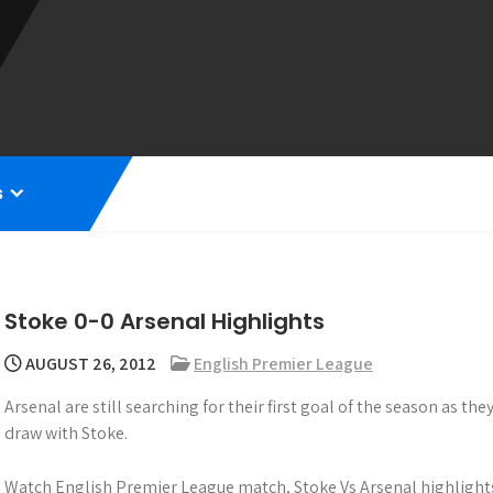
s
Stoke 0-0 Arsenal Highlights
AUGUST 26, 2012
English Premier League
Arsenal are still searching for their first goal of the season as th
draw with Stoke.
Watch English Premier League match, Stoke Vs Arsenal highlights