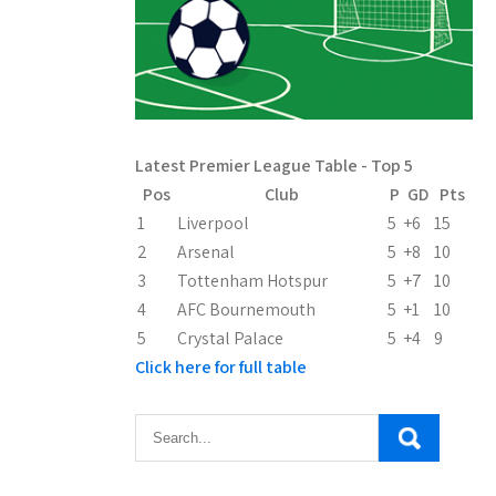
Latest Premier League Table - Top 5
Pos
Club
P
GD
Pts
1
Liverpool
5
+6
15
2
Arsenal
5
+8
10
3
Tottenham Hotspur
5
+7
10
4
AFC Bournemouth
5
+1
10
5
Crystal Palace
5
+4
9
Click here for full table