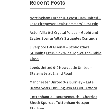
Recent Posts
Nottingham Forest 0-3 West Ham United –
Late Firepower Seals Hammers’ First Win
Aston Villa 0-3 Crystal Palace – Guéhi and
Eagles Soar as Villa’s Struggles Continue
Liverpool 1-0 Arsenal – Szoboszlai’s
Stunning Free-Kick Wins Top-of-the-Table
Clash
Leeds United 0-0 Newcastle United –
Stalemate at Elland Road
Manchester United 3-2 Burnley – Late
Drama Seals Thrilling Win at Old Trafford
Tottenham 0-1 Bournemouth – Cherries
Shock Spurs at Tottenham Hotspur
Stadium