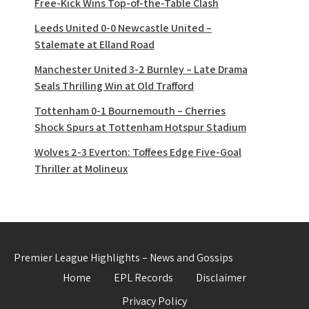
Free-Kick Wins Top-of-the-Table Clash
Leeds United 0-0 Newcastle United –
Stalemate at Elland Road
Manchester United 3-2 Burnley – Late Drama
Seals Thrilling Win at Old Trafford
Tottenham 0-1 Bournemouth – Cherries
Shock Spurs at Tottenham Hotspur Stadium
Wolves 2-3 Everton: Toffees Edge Five-Goal
Thriller at Molineux
Premier League Highlights – News and Gossips
Home
EPL Records
Disclaimer
Privacy Policy