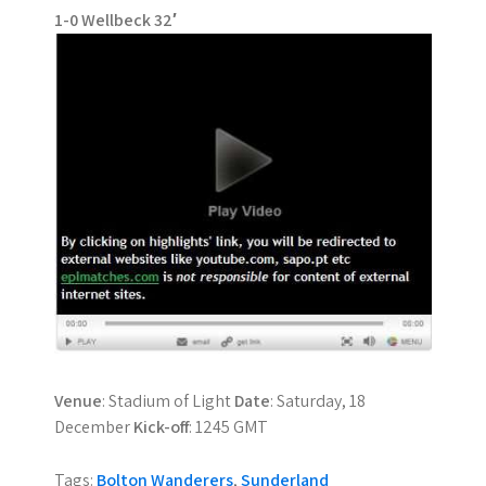
1-0 Wellbeck 32′
Venue
: Stadium of Light
Date
: Saturday, 18
December
Kick-off
: 1245 GMT
Tags:
Bolton Wanderers
,
Sunderland