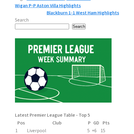
P
Wigan P-P Aston Villa Highlights
Blackburn 1-1 West Ham Highlights
o
Search
s
Search
t
n
a
v
i
g
a
Latest Premier League Table - Top 5
t
Pos
Club
P
GD
Pts
i
1
Liverpool
5
+6
15