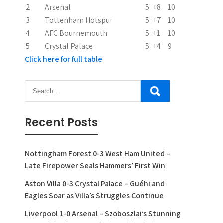
2
Arsenal
5
+8
10
o
3
Tottenham Hotspur
5
+7
10
n
4
AFC Bournemouth
5
+1
10
5
Crystal Palace
5
+4
9
Click here for full table
Recent Posts
Nottingham Forest 0-3 West Ham United –
Late Firepower Seals Hammers’ First Win
Aston Villa 0-3 Crystal Palace – Guéhi and
Eagles Soar as Villa’s Struggles Continue
Liverpool 1-0 Arsenal – Szoboszlai’s Stunning