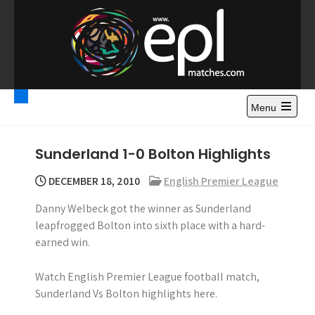
S
k
i
p
t
Premier League
Watch Premier League Highlights, Standings, News and
o
Gossips. Also include FA Cup and League Cup highlights.
c
Menu
Highlights – News and
o
Gossips
n
Sunderland 1-0 Bolton Highlights
t
e
DECEMBER 18, 2010
English Premier League
n
Danny Welbeck got the winner as Sunderland
t
leapfrogged Bolton into sixth place with a hard-
earned win.
Watch English Premier League football match,
Sunderland Vs Bolton highlights here.