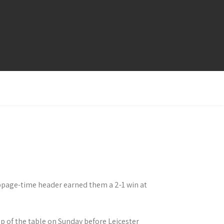
ppage-time header earned them a 2-1 win at
op of the table on Sunday before Leicester