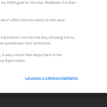
is 200th goal for the club. Midfielder Eric Dier
 won’t affect him too much, he will want
rack Kane’s run into the box, allowing him to
 over goalkeeper Sam Johnstone.
 it was a result that keeps them in the
op-flight status.
Leicester 1-0 Wolves Highlights