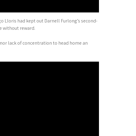
o Lloris had kept out Darnell Furlong’s second-
e without reward.
minor lack of concentration to head home an