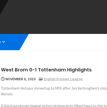
s
West Brom 0-1 Tottenham Highlights
NOVEMBER 8, 2020
English Premier League
Tottenham Hotspur moved up to fifth after Jan Vertonghen’s sto
Wolves.
A third successive league victory temporarily lifted Spurs to the t