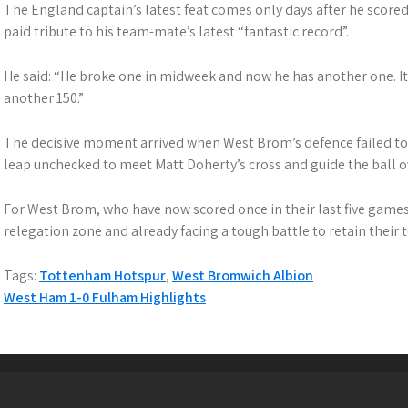
The England captain’s latest feat comes only days after he scored h
paid tribute to his team-mate’s latest “fantastic record”.
He said: “He broke one in midweek and now he has another one. It
another 150.”
The decisive moment arrived when West Brom’s defence failed to t
leap unchecked to meet Matt Doherty’s cross and guide the ball
For West Brom, who have now scored once in their last five games,
relegation zone and already facing a tough battle to retain their t
Tags:
Tottenham Hotspur
,
West Bromwich Albion
P
West Ham 1-0 Fulham Highlights
o
s
t