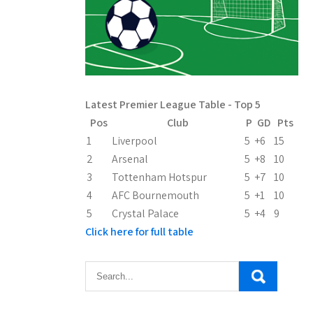
Latest Premier League Table - Top 5
Pos
Club
P
GD
Pts
1
Liverpool
5
+6
15
2
Arsenal
5
+8
10
3
Tottenham Hotspur
5
+7
10
4
AFC Bournemouth
5
+1
10
5
Crystal Palace
5
+4
9
Click here for full table