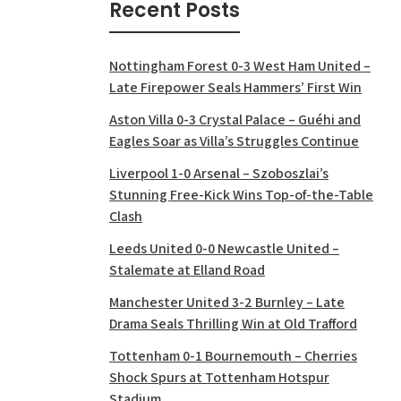
Recent Posts
Nottingham Forest 0-3 West Ham United –
Late Firepower Seals Hammers’ First Win
Aston Villa 0-3 Crystal Palace – Guéhi and
Eagles Soar as Villa’s Struggles Continue
Liverpool 1-0 Arsenal – Szoboszlai’s
Stunning Free-Kick Wins Top-of-the-Table
Clash
Leeds United 0-0 Newcastle United –
Stalemate at Elland Road
Manchester United 3-2 Burnley – Late
Drama Seals Thrilling Win at Old Trafford
Tottenham 0-1 Bournemouth – Cherries
Shock Spurs at Tottenham Hotspur
Stadium