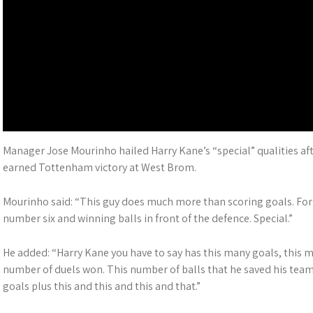
Manager Jose Mourinho hailed Harry Kane’s “special” qualities aft
earned Tottenham victory at West Brom.
Mourinho said: “This guy does much more than scoring goals. For 
number six and winning balls in front of the defence. Special.”
He added: “Harry Kane you have to say has this many goals, this ma
number of duels won. This number of balls that he saved his team i
goals plus this and this and this and that.”