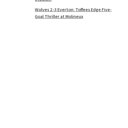
Wolves 2-3 Everton: Toffees Edge Five-
Goal Thriller at Molineux