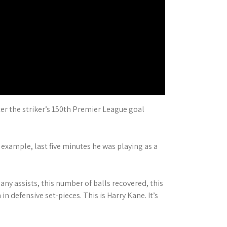
er the striker’s 150th Premier League goal
example, last five minutes he was playing as a
ny assists, this number of balls recovered, this
n defensive set-pieces. This is Harry Kane. It’s