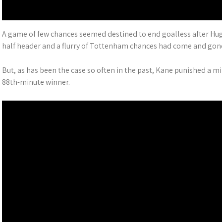
A game of few chances seemed destined to end goalless after Hug
half header and a flurry of Tottenham chances had come and gon
But, as has been the case so often in the past, Kane punished a 
88th-minute winner.