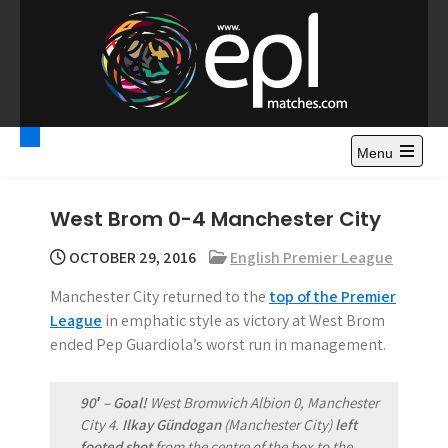
S
k
i
p
t
Premier League
Watch Premier League Highlights, Standings, News and
o
Gossips. Also include FA Cup and League Cup highlights.
c
Menu
Highlights – News and
o
Gossips
n
West Brom 0-4 Manchester City
t
e
OCTOBER 29, 2016
English Premier League
n
Manchester City returned to the
top of the Premier
t
League
in emphatic style as victory at West Brom
ended Pep Guardiola’s worst run in management.
90′ – Goal!
West Bromwich Albion 0, Manchester
City 4.
Ilkay Gündogan
(Manchester City)
left
footed shot
from the centre of the box to the