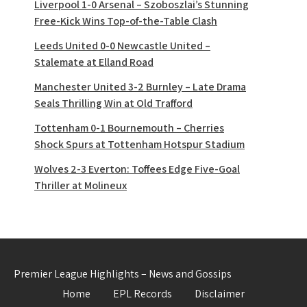
Liverpool 1-0 Arsenal – Szoboszlai’s Stunning
Free-Kick Wins Top-of-the-Table Clash
Leeds United 0-0 Newcastle United –
Stalemate at Elland Road
Manchester United 3-2 Burnley – Late Drama
Seals Thrilling Win at Old Trafford
Tottenham 0-1 Bournemouth – Cherries
Shock Spurs at Tottenham Hotspur Stadium
Wolves 2-3 Everton: Toffees Edge Five-Goal
Thriller at Molineux
Premier League Highlights – News and Gossips
Home
EPL Records
Disclaimer