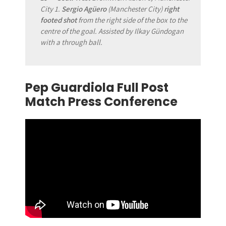
City 1.
Sergio Agüero
(Manchester City)
right
footed shot
from the right side of the box to the
centre of the goal. Assisted by Ilkay Gündogan
with a through ball.
Pep Guardiola Full Post
Match Press Conference