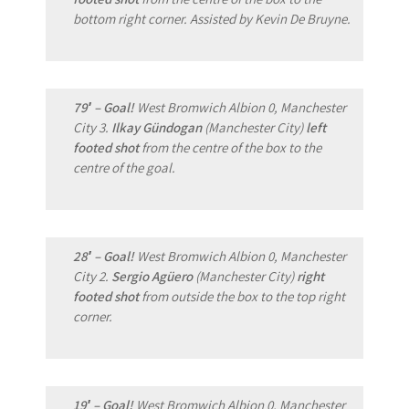
bottom right corner. Assisted by Kevin De Bruyne.
79′ – Goal!
West Bromwich Albion 0, Manchester
City 3.
Ilkay Gündogan
(Manchester City)
left
footed shot
from the centre of the box to the
centre of the goal.
28′ – Goal!
West Bromwich Albion 0, Manchester
City 2.
Sergio Agüero
(Manchester City)
right
footed shot
from outside the box to the top right
corner.
19′ – Goal!
West Bromwich Albion 0, Manchester