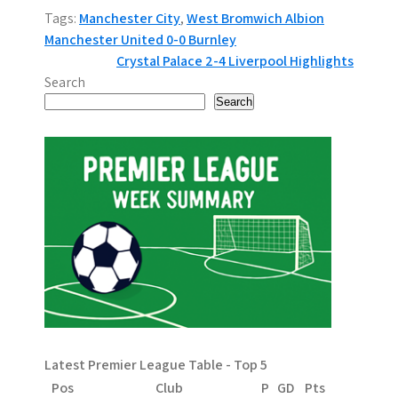
Tags:
Manchester City
,
West Bromwich Albion
P
Manchester United 0-0 Burnley
Crystal Palace 2-4 Liverpool Highlights
o
Search
s
Search
t
n
a
v
i
g
a
Latest Premier League Table - Top 5
t
Pos
Club
P
GD
Pts