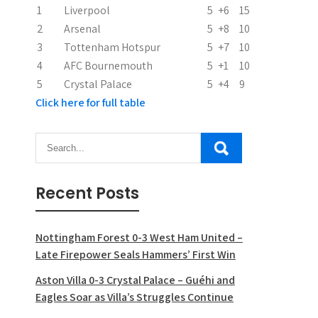
i
1
Liverpool
5
+6
15
2
Arsenal
5
+8
10
o
3
Tottenham Hotspur
5
+7
10
n
4
AFC Bournemouth
5
+1
10
5
Crystal Palace
5
+4
9
Click here for full table
Recent Posts
Nottingham Forest 0-3 West Ham United –
Late Firepower Seals Hammers’ First Win
Aston Villa 0-3 Crystal Palace – Guéhi and
Eagles Soar as Villa’s Struggles Continue