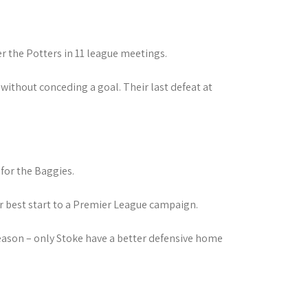
er the Potters in 11 league meetings.
without conceding a goal. Their last defeat at
for the Baggies.
ir best start to a Premier League campaign.
eason – only Stoke have a better defensive home