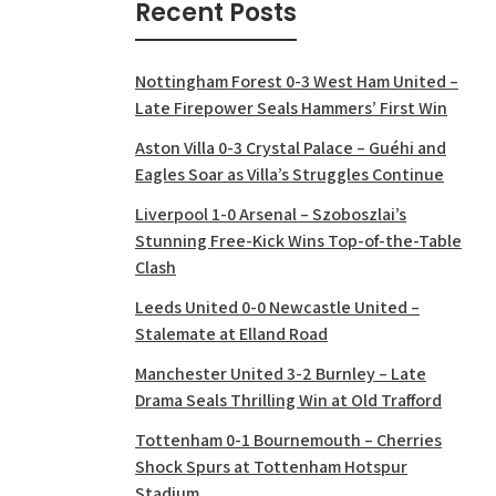
Recent Posts
Nottingham Forest 0-3 West Ham United –
Late Firepower Seals Hammers’ First Win
Aston Villa 0-3 Crystal Palace – Guéhi and
Eagles Soar as Villa’s Struggles Continue
Liverpool 1-0 Arsenal – Szoboszlai’s
Stunning Free-Kick Wins Top-of-the-Table
Clash
Leeds United 0-0 Newcastle United –
Stalemate at Elland Road
Manchester United 3-2 Burnley – Late
Drama Seals Thrilling Win at Old Trafford
Tottenham 0-1 Bournemouth – Cherries
Shock Spurs at Tottenham Hotspur
Stadium