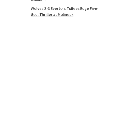
Wolves 2-3 Everton: Toffees Edge Five-
Goal Thriller at Molineux