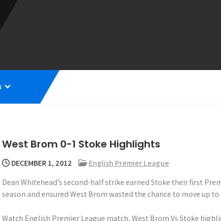
s
West Brom 0-1 Stoke Highlights
DECEMBER 1, 2012
English Premier League
Dean Whitehead’s second-half strike earned Stoke their first Pre
season and ensured West Brom wasted the chance to move up to th
Watch English Premier League match, West Brom Vs Stoke highli