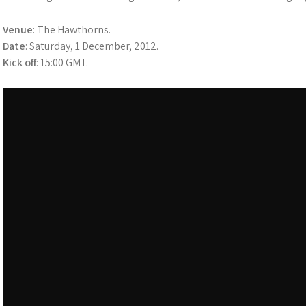
Venue
: The Hawthorns.
Date
: Saturday, 1 December, 2012.
Kick off
: 15:00 GMT.