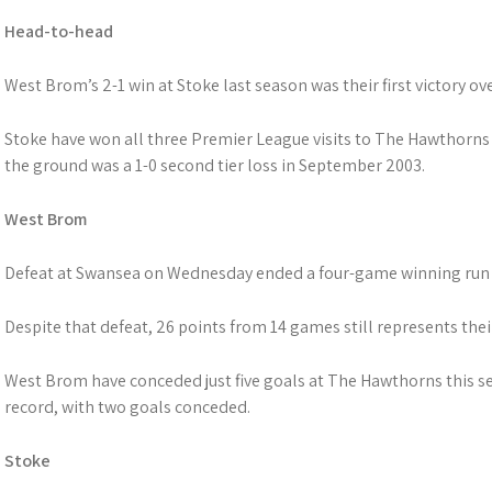
Head-to-head
West Brom’s 2-1 win at Stoke last season was their first victory ov
Stoke have won all three Premier League visits to The Hawthorns 
the ground was a 1-0 second tier loss in September 2003.
West Brom
Defeat at Swansea on Wednesday ended a four-game winning run 
Despite that defeat, 26 points from 14 games still represents the
West Brom have conceded just five goals at The Hawthorns this s
record, with two goals conceded.
Stoke