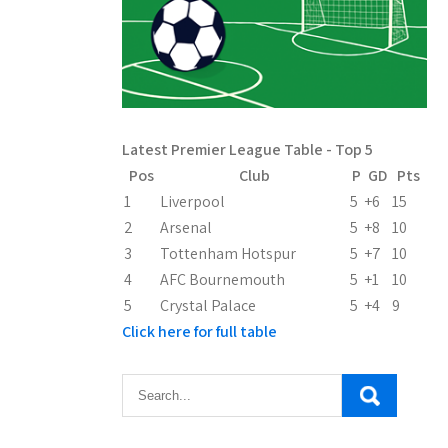
Latest Premier League Table - Top 5
Pos
Club
P
GD
Pts
1
Liverpool
5
+6
15
2
Arsenal
5
+8
10
3
Tottenham Hotspur
5
+7
10
4
AFC Bournemouth
5
+1
10
5
Crystal Palace
5
+4
9
Click here for full table