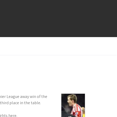
mier League away win of the
ird place in the table.
ghts here.