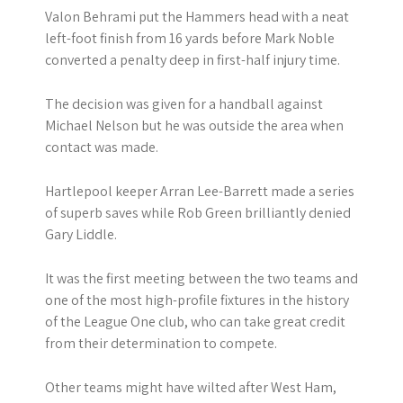
Valon Behrami put the Hammers head with a neat
left-foot finish from 16 yards before Mark Noble
converted a penalty deep in first-half injury time.
The decision was given for a handball against
Michael Nelson but he was outside the area when
contact was made.
Hartlepool keeper Arran Lee-Barrett made a series
of superb saves while Rob Green brilliantly denied
Gary Liddle.
It was the first meeting between the two teams and
one of the most high-profile fixtures in the history
of the League One club, who can take great credit
from their determination to compete.
Other teams might have wilted after West Ham,