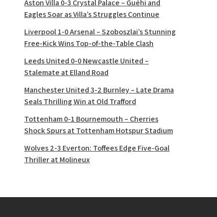
Aston Villa 0-3 Crystal Palace – Guéhi and
Eagles Soar as Villa’s Struggles Continue
Liverpool 1-0 Arsenal – Szoboszlai’s Stunning
Free-Kick Wins Top-of-the-Table Clash
Leeds United 0-0 Newcastle United –
Stalemate at Elland Road
Manchester United 3-2 Burnley – Late Drama
Seals Thrilling Win at Old Trafford
Tottenham 0-1 Bournemouth – Cherries
Shock Spurs at Tottenham Hotspur Stadium
Wolves 2-3 Everton: Toffees Edge Five-Goal
Thriller at Molineux