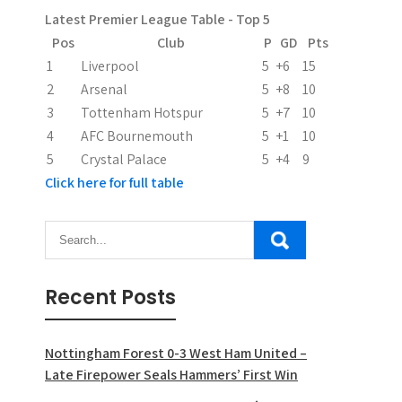
a
Latest Premier League Table - Top 5
t
Pos
Club
P
GD
Pts
i
1
Liverpool
5
+6
15
2
Arsenal
5
+8
10
o
3
Tottenham Hotspur
5
+7
10
n
4
AFC Bournemouth
5
+1
10
5
Crystal Palace
5
+4
9
Click here for full table
Recent Posts
Nottingham Forest 0-3 West Ham United –
Late Firepower Seals Hammers’ First Win