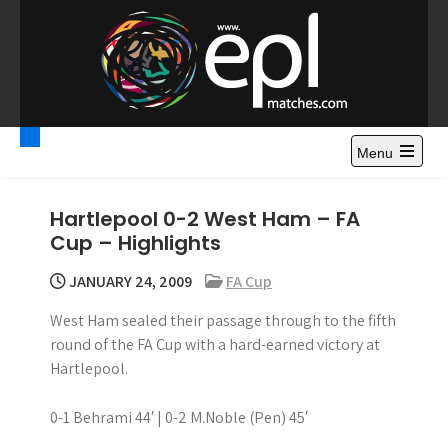
S
k
i
p
t
Premier League
Watch Premier League Highlights, Standings, News and
o
Gossips. Also include FA Cup and League Cup highlights.
c
Menu
Highlights – News and
o
Gossips
n
Hartlepool 0-2 West Ham – FA
t
Cup – Highlights
e
n
JANUARY 24, 2009
FA Cup
t
West Ham sealed their passage through to the fifth
round of the FA Cup with a hard-earned victory at
Hartlepool.
0-1 Behrami 44′ | 0-2 M.Noble (Pen) 45′