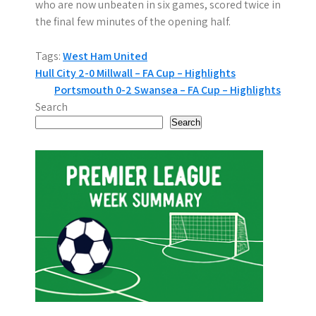
who are now unbeaten in six games, scored twice in
the final few minutes of the opening half.
Tags:
West Ham United
P
Hull City 2-0 Millwall – FA Cup – Highlights
Portsmouth 0-2 Swansea – FA Cup – Highlights
o
Search
s
Search
t
n
a
v
i
g