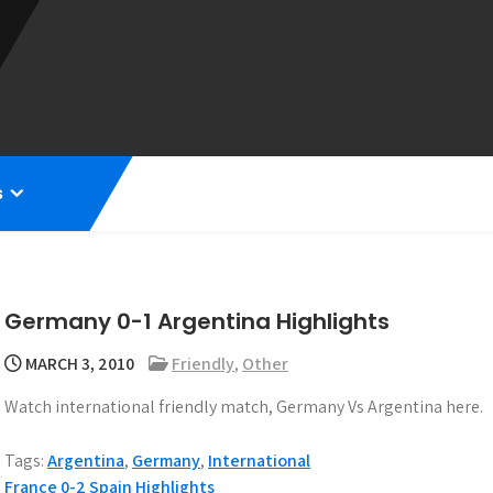
s
Germany 0-1 Argentina Highlights
MARCH 3, 2010
Friendly
,
Other
Watch international friendly match, Germany Vs Argentina here.
Tags:
Argentina
,
Germany
,
International
France 0-2 Spain Highlights