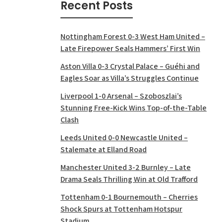
Recent Posts
Nottingham Forest 0-3 West Ham United –
Late Firepower Seals Hammers’ First Win
Aston Villa 0-3 Crystal Palace – Guéhi and
Eagles Soar as Villa’s Struggles Continue
Liverpool 1-0 Arsenal – Szoboszlai’s
Stunning Free-Kick Wins Top-of-the-Table
Clash
Leeds United 0-0 Newcastle United –
Stalemate at Elland Road
Manchester United 3-2 Burnley – Late
Drama Seals Thrilling Win at Old Trafford
Tottenham 0-1 Bournemouth – Cherries
Shock Spurs at Tottenham Hotspur
Stadium