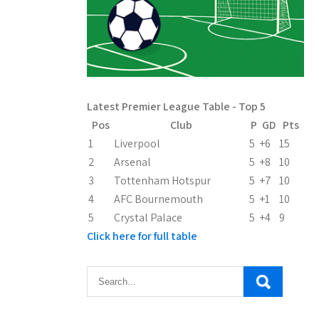
Latest Premier League Table - Top 5
Pos
Club
P
GD
Pts
1
Liverpool
5
+6
15
2
Arsenal
5
+8
10
3
Tottenham Hotspur
5
+7
10
4
AFC Bournemouth
5
+1
10
5
Crystal Palace
5
+4
9
Click here for full table