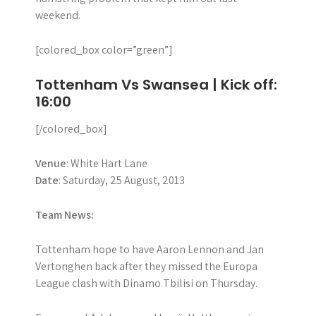
weekend.
[colored_box color=”green”]
Tottenham Vs Swansea | Kick off:
16:00
[/colored_box]
Venue
: White Hart Lane
Date
: Saturday, 25 August, 2013
Team News:
Tottenham hope to have Aaron Lennon and Jan
Vertonghen back after they missed the Europa
League clash with Dinamo Tbilisi on Thursday.