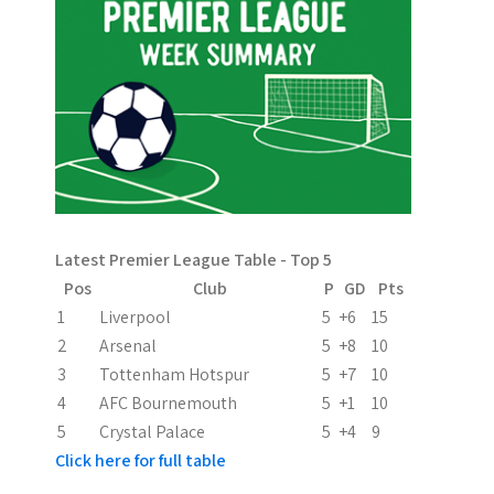
n
a
v
i
g
a
Latest Premier League Table - Top 5
t
Pos
Club
P
GD
Pts
i
1
Liverpool
5
+6
15
2
Arsenal
5
+8
10
o
3
Tottenham Hotspur
5
+7
10
n
4
AFC Bournemouth
5
+1
10
5
Crystal Palace
5
+4
9
Click here for full table