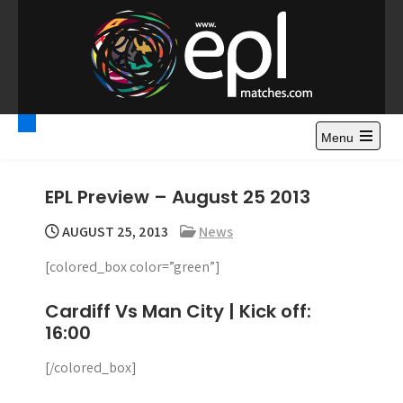
S
k
i
p
t
Premier League
Watch Premier League Highlights, Standings, News and
o
Gossips. Also include FA Cup and League Cup highlights.
c
Menu
Highlights – News and
o
Gossips
n
EPL Preview – August 25 2013
t
e
AUGUST 25, 2013
News
n
[colored_box color=”green”]
t
Cardiff Vs Man City | Kick off:
16:00
[/colored_box]