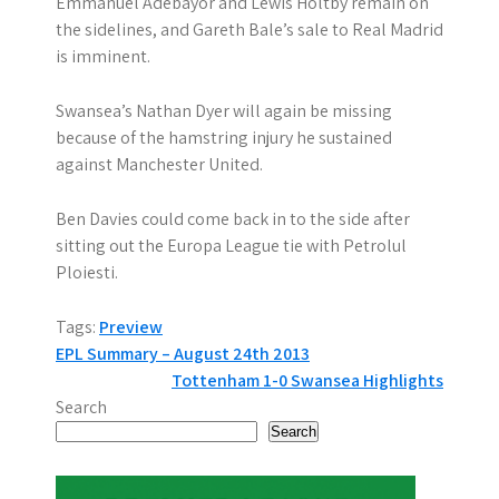
Emmanuel Adebayor and Lewis Holtby remain on
the sidelines, and Gareth Bale’s sale to Real Madrid
is imminent.
Swansea’s Nathan Dyer will again be missing
because of the hamstring injury he sustained
against Manchester United.
Ben Davies could come back in to the side after
sitting out the Europa League tie with Petrolul
Ploiesti.
Tags:
Preview
P
EPL Summary – August 24th 2013
Tottenham 1-0 Swansea Highlights
o
Search
s
Search
t