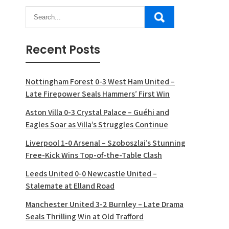
Recent Posts
Nottingham Forest 0-3 West Ham United –
Late Firepower Seals Hammers’ First Win
Aston Villa 0-3 Crystal Palace – Guéhi and
Eagles Soar as Villa’s Struggles Continue
Liverpool 1-0 Arsenal – Szoboszlai’s Stunning
Free-Kick Wins Top-of-the-Table Clash
Leeds United 0-0 Newcastle United –
Stalemate at Elland Road
Manchester United 3-2 Burnley – Late Drama
Seals Thrilling Win at Old Trafford