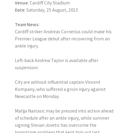
Venue
: Cardiff City Stadium
Date
: Saturday, 25 August, 2013
Team News:
Cardiff striker Andreas Cornelius could make his
Premier League debut after recovering from an
ankle injury.
Left-back Andrew Taylor is available after
suspension.
City are without influential captain Vincent
Kompany, who suffered a groin injury against
Newcastle on Monday.
Matija Nastasic may be pressed into action ahead
of schedule after an ankle injury, while summer
signing Stevan Jovetic has overcome the
hamstring problem that kept him out last