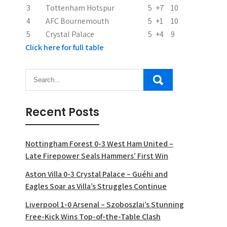
o
3
Tottenham Hotspur
5
+7
10
n
4
AFC Bournemouth
5
+1
10
5
Crystal Palace
5
+4
9
Click here for full table
Recent Posts
Nottingham Forest 0-3 West Ham United –
Late Firepower Seals Hammers’ First Win
Aston Villa 0-3 Crystal Palace – Guéhi and
Eagles Soar as Villa’s Struggles Continue
Liverpool 1-0 Arsenal – Szoboszlai’s Stunning
Free-Kick Wins Top-of-the-Table Clash