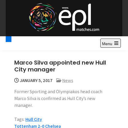
S
k
i
p
t
Premier League
Watch Premier League Highlights, Standings, News and
o
Gossips. Also include FA Cup and League Cup highlights.
c
Menu
Highlights – News and
o
Gossips
n
Marco Silva appointed new Hull
t
City manager
e
n
JANUARY 5, 2017
News
t
Former Sporting and Olympiakos head coach
Marco Silva is confirmed as Hull City’s new
manager.
Tags:
Hull City
P
Tottenham 2-0 Chelsea