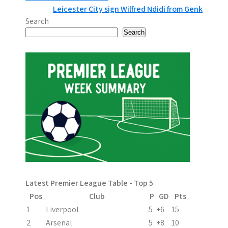
Leicester City sign Wilfred Ndidi from Genk
o
Search
s
Search
t
n
a
v
i
g
a
Latest Premier League Table - Top 5
t
Pos
Club
P
GD
Pts
i
1
Liverpool
5
+6
15
2
Arsenal
5
+8
10