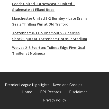
Leeds United 0-0 Newcastle United –
Stalemate at Elland Road
Manchester United 3-2 Burnley – Late Drama
Seals Thrilling Win at Old Trafford
Tottenham 0-1 Bournemouth – Cherries
Shock Spurs at Tottenham Hotspur Stadium
Wolves 2-3 Everton: Toffees Edge Five-Goal
Thriller at Molineux
Premier League Highlights – News and Gossips
Home
EPL Records
Disclaimer
Privacy Policy