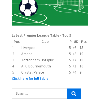
v
i
g
a
Latest Premier League Table - Top 5
t
Pos
Club
P
GD
Pts
i
1
Liverpool
5
+6
15
2
Arsenal
5
+8
10
o
3
Tottenham Hotspur
5
+7
10
n
4
AFC Bournemouth
5
+1
10
5
Crystal Palace
5
+4
9
Click here for full table