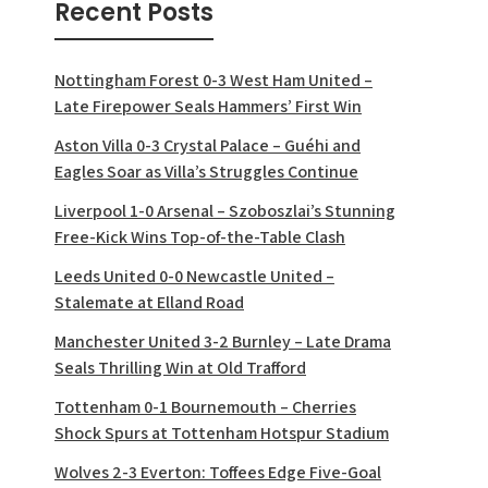
Recent Posts
Nottingham Forest 0-3 West Ham United –
Late Firepower Seals Hammers’ First Win
Aston Villa 0-3 Crystal Palace – Guéhi and
Eagles Soar as Villa’s Struggles Continue
Liverpool 1-0 Arsenal – Szoboszlai’s Stunning
Free-Kick Wins Top-of-the-Table Clash
Leeds United 0-0 Newcastle United –
Stalemate at Elland Road
Manchester United 3-2 Burnley – Late Drama
Seals Thrilling Win at Old Trafford
Tottenham 0-1 Bournemouth – Cherries
Shock Spurs at Tottenham Hotspur Stadium
Wolves 2-3 Everton: Toffees Edge Five-Goal