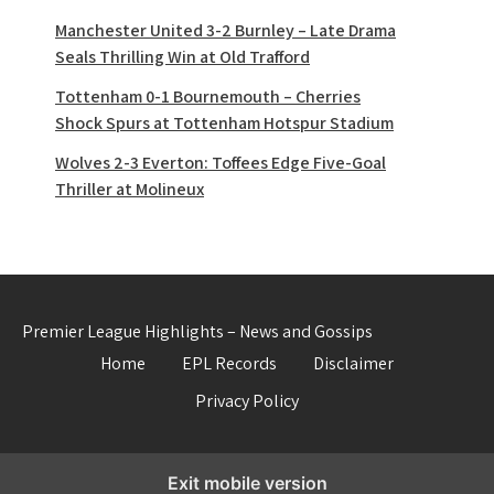
Manchester United 3-2 Burnley – Late Drama
Seals Thrilling Win at Old Trafford
Tottenham 0-1 Bournemouth – Cherries
Shock Spurs at Tottenham Hotspur Stadium
Wolves 2-3 Everton: Toffees Edge Five-Goal
Thriller at Molineux
Premier League Highlights – News and Gossips
Home
EPL Records
Disclaimer
Privacy Policy
Exit mobile version