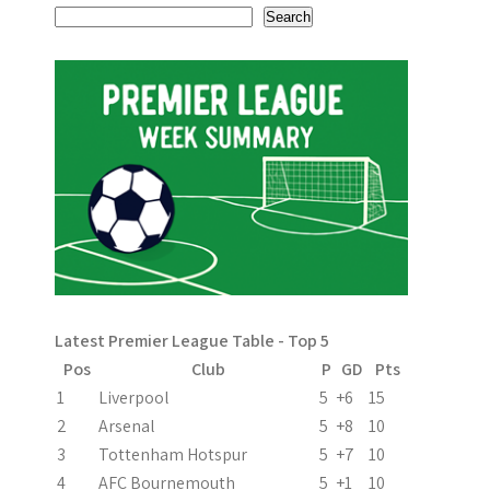
s
Search
t
n
a
v
i
g
a
Latest Premier League Table - Top 5
t
Pos
Club
P
GD
Pts
i
1
Liverpool
5
+6
15
2
Arsenal
5
+8
10
o
3
Tottenham Hotspur
5
+7
10
n
4
AFC Bournemouth
5
+1
10