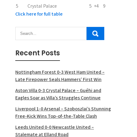
5
Crystal Palace
5
+4
9
Click here for full table
Recent Posts
Nottingham Forest 0-3 West Ham United –
Late Firepower Seals Hammers’ First Win
Aston Villa 0-3 Crystal Palace – Guéhi and
Eagles Soar as Villa’s Struggles Continue
Liverpool 1-0 Arsenal – Szoboszlai’s Stunning
Free-Kick Wins Top-of-the-Table Clash
Leeds United 0-0 Newcastle United –
Stalemate at Elland Road