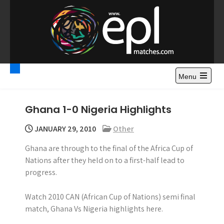
S
k
i
p
t
Premier League
Watch Premier League Highlights, Standings, News and
o
Gossips. Also include FA Cup and League Cup highlights.
c
Menu
Highlights – News and
o
Gossips
n
Ghana 1-0 Nigeria Highlights
t
e
JANUARY 29, 2010
Other
n
Ghana are through to the final of the Africa Cup of
t
Nations after they held on to a first-half lead to
progress.
Watch 2010 CAN (African Cup of Nations) semi final
match, Ghana Vs Nigeria highlights here.