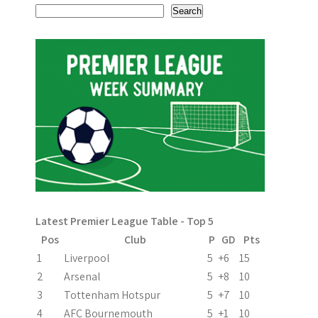
s
Search
t
n
a
v
i
g
a
Latest Premier League Table - Top 5
t
Pos
Club
P
GD
Pts
i
1
Liverpool
5
+6
15
2
Arsenal
5
+8
10
o
3
Tottenham Hotspur
5
+7
10
n
4
AFC Bournemouth
5
+1
10