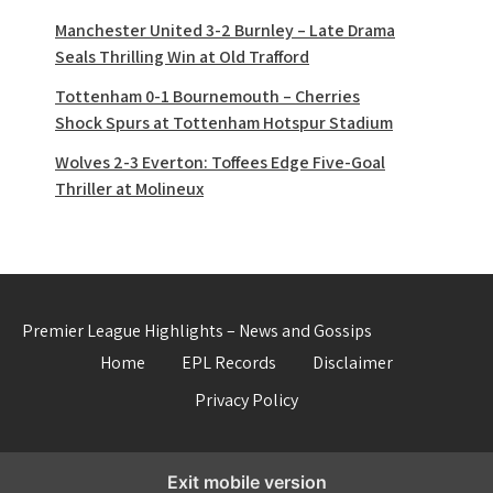
Manchester United 3-2 Burnley – Late Drama
Seals Thrilling Win at Old Trafford
Tottenham 0-1 Bournemouth – Cherries
Shock Spurs at Tottenham Hotspur Stadium
Wolves 2-3 Everton: Toffees Edge Five-Goal
Thriller at Molineux
Premier League Highlights – News and Gossips
Home
EPL Records
Disclaimer
Privacy Policy
Exit mobile version