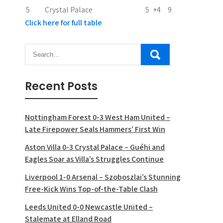
5
Crystal Palace
5
+4
9
Click here for full table
Recent Posts
Nottingham Forest 0-3 West Ham United –
Late Firepower Seals Hammers’ First Win
Aston Villa 0-3 Crystal Palace – Guéhi and
Eagles Soar as Villa’s Struggles Continue
Liverpool 1-0 Arsenal – Szoboszlai’s Stunning
Free-Kick Wins Top-of-the-Table Clash
Leeds United 0-0 Newcastle United –
Stalemate at Elland Road