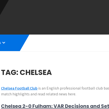
s
TAG:
CHELSEA
Chelsea Football Club
is an English professional football club b
match highlights and read related news here.
Chelsea 2-0 Fulham: VAR Decisions and Se