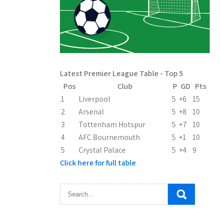
Latest Premier League Table - Top 5
Pos
Club
P
GD
Pts
1
Liverpool
5
+6
15
2
Arsenal
5
+8
10
3
Tottenham Hotspur
5
+7
10
4
AFC Bournemouth
5
+1
10
5
Crystal Palace
5
+4
9
Click here for full table