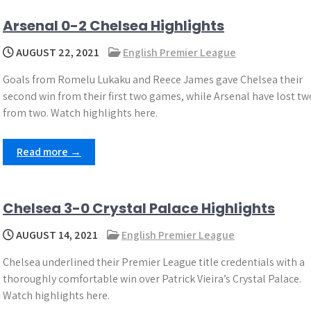
Arsenal 0-2 Chelsea Highlights
AUGUST 22, 2021
English Premier League
Goals from Romelu Lukaku and Reece James gave Chelsea their
second win from their first two games, while Arsenal have lost tw
from two. Watch highlights here.
Read more →
Chelsea 3-0 Crystal Palace Highlights
AUGUST 14, 2021
English Premier League
Chelsea underlined their Premier League title credentials with a
thoroughly comfortable win over Patrick Vieira’s Crystal Palace.
Watch highlights here.