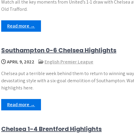
Watch all the key moments from United’s 1-1 draw with Chelsea a
Old Trafford.
Read more →
Southampton 0-6 Chelsea Highlights
APRIL 9, 2022
English Premier League
Chelsea put a terrible week behind them to return to winning way
devastating style with a six-goal demolition of Southampton. Wa
highlights here.
Read more →
Chelsea 1-4 Brentford Highlights