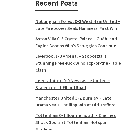
Recent Posts
Nottingham Forest 0-3 West Ham United –
Late Firepower Seals Hammers’ First Win
Aston Villa 0-3 Crystal Palace – Guéhi and
Eagles Soar as Villa’s Struggles Continue
Liverpool 1-0 Arsenal – Szoboszlai’s
Stunning Free-Kick Wins Top-of-the-Table
Clash
Leeds United 0-0 Newcastle United –
Stalemate at Elland Road
Manchester United 3-2 Burnley – Late
Drama Seals Thrilling Win at Old Trafford
Tottenham 0-1 Bournemouth – Cherries
Shock Spurs at Tottenham Hotspur
Stadium