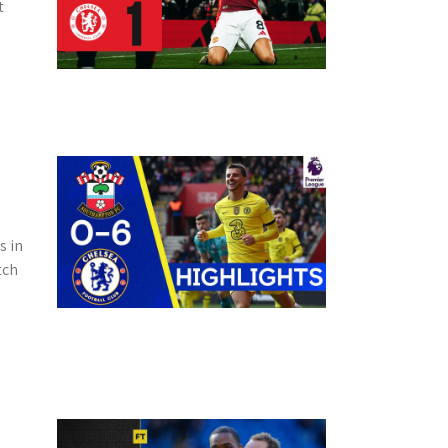
t
s in
tch