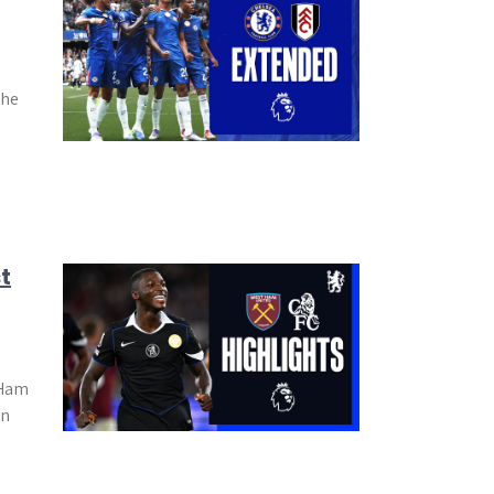
the
t
 Ham
in