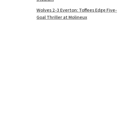
Wolves 2-3 Everton: Toffees Edge Five-
Goal Thriller at Molineux