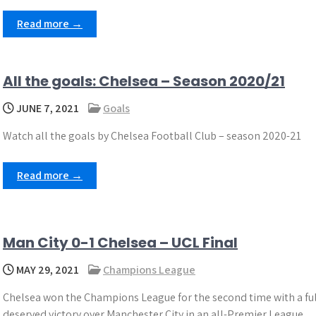
Read more →
All the goals: Chelsea – Season 2020/21
JUNE 7, 2021
Goals
Watch all the goals by Chelsea Football Club – season 2020-21
Read more →
Man City 0-1 Chelsea – UCL Final
MAY 29, 2021
Champions League
Chelsea won the Champions League for the second time with a ful
deserved victory over Manchester City in an all-Premier League