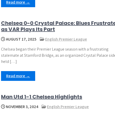
Read more →
Chelsea 0-0 Crystal Palace: Blues Frustrat
as VAR Plays Its Part
AUGUST 17, 2025
English Premier League
Chelsea began their Premier League season with a frustrating
stalemate at Stamford Bridge, as an organized Crystal Palace sid
held […]
Read more →
Man Utd 1-1 Chelsea Highlights
NOVEMBER 3, 2024
English Premier League