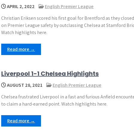
APRIL 2, 2022
English Premier League
Christian Eriksen scored his first goal for Brentford as they closed
on Premier League safety by outclassing Chelsea at Stamford Bri
Watch highlights here.
Read more →
Liverpool 1-1 Chelsea Highlights
AUGUST 28, 2021
English Premier League
Chelsea frustrated Liverpool in a fast and furious Anfield encount
to claim a hard-earned point. Watch highlights here.
Read more →