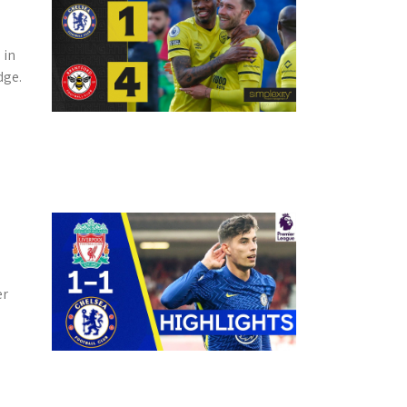
 in
dge.
er