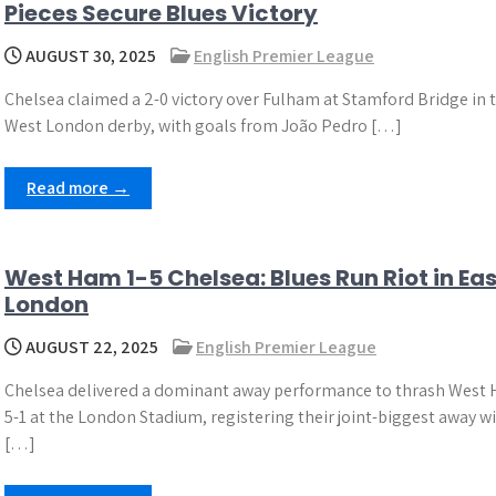
Pieces Secure Blues Victory
AUGUST 30, 2025
English Premier League
Chelsea claimed a 2-0 victory over Fulham at Stamford Bridge in 
West London derby, with goals from João Pedro […]
Read more →
West Ham 1-5 Chelsea: Blues Run Riot in Eas
London
AUGUST 22, 2025
English Premier League
Chelsea delivered a dominant away performance to thrash West
5-1 at the London Stadium, registering their joint-biggest away w
[…]