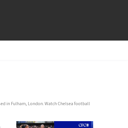
ased in Fulham, London. Watch Chelsea football
t