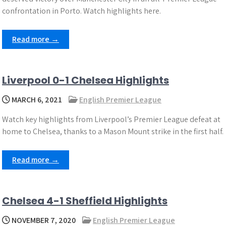
confrontation in Porto. Watch highlights here.
Read more →
Liverpool 0-1 Chelsea Highlights
MARCH 6, 2021
English Premier League
Watch key highlights from Liverpool’s Premier League defeat at
home to Chelsea, thanks to a Mason Mount strike in the first half.
Read more →
Chelsea 4-1 Sheffield Highlights
NOVEMBER 7, 2020
English Premier League