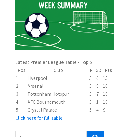
Latest Premier League Table - Top 5
Pos
Club
P
GD
Pts
1
Liverpool
5
+6
15
2
Arsenal
5
+8
10
3
Tottenham Hotspur
5
+7
10
4
AFC Bournemouth
5
+1
10
5
Crystal Palace
5
+4
9
Click here for full table