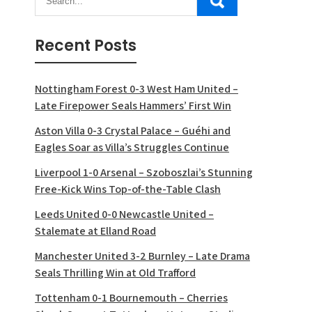
Recent Posts
Nottingham Forest 0-3 West Ham United –
Late Firepower Seals Hammers’ First Win
Aston Villa 0-3 Crystal Palace – Guéhi and
Eagles Soar as Villa’s Struggles Continue
Liverpool 1-0 Arsenal – Szoboszlai’s Stunning
Free-Kick Wins Top-of-the-Table Clash
Leeds United 0-0 Newcastle United –
Stalemate at Elland Road
Manchester United 3-2 Burnley – Late Drama
Seals Thrilling Win at Old Trafford
Tottenham 0-1 Bournemouth – Cherries