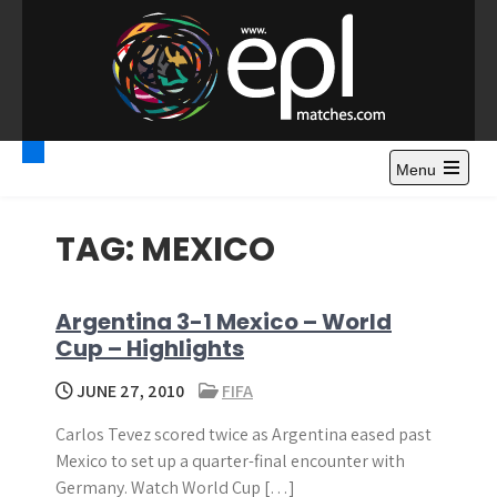
S
k
i
p
t
Premier League
Watch Premier League Highlights, Standings, News and
o
Gossips. Also include FA Cup and League Cup highlights.
c
Menu
Highlights – News and
o
Gossips
n
TAG:
MEXICO
t
e
n
Argentina 3-1 Mexico – World
t
Cup – Highlights
JUNE 27, 2010
FIFA
Carlos Tevez scored twice as Argentina eased past
Mexico to set up a quarter-final encounter with
Germany. Watch World Cup […]