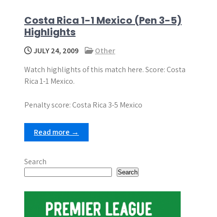
Costa Rica 1-1 Mexico (Pen 3-5)
Highlights
JULY 24, 2009
Other
Watch highlights of this match here. Score: Costa
Rica 1-1 Mexico.
Penalty score: Costa Rica 3-5 Mexico
Read more →
Search
Search