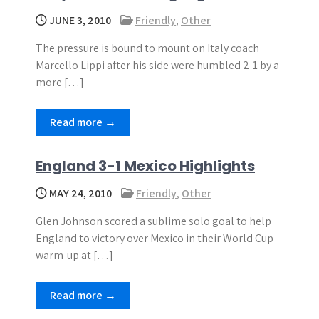
JUNE 3, 2010
Friendly
,
Other
The pressure is bound to mount on Italy coach
Marcello Lippi after his side were humbled 2-1 by a
more […]
Read more →
England 3-1 Mexico Highlights
MAY 24, 2010
Friendly
,
Other
Glen Johnson scored a sublime solo goal to help
England to victory over Mexico in their World Cup
warm-up at […]
Read more →