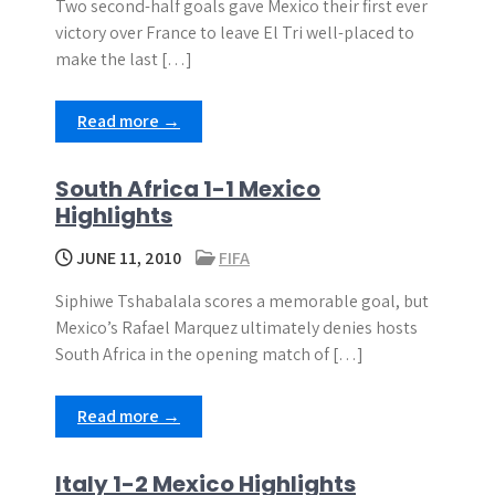
Two second-half goals gave Mexico their first ever
victory over France to leave El Tri well-placed to
make the last […]
Read more →
South Africa 1-1 Mexico
Highlights
JUNE 11, 2010
FIFA
Siphiwe Tshabalala scores a memorable goal, but
Mexico’s Rafael Marquez ultimately denies hosts
South Africa in the opening match of […]
Read more →
Italy 1-2 Mexico Highlights