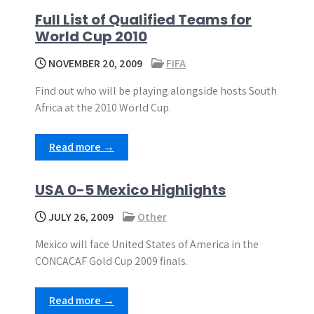
Full List of Qualified Teams for
World Cup 2010
NOVEMBER 20, 2009
FIFA
Find out who will be playing alongside hosts South
Africa at the 2010 World Cup.
Read more →
USA 0-5 Mexico Highlights
JULY 26, 2009
Other
Mexico will face United States of America in the
CONCACAF Gold Cup 2009 finals.
Read more →