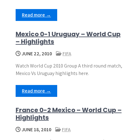
Read more →
Mexico 0-1 Uruguay – World Cup
– Highlights
JUNE 22, 2010
FIFA
Watch World Cup 2010 Group A third round match,
Mexico Vs Uruguay highlights here.
Read more →
France 0-2 Mexico – World Cup –
Highlights
JUNE 18, 2010
FIFA