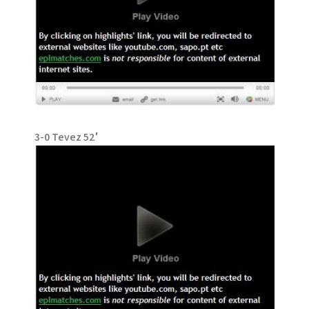
3-0 Tevez 52′