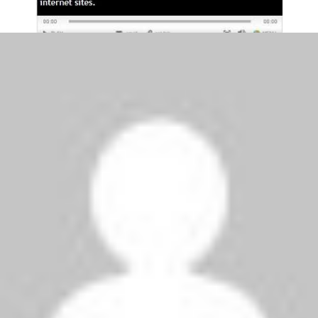
Venue:
Soccer City, Johannesburg
Date:
Sunday, 27 June 2010
Kick-off:
19:30 BST
Match Officials:
Referee:
Roberto Rosetti (Italy)
Assistants:
Paolo Calcagno and Stefano Ayroldi
(both Italy)
Fourth:
Jerome Damon (South Africa)