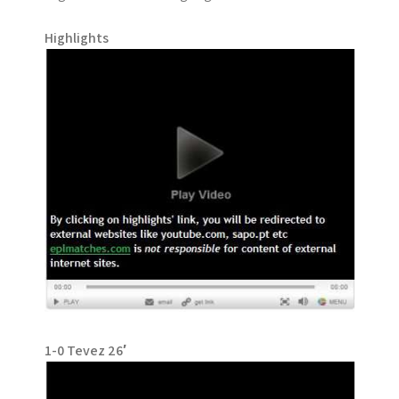
Highlights
1-0 Tevez 26′