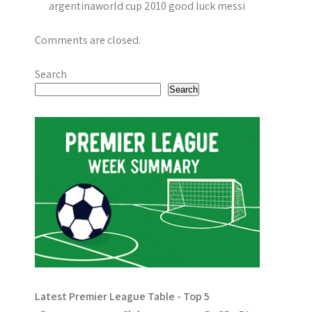
i
argentinaworld cup 2010 good luck messi
o
Comments are closed.
n
Search
Search
Latest Premier League Table - Top 5