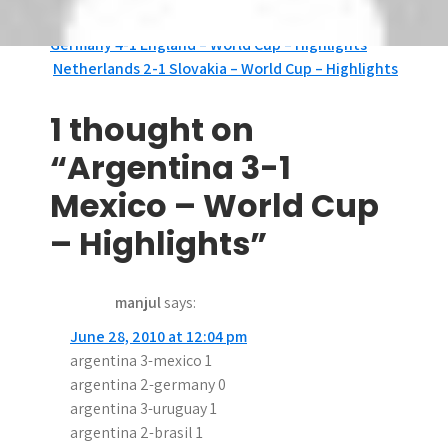
Tags:
Argentina
,
Mexico
P
Germany 4-1 England – World Cup – Highlights
Netherlands 2-1 Slovakia – World Cup – Highlights
o
s
1 thought on
t
“Argentina 3-1
n
Mexico – World Cup
a
– Highlights”
v
manjul
says:
i
June 28, 2010 at 12:04 pm
g
argentina 3-mexico 1
a
argentina 2-germany 0
argentina 3-uruguay 1
t
argentina 2-brasil 1