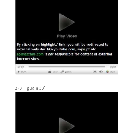
2-0 Higuain 33′