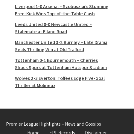
Liverpool 1-0 Arsenal – Szoboszlai’s Stunning
Free-Kick Wins Top-of-the-Table Clash
Leeds United 0-0 Newcastle United –
Stalemate at Elland Road
Manchester United 3-2 Burnley – Late Drama
Seals Thrilling Win at Old Trafford
Tottenham 0-1 Bournemouth – Cherries
Shock Spurs at Tottenham Hotspur Stadium
Wolves 2-3 Everton: Toffees Edge Five-Goal
Thriller at Molineux
Premier League Highlights – News and Gossips
Home
EPL Records
Disclaimer