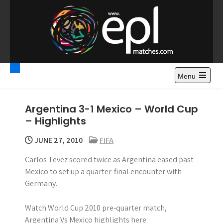
S
k
i
p
t
Premier League
Watch Premier League Highlights, Standings, News and
o
Gossips. Also include FA Cup and League Cup highlights.
c
Menu
Highlights – News and
o
Gossips
n
Argentina 3-1 Mexico – World Cup
t
– Highlights
e
n
JUNE 27, 2010
FIFA
t
Carlos Tevez scored twice as Argentina eased past
Mexico to set up a quarter-final encounter with
Germany.
Watch World Cup 2010 pre-quarter match,
Argentina Vs Mexico highlights here.