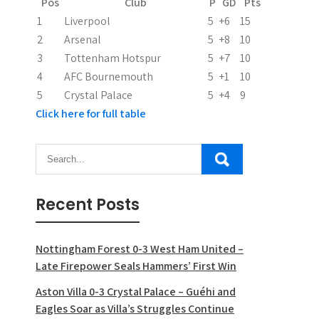
Pos
Club
P
GD
Pts
1
Liverpool
5
+6
15
2
Arsenal
5
+8
10
3
Tottenham Hotspur
5
+7
10
4
AFC Bournemouth
5
+1
10
5
Crystal Palace
5
+4
9
Click here for full table
Recent Posts
Nottingham Forest 0-3 West Ham United –
Late Firepower Seals Hammers’ First Win
Aston Villa 0-3 Crystal Palace – Guéhi and
Eagles Soar as Villa’s Struggles Continue