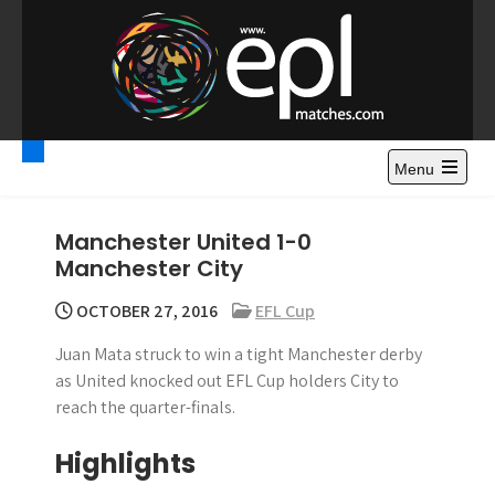
S
k
i
p
t
Premier League
Watch Premier League Highlights, Standings, News and
o
Gossips. Also include FA Cup and League Cup highlights.
c
Menu
Highlights – News and
o
Gossips
n
Manchester United 1-0
t
Manchester City
e
n
OCTOBER 27, 2016
EFL Cup
t
Juan Mata struck to win a tight Manchester derby
as United knocked out EFL Cup holders City to
reach the quarter-finals.
Highlights