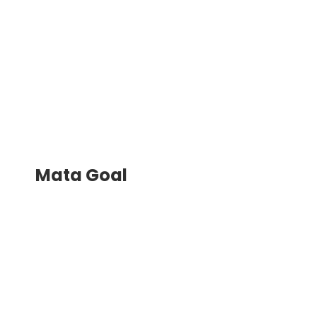
Mata Goal