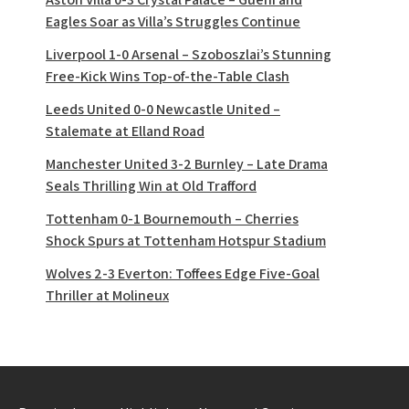
Eagles Soar as Villa’s Struggles Continue
Liverpool 1-0 Arsenal – Szoboszlai’s Stunning
Free-Kick Wins Top-of-the-Table Clash
Leeds United 0-0 Newcastle United –
Stalemate at Elland Road
Manchester United 3-2 Burnley – Late Drama
Seals Thrilling Win at Old Trafford
Tottenham 0-1 Bournemouth – Cherries
Shock Spurs at Tottenham Hotspur Stadium
Wolves 2-3 Everton: Toffees Edge Five-Goal
Thriller at Molineux