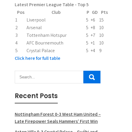
Latest Premier League Table - Top 5
t
Pos
Club
P
GD
Pts
i
1
Liverpool
5
+6
15
2
Arsenal
5
+8
10
o
3
Tottenham Hotspur
5
+7
10
n
4
AFC Bournemouth
5
+1
10
5
Crystal Palace
5
+4
9
Click here for full table
Recent Posts
Nottingham Forest 0-3 West Ham United –
Late Firepower Seals Hammers’ First Win
Aston Villa 0-3 Crystal Palace – Guéhi and