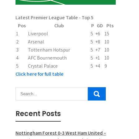
g
a
Latest Premier League Table - Top 5
t
Pos
Club
P
GD
Pts
i
1
Liverpool
5
+6
15
2
Arsenal
5
+8
10
o
3
Tottenham Hotspur
5
+7
10
n
4
AFC Bournemouth
5
+1
10
5
Crystal Palace
5
+4
9
Click here for full table
Recent Posts
Nottingham Forest 0-3 West Ham United –