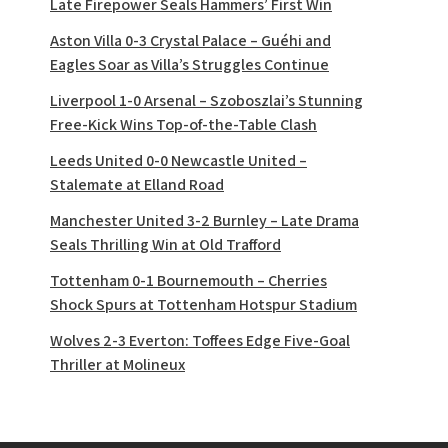
Late Firepower Seals Hammers’ First Win
Aston Villa 0-3 Crystal Palace – Guéhi and
Eagles Soar as Villa’s Struggles Continue
Liverpool 1-0 Arsenal – Szoboszlai’s Stunning
Free-Kick Wins Top-of-the-Table Clash
Leeds United 0-0 Newcastle United –
Stalemate at Elland Road
Manchester United 3-2 Burnley – Late Drama
Seals Thrilling Win at Old Trafford
Tottenham 0-1 Bournemouth – Cherries
Shock Spurs at Tottenham Hotspur Stadium
Wolves 2-3 Everton: Toffees Edge Five-Goal
Thriller at Molineux