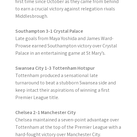
first time since October as they came from behind
to earn a crucial victory against relegation rivals
Middlesbrough.
Southampton 3-1 Crystal Palace
Late goals from Maya Yoshida and James Ward-
Prowse earned Southampton victory over Crystal
Palace in an entertaining game at St Mary’s.
Swansea City 1-3 Tottenham Hotspur
Tottenham produced a sensational late
turnaround to beat a stubborn Swansea side and
keep intact their aspirations of winning a first
Premier League title.
Chelsea 2-1 Manchester City
Chelsea maintained a seven-point advantage over
Tottenham at the top of the Premier League with a
hard-fought victory over Manchester City.