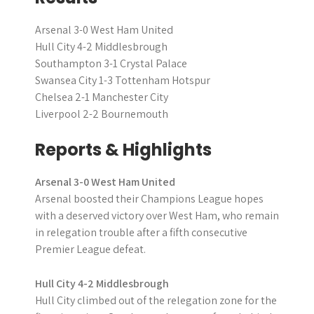
Arsenal 3-0 West Ham United
Hull City 4-2 Middlesbrough
Southampton 3-1 Crystal Palace
Swansea City 1-3 Tottenham Hotspur
Chelsea 2-1 Manchester City
Liverpool 2-2 Bournemouth
Reports & Highlights
Arsenal 3-0 West Ham United
Arsenal boosted their Champions League hopes
with a deserved victory over West Ham, who remain
in relegation trouble after a fifth consecutive
Premier League defeat.
Hull City 4-2 Middlesbrough
Hull City climbed out of the relegation zone for the