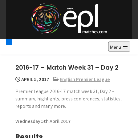
S
k
i
p
t
Premier League
Watch Premier League Highlights, Standings, News and
o
Gossips. Also include FA Cup and League Cup highlights.
c
Menu
Highlights – News and
o
Gossips
n
2016-17 – Match Week 31 – Day 2
t
e
APRIL 5, 2017
English Premier League
n
Premier League 2016-17 match week 31, Day 2 –
t
summary, highlights, press conferences, statistics,
reports and many more.
Wednesday 5th April 2017
Results