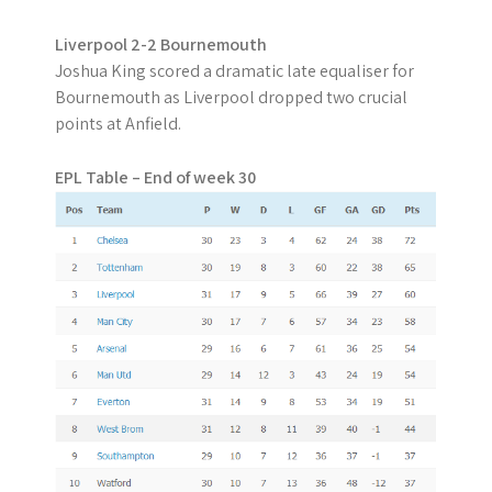
Liverpool 2-2 Bournemouth
Joshua King scored a dramatic late equaliser for
Bournemouth as Liverpool dropped two crucial
points at Anfield.
EPL Table – End of week 30