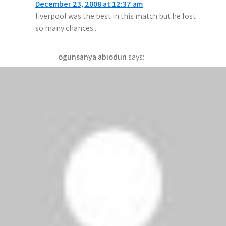
December 23, 2008 at 12:37 am
i
liverpool was the best in this match but he lost
g
so many chances .
a
ogunsanya abiodun
says:
t
December 22, 2008 at 11:11 pm
i
man.u are the world champions
o
Akinsaya azeez
says:
n
December 22, 2008 at 11:09 pm
chelsea is going to be on top tonight
yasin
says:
December 21, 2008 at 10:31 pm
chelsea they will lose tommorow