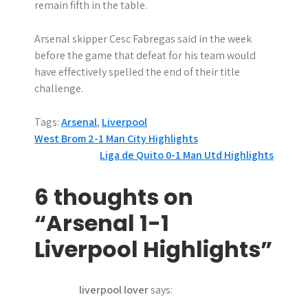
remain fifth in the table.
Arsenal skipper Cesc Fabregas said in the week
before the game that defeat for his team would
have effectively spelled the end of their title
challenge.
Tags:
Arsenal
,
Liverpool
P
West Brom 2-1 Man City Highlights
Liga de Quito 0-1 Man Utd Highlights
o
s
6 thoughts on
t
“Arsenal 1-1
n
Liverpool Highlights”
a
liverpool lover
says:
v