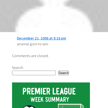
alves
says:
December 21, 2008 at 10:30 pm
shure liverpool will gone be win
nahom
says:
December 21, 2008 at 8:18 pm
arsenal goin to win
Comments are closed.
Search
Search