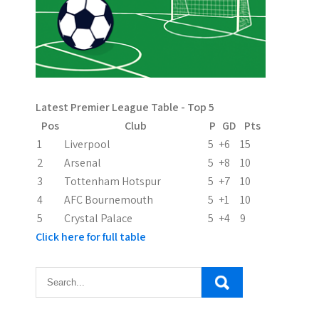
Latest Premier League Table - Top 5
Pos
Club
P
GD
Pts
1
Liverpool
5
+6
15
2
Arsenal
5
+8
10
3
Tottenham Hotspur
5
+7
10
4
AFC Bournemouth
5
+1
10
5
Crystal Palace
5
+4
9
Click here for full table