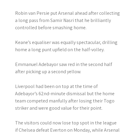
Robin van Persie put Arsenal ahead after collecting
a long pass from Samir Nasri that he brilliantly
controlled before smashing home.
Keane’s equaliser was equally spectacular, drilling
home a long punt upfield on the half-volley.
Emmanuel Adebayor saw red in the second half
after picking up a second yellow.
Liverpool had been on top at the time of
Adebayor’s 62nd-minute dismissal but the home
team competed manfully after losing their Togo
striker and were good value for their point.
The visitors could now lose top spot in the league
if Chelsea defeat Everton on Monday, while Arsenal