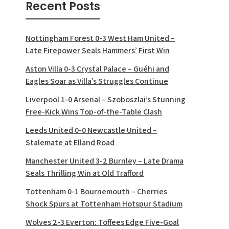
Recent Posts
Nottingham Forest 0-3 West Ham United –
Late Firepower Seals Hammers’ First Win
Aston Villa 0-3 Crystal Palace – Guéhi and
Eagles Soar as Villa’s Struggles Continue
Liverpool 1-0 Arsenal – Szoboszlai’s Stunning
Free-Kick Wins Top-of-the-Table Clash
Leeds United 0-0 Newcastle United –
Stalemate at Elland Road
Manchester United 3-2 Burnley – Late Drama
Seals Thrilling Win at Old Trafford
Tottenham 0-1 Bournemouth – Cherries
Shock Spurs at Tottenham Hotspur Stadium
Wolves 2-3 Everton: Toffees Edge Five-Goal