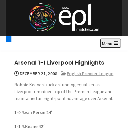
S
k
i
p
t
Premier League
Watch Premier League Highlights, Standings, News and
o
Gossips. Also include FA Cup and League Cup highlights.
c
Menu
Highlights – News and
o
Gossips
n
Arsenal 1-1 Liverpool Highlights
t
e
DECEMBER 21, 2008
English Premier League
n
Robbie Keane struck a stunning equaliser as
t
Liverpool remained top of the Premier League and
maintained an eight-point advantage over Arsenal.
1-0 R.van Persie 24′
1-1 R.Keane 42′