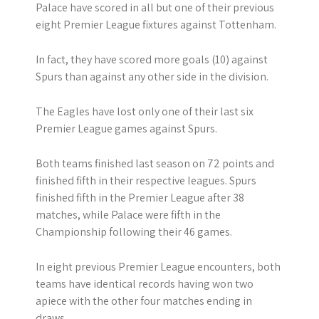
Palace have scored in all but one of their previous
eight Premier League fixtures against Tottenham.
In fact, they have scored more goals (10) against
Spurs than against any other side in the division.
The Eagles have lost only one of their last six
Premier League games against Spurs.
Both teams finished last season on 72 points and
finished fifth in their respective leagues. Spurs
finished fifth in the Premier League after 38
matches, while Palace were fifth in the
Championship following their 46 games.
In eight previous Premier League encounters, both
teams have identical records having won two
apiece with the other four matches ending in
draws.