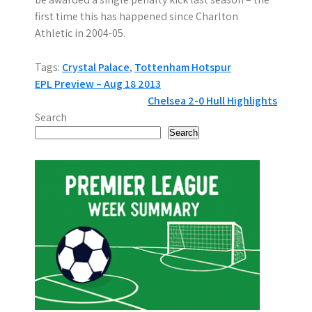
first time this has happened since Charlton
Athletic in 2004-05.
Tags:
Crystal Palace
,
Tottenham Hotspur
P
EPL Preview – Aug 18 2013
Chelsea 2-0 Hull Highlights
o
Search
s
Search
t
n
a
v
i
g