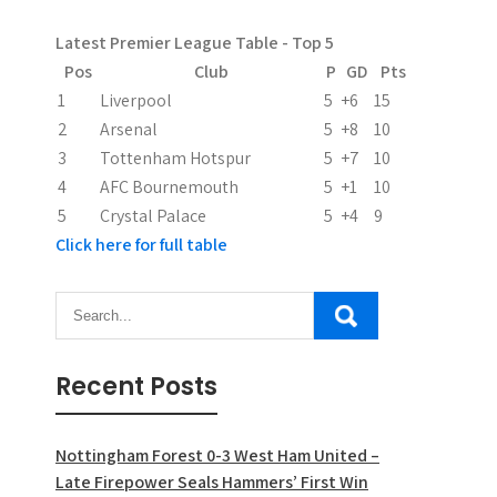
a
Latest Premier League Table - Top 5
t
Pos
Club
P
GD
Pts
i
1
Liverpool
5
+6
15
2
Arsenal
5
+8
10
o
3
Tottenham Hotspur
5
+7
10
n
4
AFC Bournemouth
5
+1
10
5
Crystal Palace
5
+4
9
Click here for full table
Recent Posts
Nottingham Forest 0-3 West Ham United –
Late Firepower Seals Hammers’ First Win