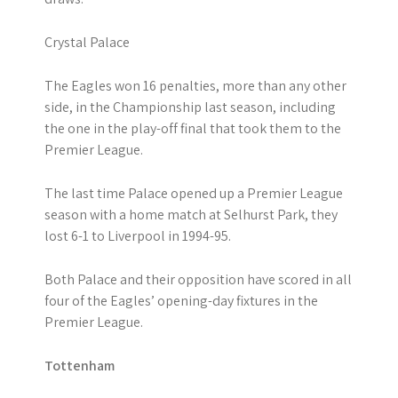
Crystal Palace
The Eagles won 16 penalties, more than any other
side, in the Championship last season, including
the one in the play-off final that took them to the
Premier League.
The last time Palace opened up a Premier League
season with a home match at Selhurst Park, they
lost 6-1 to Liverpool in 1994-95.
Both Palace and their opposition have scored in all
four of the Eagles’ opening-day fixtures in the
Premier League.
Tottenham