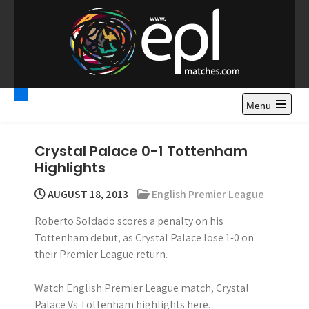
S
k
i
p
t
Premier League
Watch Premier League Highlights, Standings, News and
o
Gossips. Also include FA Cup and League Cup highlights.
c
Menu
Highlights – News and
o
Gossips
n
Crystal Palace 0-1 Tottenham
t
Highlights
e
n
AUGUST 18, 2013
English Premier League
t
Roberto Soldado scores a penalty on his
Tottenham debut, as Crystal Palace lose 1-0 on
their Premier League return.
Watch English Premier League match, Crystal
Palace Vs Tottenham highlights here.