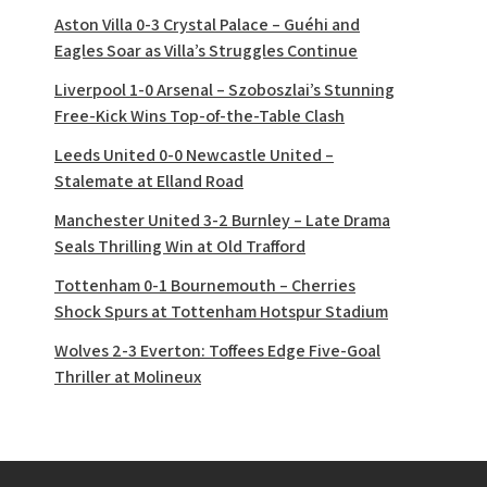
Aston Villa 0-3 Crystal Palace – Guéhi and
Eagles Soar as Villa’s Struggles Continue
Liverpool 1-0 Arsenal – Szoboszlai’s Stunning
Free-Kick Wins Top-of-the-Table Clash
Leeds United 0-0 Newcastle United –
Stalemate at Elland Road
Manchester United 3-2 Burnley – Late Drama
Seals Thrilling Win at Old Trafford
Tottenham 0-1 Bournemouth – Cherries
Shock Spurs at Tottenham Hotspur Stadium
Wolves 2-3 Everton: Toffees Edge Five-Goal
Thriller at Molineux