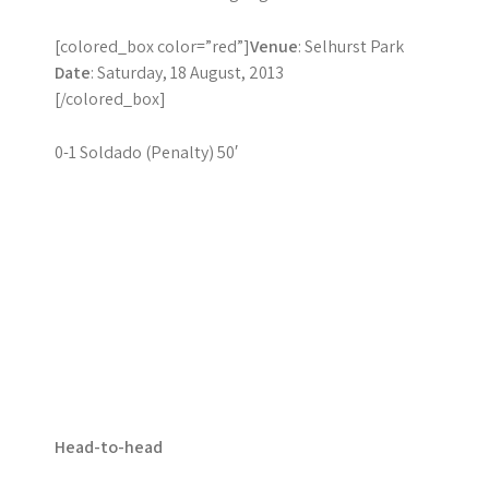
[colored_box color=”red”]
Venue
: Selhurst Park
Date
: Saturday, 18 August, 2013
[/colored_box]
0-1 Soldado (Penalty) 50′
Head-to-head