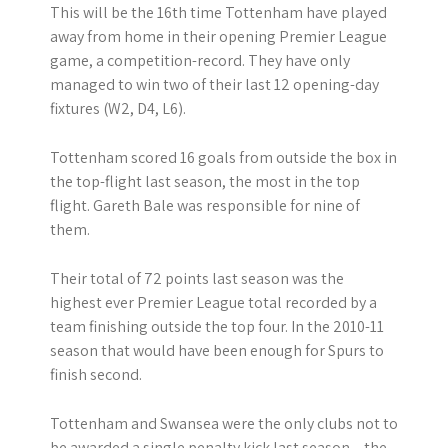
This will be the 16th time Tottenham have played
away from home in their opening Premier League
game, a competition-record. They have only
managed to win two of their last 12 opening-day
fixtures (W2, D4, L6).
Tottenham scored 16 goals from outside the box in
the top-flight last season, the most in the top
flight. Gareth Bale was responsible for nine of
them.
Their total of 72 points last season was the
highest ever Premier League total recorded by a
team finishing outside the top four. In the 2010-11
season that would have been enough for Spurs to
finish second.
Tottenham and Swansea were the only clubs not to
be awarded a single penalty kick last season – the