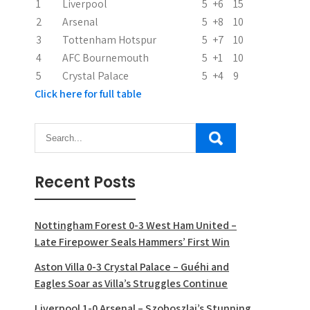
1
Liverpool
5
+6
15
t
2
Arsenal
5
+8
10
3
Tottenham Hotspur
5
+7
10
i
4
AFC Bournemouth
5
+1
10
o
5
Crystal Palace
5
+4
9
Click here for full table
n
Recent Posts
Nottingham Forest 0-3 West Ham United –
Late Firepower Seals Hammers’ First Win
Aston Villa 0-3 Crystal Palace – Guéhi and
Eagles Soar as Villa’s Struggles Continue
Liverpool 1-0 Arsenal – Szoboszlai’s Stunning