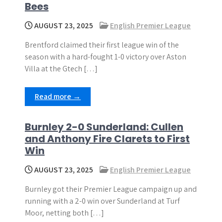
Bees
AUGUST 23, 2025
English Premier League
Brentford claimed their first league win of the
season with a hard-fought 1-0 victory over Aston
Villa at the Gtech […]
Read more →
Burnley 2-0 Sunderland: Cullen
and Anthony Fire Clarets to First
Win
AUGUST 23, 2025
English Premier League
Burnley got their Premier League campaign up and
running with a 2-0 win over Sunderland at Turf
Moor, netting both […]