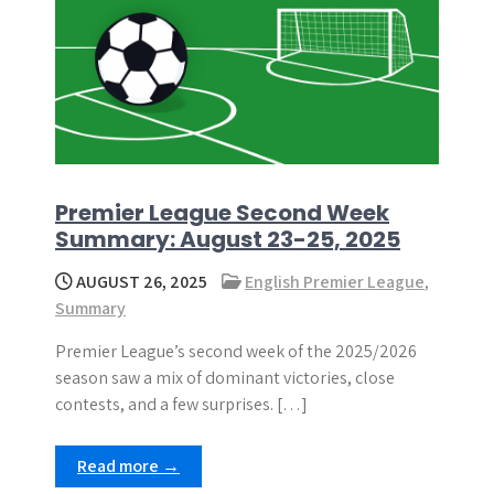
Premier League Second Week
Summary: August 23-25, 2025
AUGUST 26, 2025
English Premier League
,
Summary
Premier League’s second week of the 2025/2026
season saw a mix of dominant victories, close
contests, and a few surprises. […]
Read more →