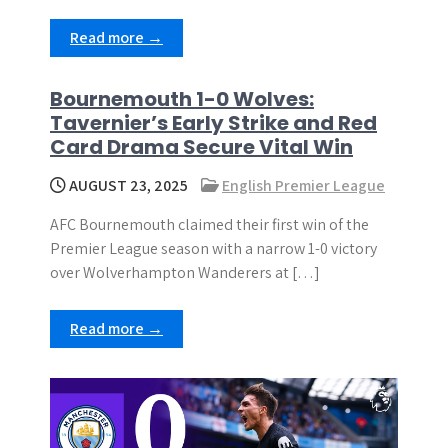
Read more →
Bournemouth 1-0 Wolves:
Tavernier’s Early Strike and Red
Card Drama Secure Vital Win
AUGUST 23, 2025
English Premier League
AFC Bournemouth claimed their first win of the
Premier League season with a narrow 1-0 victory
over Wolverhampton Wanderers at […]
Read more →