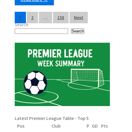
P
1
2
…
158
Next
Search
o
Search
s
t
s
p
a
g
i
n
Latest Premier League Table - Top 5
Pos
Club
P
GD
Pts
a