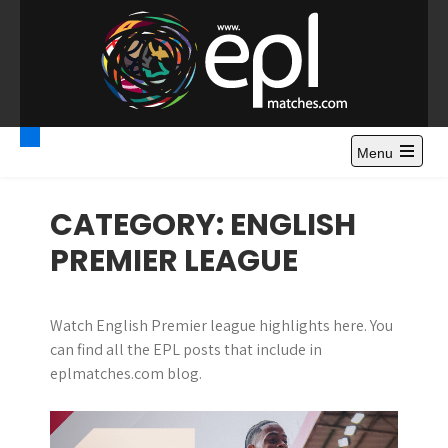
S
k
i
p
t
Premier League
Watch Premier League Highlights, Standings, News and
o
Gossips. Also include FA Cup and League Cup highlights.
c
Menu
Highlights – News and
o
Gossips
n
CATEGORY:
ENGLISH
t
e
PREMIER LEAGUE
n
t
Watch English Premier league highlights here. You
can find all the EPL posts that include in
eplmatches.com blog.