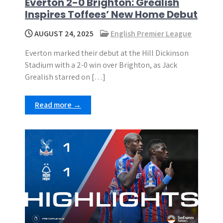
Everton 2-0 Brighton: Grealish
Inspires Toffees’ New Home Debut
AUGUST 24, 2025
English Premier League
Everton marked their debut at the Hill Dickinson
Stadium with a 2-0 win over Brighton, as Jack
Grealish starred on […]
Read more →