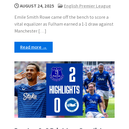
AUGUST 24, 2025
English Premier League
Emile Smith Rowe came off the bench to score a
vital equalizer as Fulham earned a 1-1 draw against
Manchester […]
Read more →