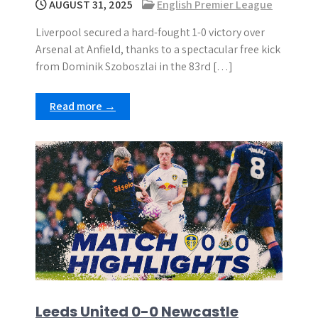
AUGUST 31, 2025
English Premier League
Liverpool secured a hard-fought 1-0 victory over
Arsenal at Anfield, thanks to a spectacular free kick
from Dominik Szoboszlai in the 83rd […]
Read more →
Leeds United 0-0 Newcastle