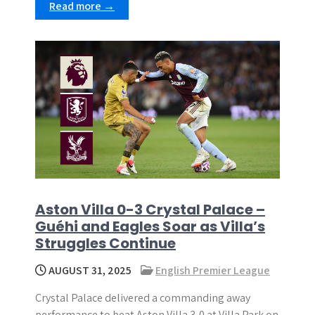
Read more →
Aston Villa 0-3 Crystal Palace –
Guéhi and Eagles Soar as Villa’s
Struggles Continue
AUGUST 31, 2025
English Premier League
Crystal Palace delivered a commanding away
performance to beat Aston Villa 3-0 at Villa Park on