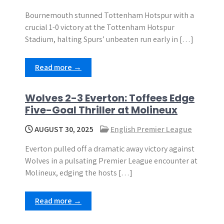
Bournemouth stunned Tottenham Hotspur with a
crucial 1-0 victory at the Tottenham Hotspur
Stadium, halting Spurs’ unbeaten run early in […]
Read more →
Wolves 2-3 Everton: Toffees Edge
Five-Goal Thriller at Molineux
AUGUST 30, 2025
English Premier League
Everton pulled off a dramatic away victory against
Wolves in a pulsating Premier League encounter at
Molineux, edging the hosts […]
Read more →