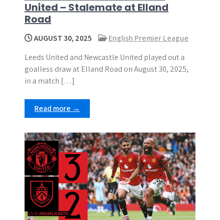
United – Stalemate at Elland
Road
AUGUST 30, 2025
English Premier League
Leeds United and Newcastle United played out a
goalless draw at Elland Road on August 30, 2025,
in a match […]
Read more →