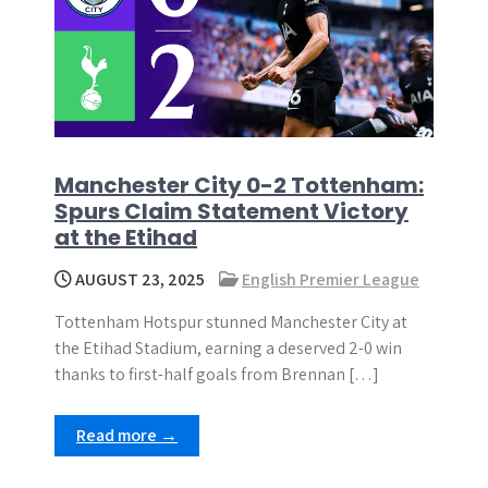
Manchester City 0-2 Tottenham:
Spurs Claim Statement Victory
at the Etihad
AUGUST 23, 2025
English Premier League
Tottenham Hotspur stunned Manchester City at
the Etihad Stadium, earning a deserved 2-0 win
thanks to first-half goals from Brennan […]
Read more →