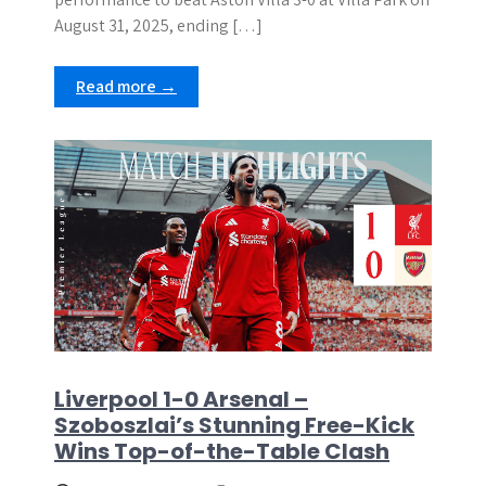
August 31, 2025, ending […]
Read more →
Liverpool 1-0 Arsenal –
Szoboszlai’s Stunning Free-Kick
Wins Top-of-the-Table Clash