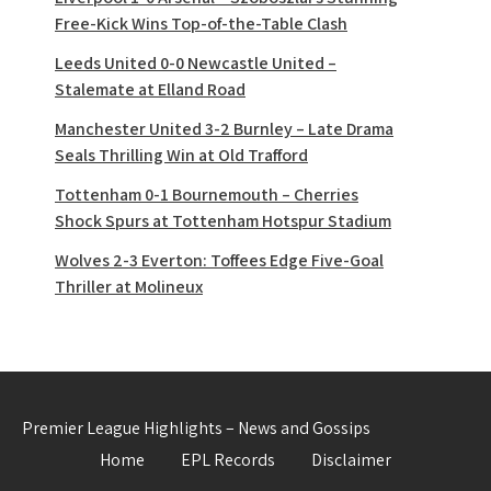
Free-Kick Wins Top-of-the-Table Clash
Leeds United 0-0 Newcastle United –
Stalemate at Elland Road
Manchester United 3-2 Burnley – Late Drama
Seals Thrilling Win at Old Trafford
Tottenham 0-1 Bournemouth – Cherries
Shock Spurs at Tottenham Hotspur Stadium
Wolves 2-3 Everton: Toffees Edge Five-Goal
Thriller at Molineux
Premier League Highlights – News and Gossips
Home
EPL Records
Disclaimer