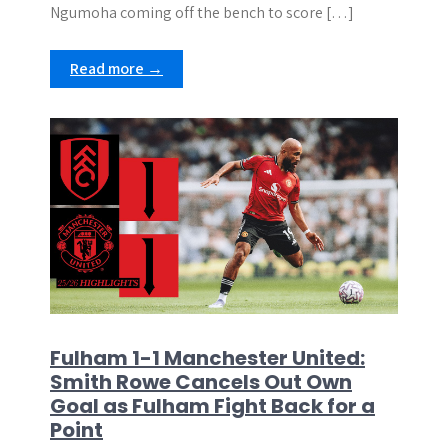
Ngumoha coming off the bench to score […]
Read more →
Fulham 1-1 Manchester United:
Smith Rowe Cancels Out Own
Goal as Fulham Fight Back for a
Point