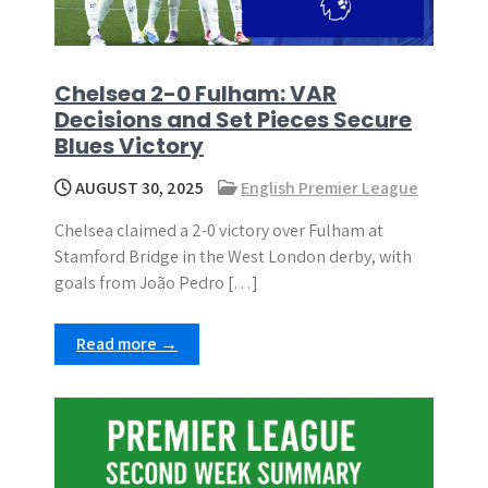
Chelsea 2-0 Fulham: VAR
Decisions and Set Pieces Secure
Blues Victory
AUGUST 30, 2025
English Premier League
Chelsea claimed a 2-0 victory over Fulham at
Stamford Bridge in the West London derby, with
goals from João Pedro […]
Read more →