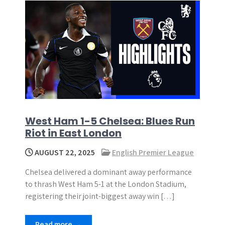
West Ham 1-5 Chelsea: Blues Run
Riot in East London
AUGUST 22, 2025
English Premier League
Chelsea delivered a dominant away performance
to thrash West Ham 5-1 at the London Stadium,
registering their joint-biggest away win […]
Read more →