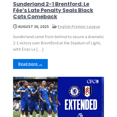
Sunderland 2-1 Brentford: Le
Fée’s Late Penalty Seals Black
Cats Comeback
AUGUST 30, 2025
English Premier League
Sunderland came from behind to secure a dramatic
2-1 victory over Brentford at the Stadium of Light,
with Enzo Le […]
Read more →