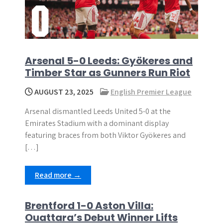
Arsenal 5-0 Leeds: Gyökeres and
Timber Star as Gunners Run Riot
AUGUST 23, 2025
English Premier League
Arsenal dismantled Leeds United 5-0 at the
Emirates Stadium with a dominant display
featuring braces from both Viktor Gyökeres and
[…]
Read more →
Brentford 1-0 Aston Villa:
Ouattara’s Debut Winner Lifts