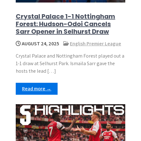
Crystal Palace 1-1 Nottingham
Forest: Hudson-Odoi Cancels
Sarr Opener in Selhurst Draw
AUGUST 24, 2025
English Premier League
Crystal Palace and Nottingham Forest played out a
1-1 draw at Selhurst Park. Ismaïla Sarr gave the
hosts the lead […]
Read more →