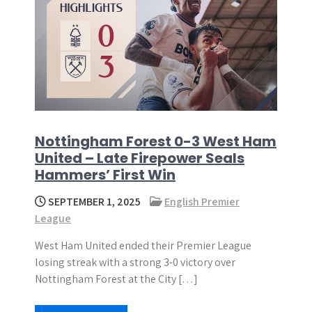
Nottingham Forest 0-3 West Ham
United – Late Firepower Seals
Hammers’ First Win
SEPTEMBER 1, 2025
English Premier
League
West Ham United ended their Premier League
losing streak with a strong 3-0 victory over
Nottingham Forest at the City […]