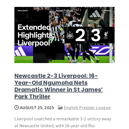
Newcastle 2-3 Liverpool: 16-
Year-Old Ngumoha Nets
Dramatic Winner in St James’
Park Thriller
AUGUST 25, 2025
English Premier League
Liverpool snatched a remarkable 3-2 victory away
at Newcastle United, with 16-year-old Rio