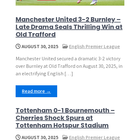
Manchester United 3-2 Burnley –
Late Drama Seals Thrilling Win at
Old Trafford
AUGUST 30, 2025
English Premier League
Manchester United secured a dramatic 3-2 victory
over Burnley at Old Trafford on August 30, 2025, in
an electrifying English […]
Read more →
Tottenham 0-1 Bournemouth –
Cherries Shock Spurs at
Tottenham Hotspur Stadium
AUGUST 30, 2025
English Premier League