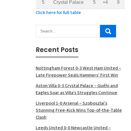
5
Crystal Palace
5
+4
9
Click here for full table
Recent Posts
Nottingham Forest 0-3 West Ham United –
Late Firepower Seals Hammers’ First Win
Aston Villa 0-3 Crystal Palace – Guéhi and
Eagles Soar as Villa’s Struggles Continue
Liverpool 1-0 Arsenal – Szoboszlai’s
Stunning Free-Kick Wins Top-of-the-Table
Clash
Leeds United 0-0 Newcastle United –