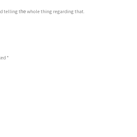
d telling tһе whole thing regarding that.
rked
*