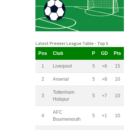
Latest Premier League Table - Top 5
Pos
Club
P
GD
Pts
1
Liverpool
5
+6
15
2
Arsenal
5
+8
10
Tottenham
3
5
+7
10
Hotspur
AFC
4
5
+1
10
Bournemouth