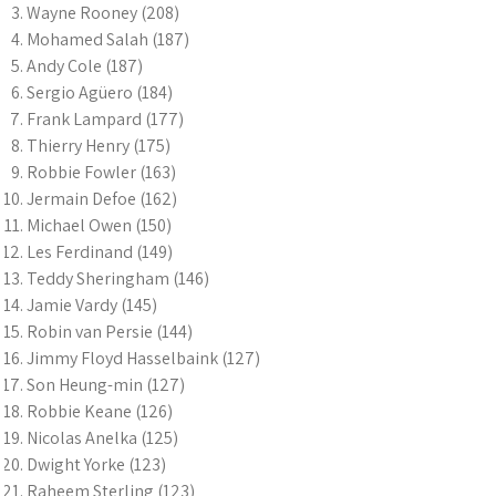
Wayne Rooney (208)
Mohamed Salah (187)
Andy Cole (187)
Sergio Agüero (184)
Frank Lampard (177)
Thierry Henry (175)
Robbie Fowler (163)
Jermain Defoe (162)
Michael Owen (150)
Les Ferdinand (149)
Teddy Sheringham (146)
Jamie Vardy (145)
Robin van Persie (144)
Jimmy Floyd Hasselbaink (127)
Son Heung-min (127)
Robbie Keane (126)
Nicolas Anelka (125)
Dwight Yorke (123)
Raheem Sterling (123)