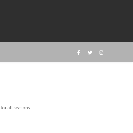
for all seasons.