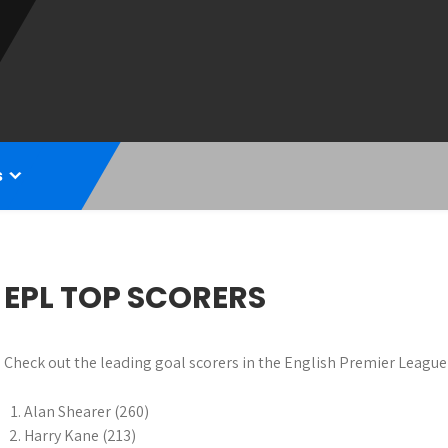
s
EPL TOP SCORERS
Check out the leading goal scorers in the English Premier League 
Alan Shearer (260)
Harry Kane (213)