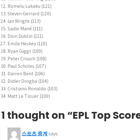
Romelu Lukaku (121)
Steven Gerrard (120)
Ian Wright (113)
Sadio Mané (111)
Dion Dublin (111)
Emile Heskey (110)
Ryan Giggs (109)
Peter Crouch (108)
Paul Scholes (107)
Darren Bent (106)
Didier Drogba (104)
Cristiano Ronaldo (103)
Matt Le Tissier (100)
1 thought on “EPL Top Scor
스포츠 중계
says: