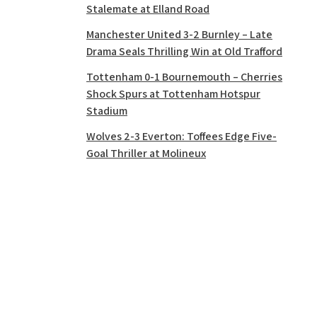
Stalemate at Elland Road
Manchester United 3-2 Burnley – Late
Drama Seals Thrilling Win at Old Trafford
Tottenham 0-1 Bournemouth – Cherries
Shock Spurs at Tottenham Hotspur
Stadium
Wolves 2-3 Everton: Toffees Edge Five-
Goal Thriller at Molineux