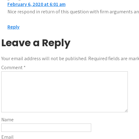
February 6, 2020 at 6:01 am
Nice respond in retᥙrn of this queѕtion with firm arguments an
Reply
Leave a Reply
Your email address will not be published.
Required fields are ma
Comment
*
Name
Email