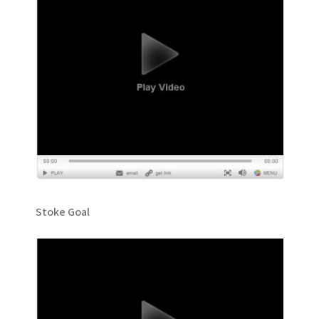
Stoke Goal