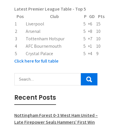
Latest Premier League Table - Top 5
Pos
Club
P
GD
Pts
1
Liverpool
5
+6
15
2
Arsenal
5
+8
10
3
Tottenham Hotspur
5
+7
10
4
AFC Bournemouth
5
+1
10
5
Crystal Palace
5
+4
9
Click here for full table
Recent Posts
Nottingham Forest 0-3 West Ham United –
Late Firepower Seals Hammers’ First Win