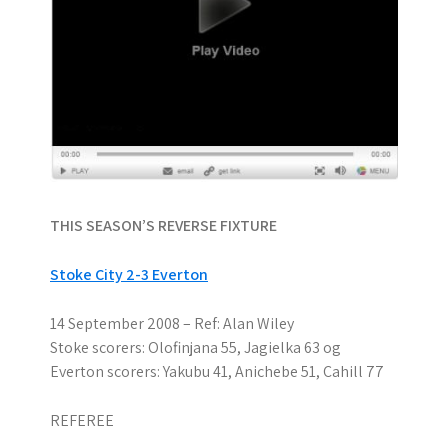
THIS SEASON’S REVERSE FIXTURE
Stoke City 2-3 Everton
14 September 2008 – Ref: Alan Wiley
Stoke scorers: Olofinjana 55, Jagielka 63 og
Everton scorers: Yakubu 41, Anichebe 51, Cahill 77
REFEREE