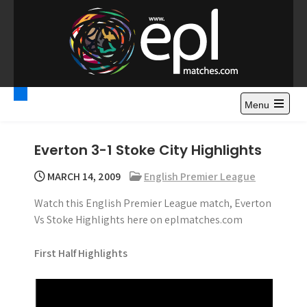
S
k
i
p
t
Premier League
Watch Premier League Highlights, Standings, News and
o
Gossips. Also include FA Cup and League Cup highlights.
c
Menu
Highlights – News and
o
Gossips
n
Everton 3-1 Stoke City Highlights
t
e
MARCH 14, 2009
English Premier League
n
Watch this English Premier League match, Everton
t
Vs Stoke Highlights here on eplmatches.com
First Half Highlights