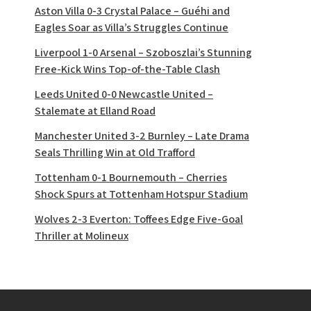
Aston Villa 0-3 Crystal Palace – Guéhi and
Eagles Soar as Villa’s Struggles Continue
Liverpool 1-0 Arsenal – Szoboszlai’s Stunning
Free-Kick Wins Top-of-the-Table Clash
Leeds United 0-0 Newcastle United –
Stalemate at Elland Road
Manchester United 3-2 Burnley – Late Drama
Seals Thrilling Win at Old Trafford
Tottenham 0-1 Bournemouth – Cherries
Shock Spurs at Tottenham Hotspur Stadium
Wolves 2-3 Everton: Toffees Edge Five-Goal
Thriller at Molineux