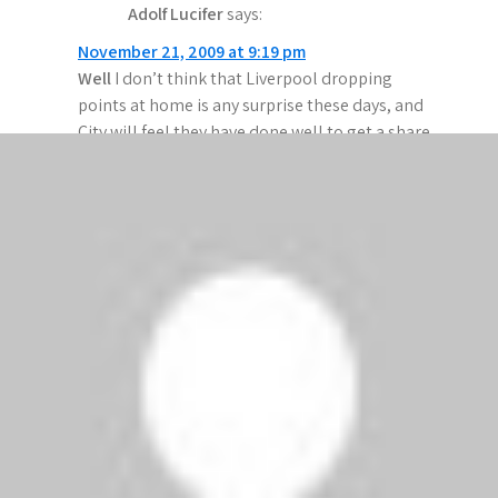
Adolf Lucifer
says:
November 21, 2009 at 9:19 pm
Well
I don’t think that Liverpool dropping
points at home is any surprise these days, and
City will feel they have done well to get a share
of the points at Anfield…
Once again Rafa’s innate caution means that
Liverpool sat back at home, defending a one
goal lead… you would think they would have
learned by now!
And City’s Charlie T – having crossed the Manc
divide because he wasn’t getting enough 1st
team football – was
once again
on the bench –
and being paid well to do so
.
Adebayoor showed in the 1st half why Gooners
weren’t overly upset to see him leave; he looked