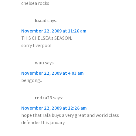
t
chelsea rocks
i
o
fuaad
says:
November 22, 2009 at 11:26 am
n
THIS CHELSEA’s SEASON.
sorry liverpool
wuu
says:
November 22, 2009 at 4:03 am
bengong..
redza23
says:
November 22, 2009 at 12:28 am
hope that rafa buys a very great and world class
defender this january..