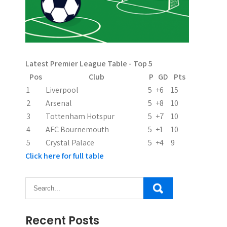
Latest Premier League Table - Top 5
Pos
Club
P
GD
Pts
1
Liverpool
5
+6
15
2
Arsenal
5
+8
10
3
Tottenham Hotspur
5
+7
10
4
AFC Bournemouth
5
+1
10
5
Crystal Palace
5
+4
9
Click here for full table
Recent Posts