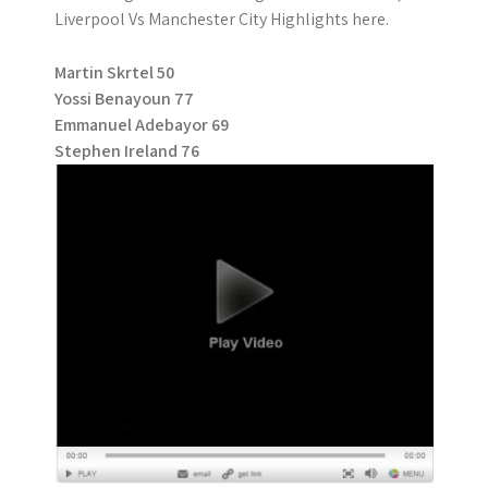
Liverpool Vs Manchester City Highlights here.
Martin Skrtel 50
Yossi Benayoun 77
Emmanuel Adebayor 69
Stephen Ireland 76