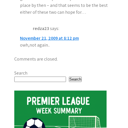
place by then – and that seems to be the best
either of these two can hope for…
redza23
says:
November 21, 2009 at 8:12 pm
owh,not again..
Comments are closed.
Search
Search