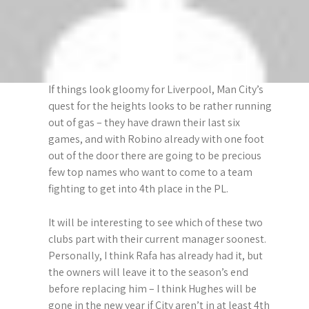
as though he really couldn’t be bothered… but,
to be fair, few players did in a first half that, the
first five minutes aside, produced nothing of any
interest.
If things look gloomy for Liverpool, Man City’s
quest for the heights looks to be rather running
out of gas – they have drawn their last six
games, and with Robino already with one foot
out of the door there are going to be precious
few top names who want to come to a team
fighting to get into 4th place in the PL.
It will be interesting to see which of these two
clubs part with their current manager soonest.
Personally, I think Rafa has already had it, but
the owners will leave it to the season’s end
before replacing him – I think Hughes will be
gone in the new year if City aren’t in at least 4th