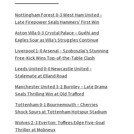
Nottingham Forest 0-3 West Ham United –
Late Firepower Seals Hammers’ First Win
Aston Villa 0-3 Crystal Palace – Guéhi and
Eagles Soar as Villa’s Struggles Continue
Liverpool 1-0 Arsenal – Szoboszlai’s Stunning
Free-Kick Wins Top-of-the-Table Clash
Leeds United 0-0 Newcastle United –
Stalemate at Elland Road
Manchester United 3-2 Burnley – Late Drama
Seals Thrilling Win at Old Trafford
Tottenham 0-1 Bournemouth – Cherries
Shock Spurs at Tottenham Hotspur Stadium
Wolves 2-3 Everton: Toffees Edge Five-Goal
Thriller at Molineux