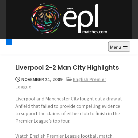
S
k
i
p
t
Premier League
Watch Premier League Highlights, Standings, News and
o
Gossips. Also include FA Cup and League Cup highlights.
c
Menu
Highlights – News and
o
Gossips
n
Liverpool 2-2 Man City Highlights
t
e
NOVEMBER 21, 2009
English Premier
n
League
t
Liverpool and Manchester City fought out a draw at
Anfield that failed to provide compelling evidence
to support the claims of either club to finish in the
Premier League’s top four.
Watch English Premier League football match,