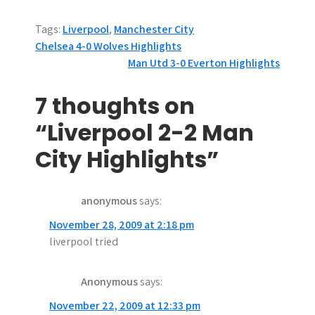
Tags:
Liverpool
,
Manchester City
P
Chelsea 4-0 Wolves Highlights
Man Utd 3-0 Everton Highlights
o
s
7 thoughts on
t
“Liverpool 2-2 Man
n
City Highlights”
a
anonymous
says:
v
November 28, 2009 at 2:18 pm
i
liverpool tried
g
Anonymous
says:
a
November 22, 2009 at 12:33 pm