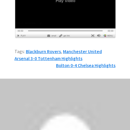
Tags:
Blackburn Rovers
,
Manchester United
P
Arsenal 3-0 Tottenham Highlights
Bolton 0-4 Chelsea Highlights
o
s
4 thoughts on “Man
t
Utd 2-0 Blackburn
n
Highlights”
a
Adolf Lucifer
says:
v