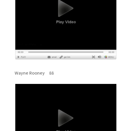
Wayne Rooney 88