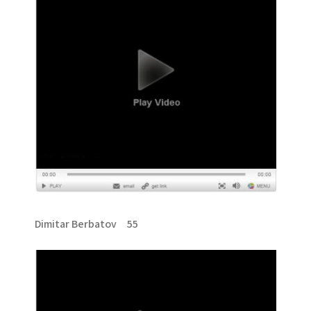
Dimitar Berbatov 55