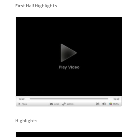
First Half Highlights
Highlights