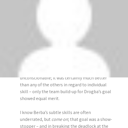
November 2, 2009 at 5:13 am
i
Watching “Match Of The Day” on BBC, I was
g
surprised to hear the commentator raving over
the quality of Rooney’s goal, but he had no
a
praise for Berbatov’s.
t
After the match, Gary Lineker said that 3 great
goals had been seen on the show; Drogba,
i
Torres & Rooney’s goals.
o
Now while they were all good goals, to ignore
n
Berbatov’s magnificent volley is
unconscionable; it was certainly much better
than any of the others in regard to individual
skill – only the team build-up for Drogba’s goal
showed equal merit.
I know Berba’s subtle skills are often
underrated, but
come on
; that goal was a show-
stopper – and in breaking the deadlock at the