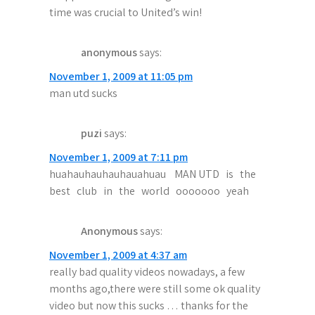
time was crucial to United’s win!
anonymous
says:
November 1, 2009 at 11:05 pm
man utd sucks
puzi
says:
November 1, 2009 at 7:11 pm
huahauhauhauhauahuau MAN UTD is the
best club in the world ooooooo yeah
Anonymous
says:
November 1, 2009 at 4:37 am
really bad quality videos nowadays, a few
months ago,there were still some ok quality
video but now this sucks … thanks for the