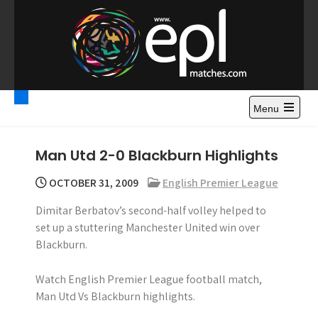
S
k
i
p
t
Premier League
Watch Premier League Highlights, Standings, News and
o
Gossips. Also include FA Cup and League Cup highlights.
c
Menu
Highlights – News and
o
Gossips
n
Man Utd 2-0 Blackburn Highlights
t
e
OCTOBER 31, 2009
English Premier League
n
Dimitar Berbatov’s second-half volley helped to
t
set up a stuttering Manchester United win over
Blackburn.
Watch English Premier League football match,
Man Utd Vs Blackburn highlights.