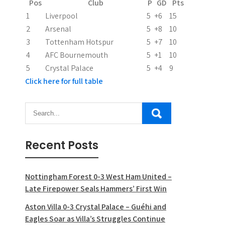
Pos
Club
P
GD
Pts
1
Liverpool
5
+6
15
2
Arsenal
5
+8
10
3
Tottenham Hotspur
5
+7
10
4
AFC Bournemouth
5
+1
10
5
Crystal Palace
5
+4
9
Click here for full table
Recent Posts
Nottingham Forest 0-3 West Ham United –
Late Firepower Seals Hammers’ First Win
Aston Villa 0-3 Crystal Palace – Guéhi and
Eagles Soar as Villa’s Struggles Continue