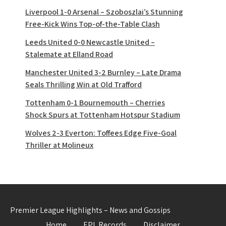
Liverpool 1-0 Arsenal – Szoboszlai’s Stunning
Free-Kick Wins Top-of-the-Table Clash
Leeds United 0-0 Newcastle United –
Stalemate at Elland Road
Manchester United 3-2 Burnley – Late Drama
Seals Thrilling Win at Old Trafford
Tottenham 0-1 Bournemouth – Cherries
Shock Spurs at Tottenham Hotspur Stadium
Wolves 2-3 Everton: Toffees Edge Five-Goal
Thriller at Molineux
Premier League Highlights – News and Gossips
Home
EPL Records
Disclaimer