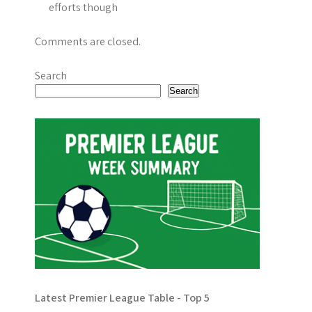
efforts though
Comments are closed.
Search
Search
Latest Premier League Table - Top 5