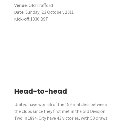
Venue
: Old Trafford
Date
: Sunday, 23 October, 2011
Kick-off
: 1330 BST
Head-to-head
United have won 66 of the 159 matches between
the clubs since they first met in the old Division
Two in 1894. City have 43 victories, with 50 draws.