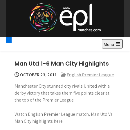
S
k
i
p
t
Premier League
Watch Premier League Highlights, Standings, News and
o
Gossips. Also include FA Cup and League Cup highlights.
c
Menu
Highlights – News and
o
Gossips
n
Man Utd 1-6 Man City Highlights
t
e
OCTOBER 23, 2011
English Premier League
n
Manchester City stunned city rivals United with a
t
derby victory that takes them five points clear at
the top of the Premier League.
Watch English Premier League match, Man Utd Vs
Man City highlights here.