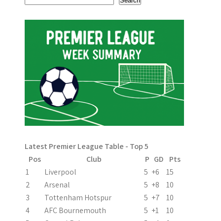
Search
o
n
Latest Premier League Table - Top 5
Pos
Club
P
GD
Pts
1
Liverpool
5
+6
15
2
Arsenal
5
+8
10
3
Tottenham Hotspur
5
+7
10
4
AFC Bournemouth
5
+1
10