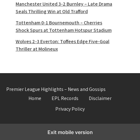
Manchester United 3-2 Burnley – Late Drama
Seals Thrilling Win at Old Trafford
Tottenham 0-1 Bournemouth – Cherries
Shock Spurs at Tottenham Hotspur Stadium
Wolves 2-3 Everton: Toffees Edge Five-Goal
Thriller at Molineux
Premier League Highlights – News and Gossips
Home
EPL Records
Disclaimer
Privacy Policy
Exit mobile version