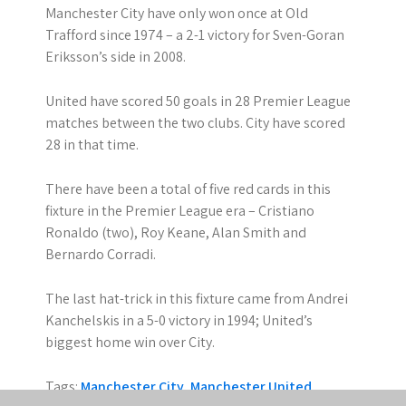
Manchester City have only won once at Old
Trafford since 1974 – a 2-1 victory for Sven-Goran
Eriksson’s side in 2008.
United have scored 50 goals in 28 Premier League
matches between the two clubs. City have scored
28 in that time.
There have been a total of five red cards in this
fixture in the Premier League era – Cristiano
Ronaldo (two), Roy Keane, Alan Smith and
Bernardo Corradi.
The last hat-trick in this fixture came from Andrei
Kanchelskis in a 5-0 victory in 1994; United’s
biggest home win over City.
Tags:
Manchester City
,
Manchester United