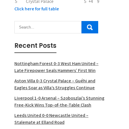
5
Crystal Palace
5
+4
9
Click here for full table
Recent Posts
Nottingham Forest 0-3 West Ham United –
Late Firepower Seals Hammers’ First Win
Aston Villa 0-3 Crystal Palace – Guéhi and
Eagles Soar as Villa’s Struggles Continue
Liverpool 1-0 Arsenal – Szoboszlai’s Stunning
Free-Kick Wins Top-of-the-Table Clash
Leeds United 0-0 Newcastle United –
Stalemate at Elland Road