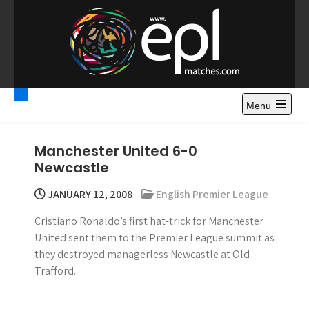
S
k
i
p
t
Premier League
Watch Premier League Highlights, Standings, News and
o
Gossips. Also include FA Cup and League Cup highlights.
c
Menu
Highlights – News and
o
Gossips
n
Manchester United 6-0
t
Newcastle
e
n
JANUARY 12, 2008
English Premier League
t
Cristiano Ronaldo’s first hat-trick for Manchester
United sent them to the Premier League summit as
they destroyed managerless Newcastle at Old
Trafford.