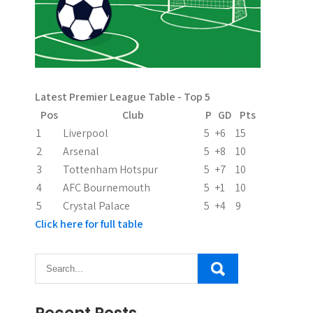
v
i
g
a
Latest Premier League Table - Top 5
t
Pos
Club
P
GD
Pts
i
1
Liverpool
5
+6
15
2
Arsenal
5
+8
10
o
3
Tottenham Hotspur
5
+7
10
n
4
AFC Bournemouth
5
+1
10
5
Crystal Palace
5
+4
9
Click here for full table