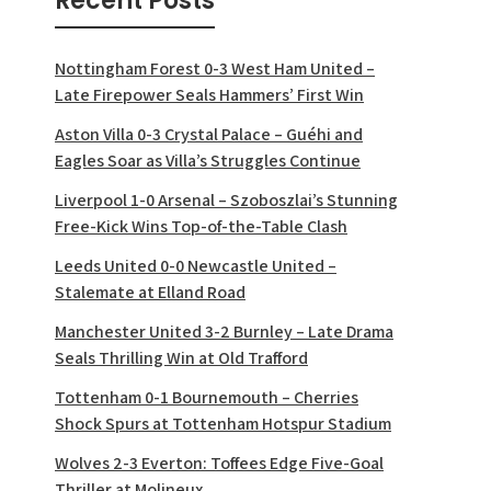
Recent Posts
Nottingham Forest 0-3 West Ham United –
Late Firepower Seals Hammers’ First Win
Aston Villa 0-3 Crystal Palace – Guéhi and
Eagles Soar as Villa’s Struggles Continue
Liverpool 1-0 Arsenal – Szoboszlai’s Stunning
Free-Kick Wins Top-of-the-Table Clash
Leeds United 0-0 Newcastle United –
Stalemate at Elland Road
Manchester United 3-2 Burnley – Late Drama
Seals Thrilling Win at Old Trafford
Tottenham 0-1 Bournemouth – Cherries
Shock Spurs at Tottenham Hotspur Stadium
Wolves 2-3 Everton: Toffees Edge Five-Goal
Thriller at Molineux