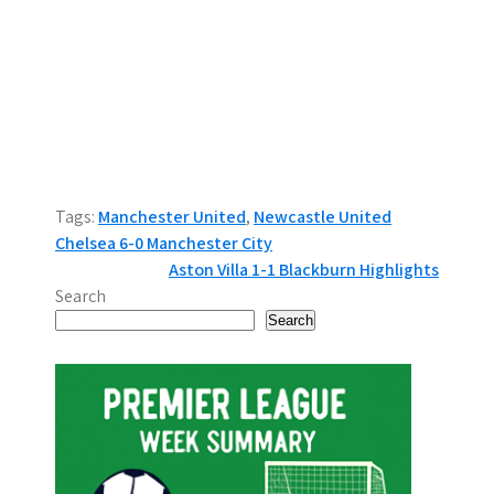
Tags:
Manchester United
,
Newcastle United
P
Chelsea 6-0 Manchester City
Aston Villa 1-1 Blackburn Highlights
o
Search
s
Search
t
n
a