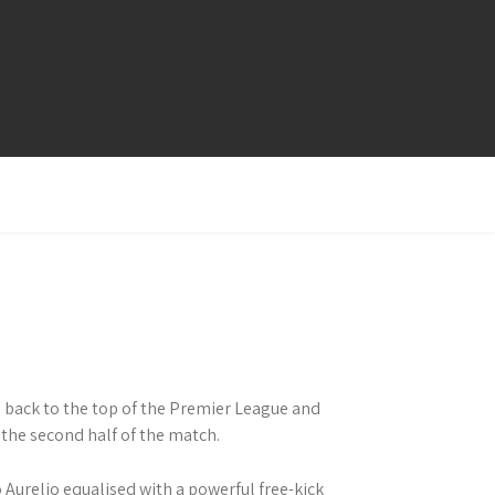
 back to the top of the Premier League and
 the second half of the match.
 Aurelio equalised with a powerful free-kick