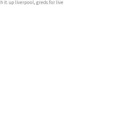
it. up liverpool, greds for live