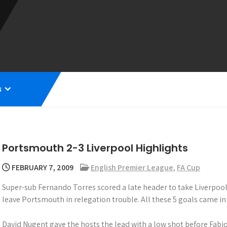
s
Portsmouth 2-3 Liverpool Highlights
FEBRUARY 7, 2009
English Premier League
,
FA Cup
Super-sub Fernando Torres scored a late header to take Liverpool
leave Portsmouth in relegation trouble. All these 5 goals came in
David Nugent gave the hosts the lead with a low shot before Fabio