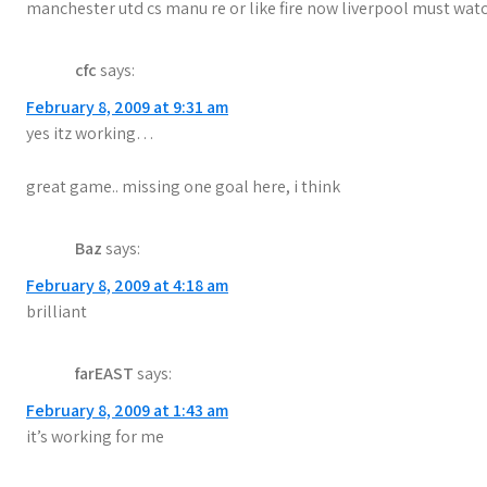
a
manchester utd cs manu re or like fire now liverpool must watch 
t
i
cfc
says:
February 8, 2009 at 9:31 am
o
yes itz working…
n
great game.. missing one goal here, i think
Baz
says:
February 8, 2009 at 4:18 am
brilliant
farEAST
says:
February 8, 2009 at 1:43 am
it’s working for me