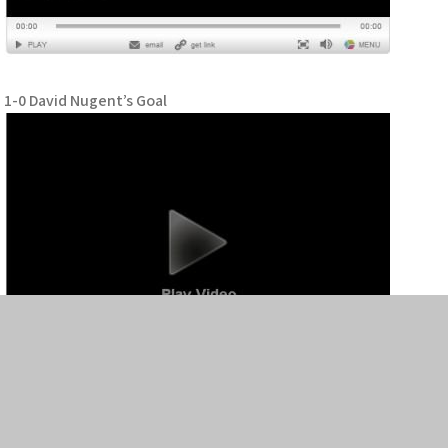
1-0 David Nugent’s Goal