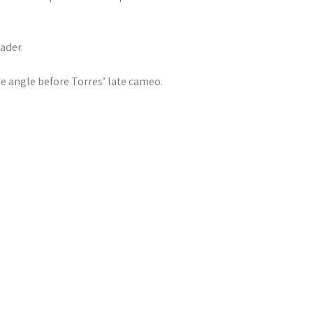
ader.
te angle before Torres’ late cameo.