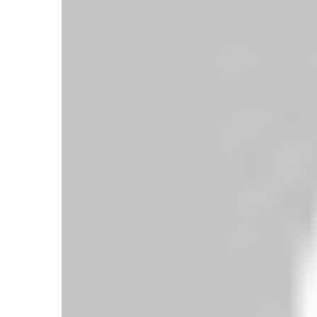
Wolves 2-3 Everton: Toffees Edge Five-
Goal Thriller at Molineux