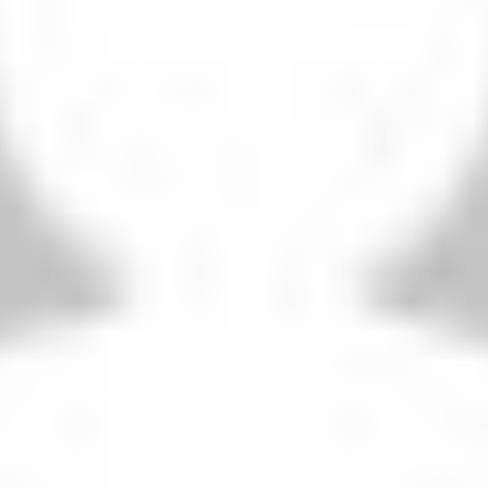
THIS SEASON’S REVERSE FIXTURE
Liverpool 1-0 Portsmouth