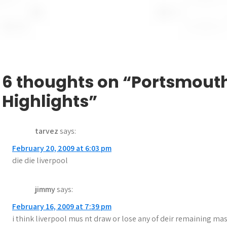
29 October 2008 – Ref: Steve Tanner
Liverpool scorer: Gerrard 76 pen
Tags:
Liverpool
,
Portsmouth
P
Chelsea 0-0 Hull City Highlights
o
6 thoughts on “Portsmouth
s
Highlights”
t
n
tarvez
says:
a
February 20, 2009 at 6:03 pm
die die liverpool
v
i
jimmy
says:
g
February 16, 2009 at 7:39 pm
i think liverpool mus nt draw or lose any of deir remaining mast