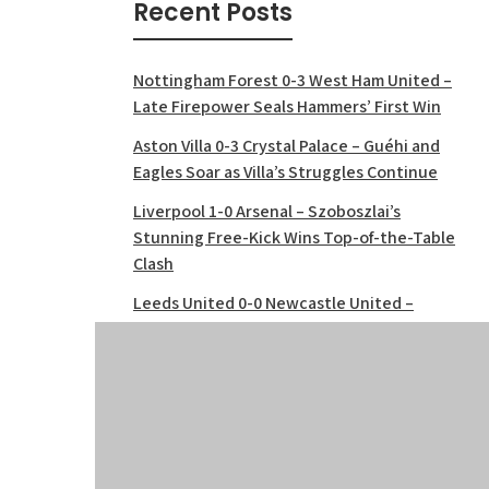
Recent Posts
Nottingham Forest 0-3 West Ham United –
Late Firepower Seals Hammers’ First Win
Aston Villa 0-3 Crystal Palace – Guéhi and
Eagles Soar as Villa’s Struggles Continue
Liverpool 1-0 Arsenal – Szoboszlai’s
Stunning Free-Kick Wins Top-of-the-Table
Clash
Leeds United 0-0 Newcastle United –
Stalemate at Elland Road
Manchester United 3-2 Burnley – Late
Drama Seals Thrilling Win at Old Trafford
Tottenham 0-1 Bournemouth – Cherries
Shock Spurs at Tottenham Hotspur
Stadium