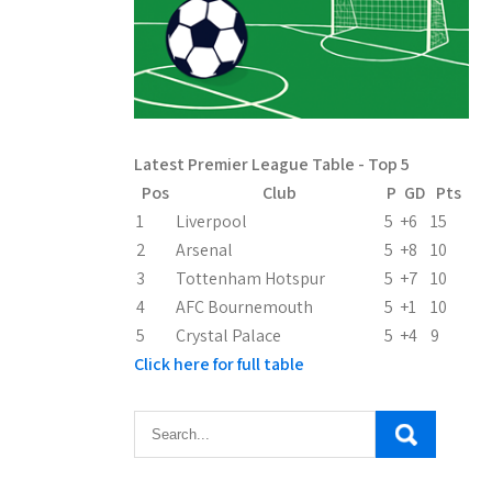
Latest Premier League Table - Top 5
Pos
Club
P
GD
Pts
1
Liverpool
5
+6
15
2
Arsenal
5
+8
10
3
Tottenham Hotspur
5
+7
10
4
AFC Bournemouth
5
+1
10
5
Crystal Palace
5
+4
9
Click here for full table