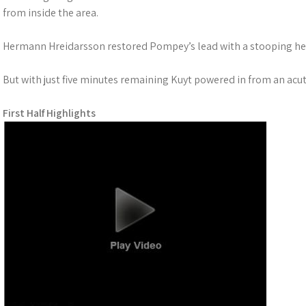
from inside the area.
Hermann Hreidarsson restored Pompey’s lead with a stooping he
But with just five minutes remaining Kuyt powered in from an acu
First Half Highlights