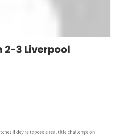
Tottenham 0-0 Arsenal Highlights
 2-3 Liverpool
ches if dey re topose a real title challenge on