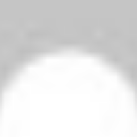
1-1 Fabio Aurelio’s Goal
2-3