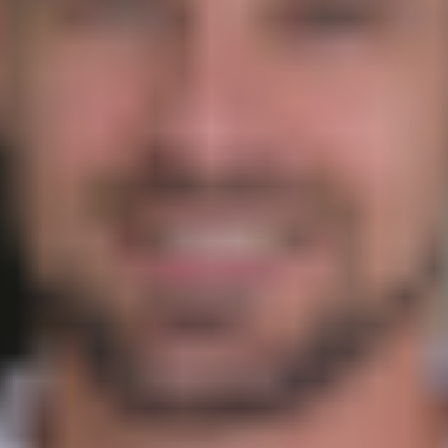
February.
West Ham took four points off Fulham when they were last in the 
West Ham
They have only lost two of their past 23 competitive fixtures in al
The Hammers won just five of their 19 home matches the last time
Since the start of last season, Hammers captain Kevin Nolan has
scoring.
Fulham
Fulham have only won 30 of their 210 Premier League away matches
least 150 away matches in the division).