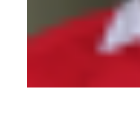
Wolves 2-3 Everton: Toffees Edge Five-
Goal Thriller at Molineux