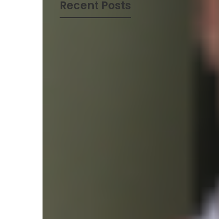
Recent Posts
Nottingham Forest 0-3 West Ham United –
Late Firepower Seals Hammers’ First Win
Aston Villa 0-3 Crystal Palace – Guéhi and
Eagles Soar as Villa’s Struggles Continue
Liverpool 1-0 Arsenal – Szoboszlai’s
Stunning Free-Kick Wins Top-of-the-Table
Clash
Leeds United 0-0 Newcastle United –
Stalemate at Elland Road
Manchester United 3-2 Burnley – Late
Drama Seals Thrilling Win at Old Trafford
Tottenham 0-1 Bournemouth – Cherries
Shock Spurs at Tottenham Hotspur
Stadium