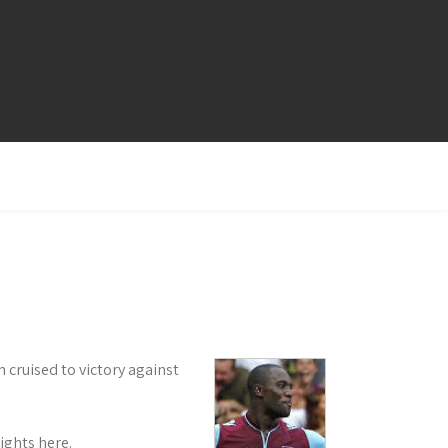
 cruised to victory against
ghts here.