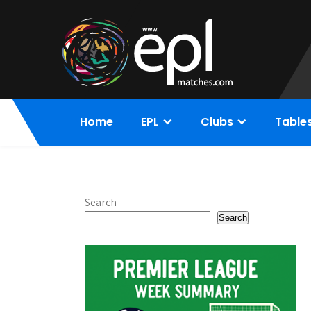
S
k
i
p
t
o
Premier League
Watch Premier League Highlights,
c
Standings, News and Gossips. Also
Home
EPL
Clubs
Table
Highlights –
o
include FA Cup and League Cup
n
News and
highlights.
t
e
Gossips
n
Search
t
Search