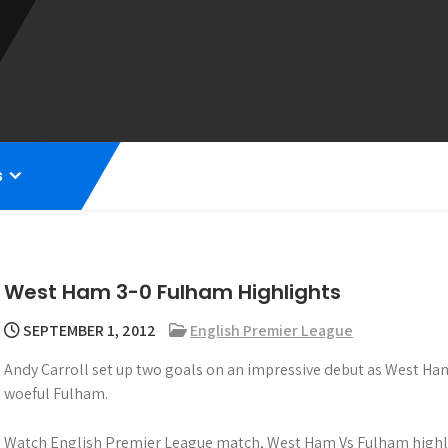
s
West Ham 3-0 Fulham Highlights
SEPTEMBER 1, 2012
English Premier League
Andy Carroll set up two goals on an impressive debut as West Ham
woeful Fulham.
Watch English Premier League match, West Ham Vs Fulham highli