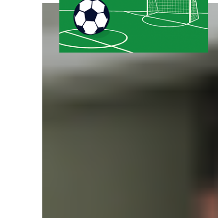
Latest Premier League Table - Top 5
Pos
Club
P
GD
Pts
1
Liverpool
5
+6
15
2
Arsenal
5
+8
10
3
Tottenham Hotspur
5
+7
10
4
AFC Bournemouth
5
+1
10
5
Crystal Palace
5
+4
9
Click here for full table