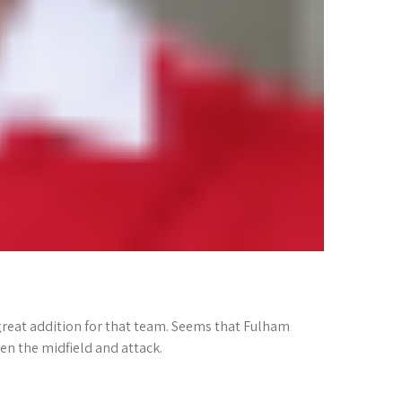
ue matches.
ready matched his Premier League goals total
Swansea 2-2 Sunderland Highlights
-0 Fulham
great addition for that team. Seems that Fulham
en the midfield and attack.