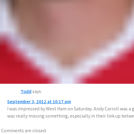
The Cottagers have drawn just one of their past 17 Premier Leag
With two goals from two games, Irish winger Damien Duff has al
for last season (when he made 23 starts).
Tags:
Fulham
,
West Ham United
P
Football Transfers | July 2012 – August 2012
o
1 thought on “West Ham 3
s
Highlights”
t
n
Todd
says:
a
September 3, 2012 at 10:17 pm
I was impressed by West Ham on Saturday. Andy Carroll was a 
v
was really missing something, especially in their link up betwe
i
Comments are closed.