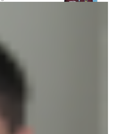
Upton Park. That came in the first-ever Premier
 win, with Sylvain Legwinski and Steed
ark in 1968, when West Ham won 7-2 on 3