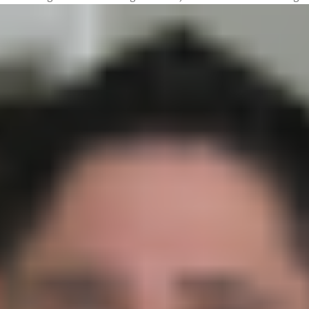
Venue
: Upton Park
Date
: Saturday, 1 September, 2012
Kick off
: 12:45
1-0 Nolan 1′
2-0 Reid 29′
3-0 Taylor 41′
Head-to-head
Fulham have only won one of their eight Premier League visits to 
League meeting between the two clubs on 3 November 2001 (a 2-0
Malbranque the goal-scorers).
The highest-scoring match between the two clubs was at Upton P