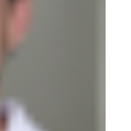
Premier League (in the 2010/11 season).
l competitions.
 they were in the Premier League (2010/11).
 never gone more than four games without
 (the fewest wins of any club to have played at