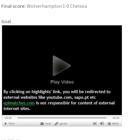
Final score:
Wolverhampton 1-0 Chelsea
Goal