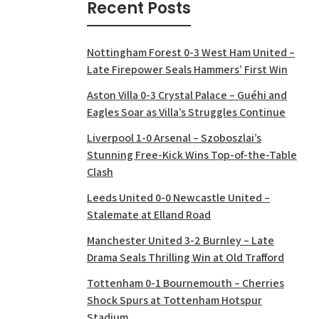
Recent Posts
Nottingham Forest 0-3 West Ham United –
Late Firepower Seals Hammers’ First Win
Aston Villa 0-3 Crystal Palace – Guéhi and
Eagles Soar as Villa’s Struggles Continue
Liverpool 1-0 Arsenal – Szoboszlai’s
Stunning Free-Kick Wins Top-of-the-Table
Clash
Leeds United 0-0 Newcastle United –
Stalemate at Elland Road
Manchester United 3-2 Burnley – Late
Drama Seals Thrilling Win at Old Trafford
Tottenham 0-1 Bournemouth – Cherries
Shock Spurs at Tottenham Hotspur
Stadium