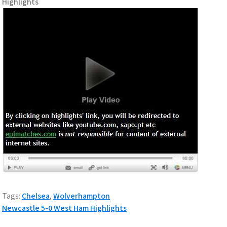
Highlights
Tags:
Chelsea
,
Wolverhampton
P
Newcastle 5-0 West Ham Highlights