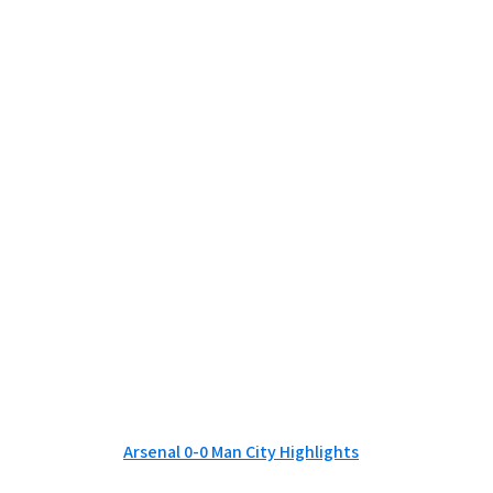
Arsenal 0-0 Man City Highlights