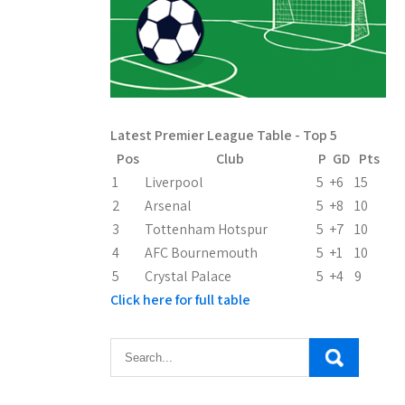
Latest Premier League Table - Top 5
Pos
Club
P
GD
Pts
1
Liverpool
5
+6
15
2
Arsenal
5
+8
10
3
Tottenham Hotspur
5
+7
10
4
AFC Bournemouth
5
+1
10
5
Crystal Palace
5
+4
9
Click here for full table