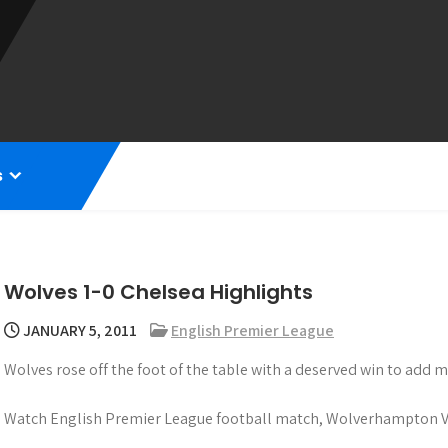
s
Wolves 1-0 Chelsea Highlights
JANUARY 5, 2011
English Premier League
Wolves rose off the foot of the table with a deserved win to add
Watch English Premier League football match, Wolverhampton Vs