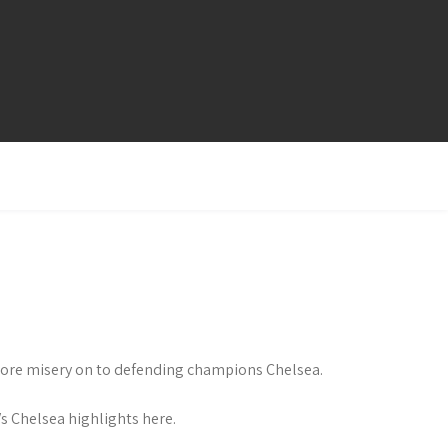
 more misery on to defending champions Chelsea.
 Chelsea highlights here.