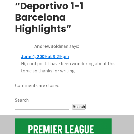
t
“Deportivo 1-1
n
Barcelona
a
Highlights”
v
AndrewBoldman
says:
i
June 4, 2009 at 9:29 pm
g
Hi, cool post. I have been wondering about this
a
topic,so thanks for writing.
t
Comments are closed.
i
Search
o
Search
n