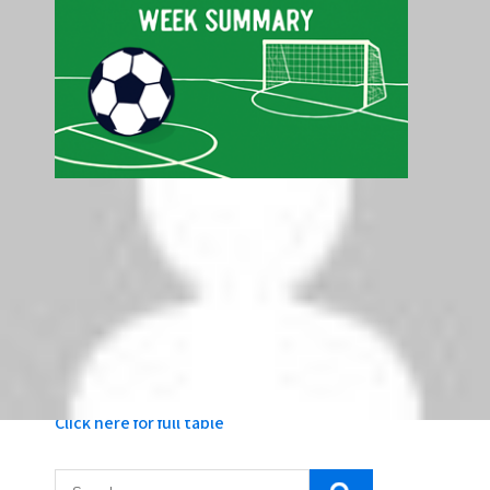
Latest Premier League Table - Top 5
Pos
Club
P
GD
Pts
1
Liverpool
5
+6
15
2
Arsenal
5
+8
10
3
Tottenham Hotspur
5
+7
10
4
AFC Bournemouth
5
+1
10
5
Crystal Palace
5
+4
9
Click here for full table