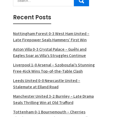
Recent Posts
Nottingham Forest 0-3 West Ham United –
Late Firepower Seals Hammers’ First Win
Aston Villa 0-3 Crystal Palace – Guéhi and
Eagles Soar as Villa’s Struggles Continue
Liverpool 1-0 Arsenal – Szoboszlai’s Stunning
Free-Kick Wins Top-of-the-Table Clash
Leeds United 0-0 Newcastle United –
Stalemate at Elland Road
Manchester United 3-2 Burnley – Late Drama
Seals Thrilling Win at Old Trafford
Tottenham 0-1 Bournemouth – Cherries