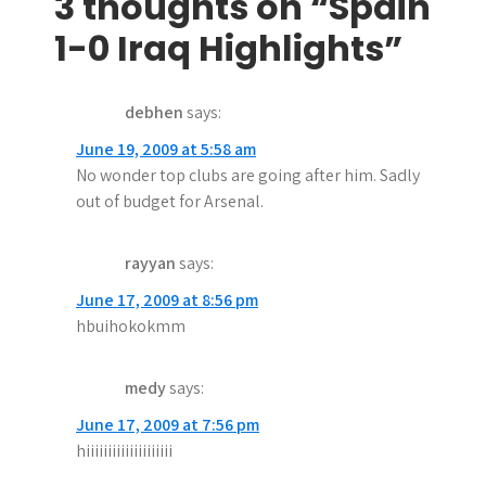
s
3 thoughts on “Spain
t
1-0 Iraq Highlights”
n
debhen
says:
a
June 19, 2009 at 5:58 am
v
No wonder top clubs are going after him. Sadly
i
out of budget for Arsenal.
g
rayyan
says:
a
June 17, 2009 at 8:56 pm
t
hbuihokokmm
i
medy
says:
o
June 17, 2009 at 7:56 pm
n
hiiiiiiiiiiiiiiiiiiii