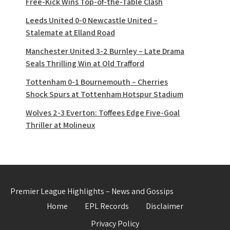
Free-Kick Wins Top-of-the-Table Clash
Leeds United 0-0 Newcastle United –
Stalemate at Elland Road
Manchester United 3-2 Burnley – Late Drama
Seals Thrilling Win at Old Trafford
Tottenham 0-1 Bournemouth – Cherries
Shock Spurs at Tottenham Hotspur Stadium
Wolves 2-3 Everton: Toffees Edge Five-Goal
Thriller at Molineux
Premier League Highlights – News and Gossips
Home
EPL Records
Disclaimer
Privacy Policy