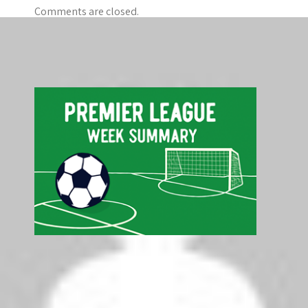
Comments are closed.
Search
Search
Latest Premier League Table - Top 5
Pos
Club
P
GD
Pts
1
Liverpool
5
+6
15