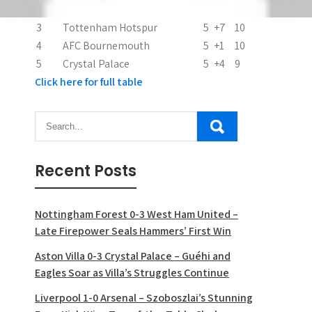
2
Arsenal
5
+8
10
3
Tottenham Hotspur
5
+7
10
4
AFC Bournemouth
5
+1
10
5
Crystal Palace
5
+4
9
Click here for full table
Recent Posts
Nottingham Forest 0-3 West Ham United –
Late Firepower Seals Hammers’ First Win
Aston Villa 0-3 Crystal Palace – Guéhi and
Eagles Soar as Villa’s Struggles Continue
Liverpool 1-0 Arsenal – Szoboszlai’s Stunning