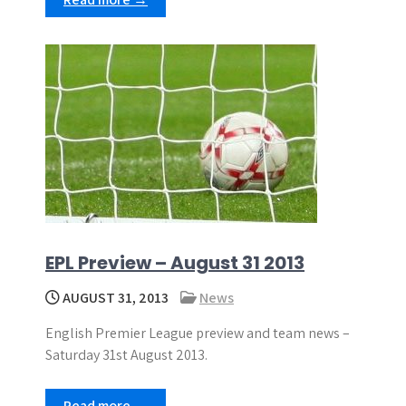
EPL Preview – August 31 2013
AUGUST 31, 2013
News
English Premier League preview and team news –
Saturday 31st August 2013.
Read more →