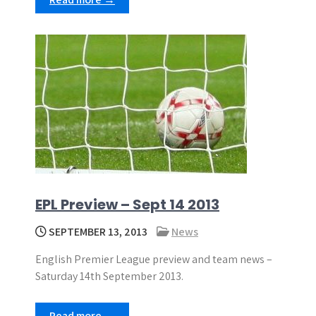
EPL Preview – Sept 14 2013
SEPTEMBER 13, 2013
News
English Premier League preview and team news –
Saturday 14th September 2013.
Read more →