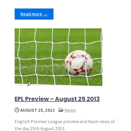
Read more →
EPL Preview – August 25 2013
AUGUST 25, 2013
News
English Premier League preview and team news of
the day 25th August 2013.