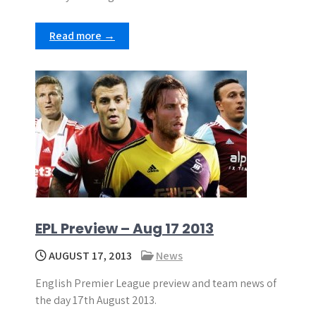
Read more →
EPL Preview – Aug 17 2013
AUGUST 17, 2013
News
English Premier League preview and team news of
the day 17th August 2013.