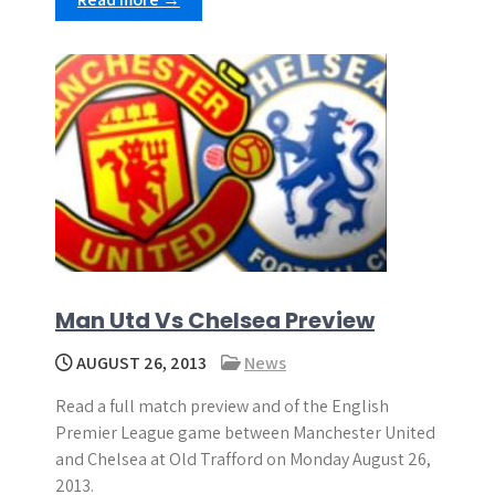
Man Utd Vs Chelsea Preview
AUGUST 26, 2013
News
Read a full match preview and of the English
Premier League game between Manchester United
and Chelsea at Old Trafford on Monday August 26,
2013.