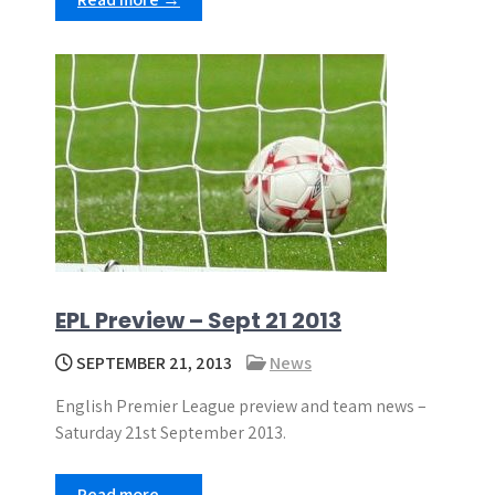
EPL Preview – Sept 21 2013
SEPTEMBER 21, 2013
News
English Premier League preview and team news –
Saturday 21st September 2013.
Read more →