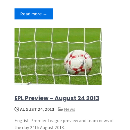
Read more →
EPL Preview – August 24 2013
AUGUST 24, 2013
News
English Premier League preview and team news of
the day 24th August 2013.