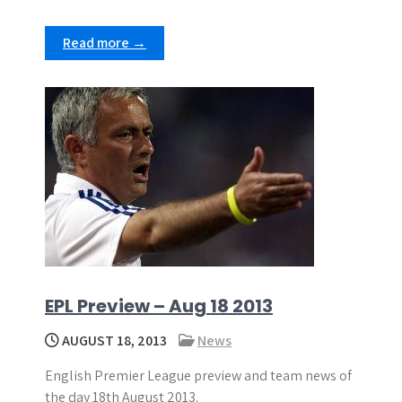
Read more →
EPL Preview – Aug 18 2013
AUGUST 18, 2013
News
English Premier League preview and team news of
the day 18th August 2013.