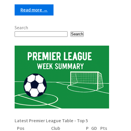
Read more →
Search
Search
Latest Premier League Table - Top 5
Pos
Club
P
GD
Pts