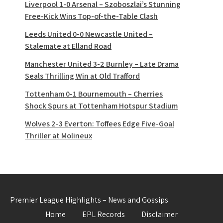
Liverpool 1-0 Arsenal – Szoboszlai’s Stunning
Free-Kick Wins Top-of-the-Table Clash
Leeds United 0-0 Newcastle United –
Stalemate at Elland Road
Manchester United 3-2 Burnley – Late Drama
Seals Thrilling Win at Old Trafford
Tottenham 0-1 Bournemouth – Cherries
Shock Spurs at Tottenham Hotspur Stadium
Wolves 2-3 Everton: Toffees Edge Five-Goal
Thriller at Molineux
Premier League Highlights – News and Gossips
Home
EPL Records
Disclaimer