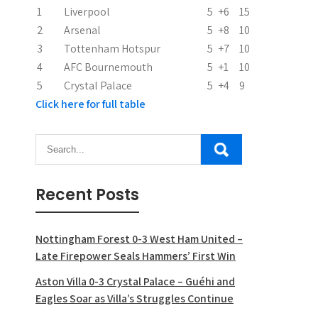
1
Liverpool
5
+6
15
2
Arsenal
5
+8
10
3
Tottenham Hotspur
5
+7
10
4
AFC Bournemouth
5
+1
10
5
Crystal Palace
5
+4
9
Click here for full table
Recent Posts
Nottingham Forest 0-3 West Ham United –
Late Firepower Seals Hammers’ First Win
Aston Villa 0-3 Crystal Palace – Guéhi and
Eagles Soar as Villa’s Struggles Continue