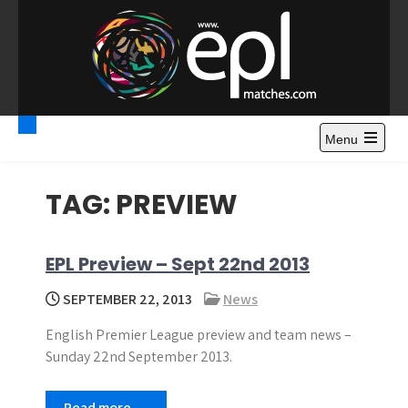
S
k
i
p
t
Premier League
Watch Premier League Highlights, Standings, News and
o
Gossips. Also include FA Cup and League Cup highlights.
c
Menu
Highlights – News and
o
Gossips
n
TAG:
PREVIEW
t
e
n
EPL Preview – Sept 22nd 2013
t
SEPTEMBER 22, 2013
News
English Premier League preview and team news –
Sunday 22nd September 2013.
Read more →